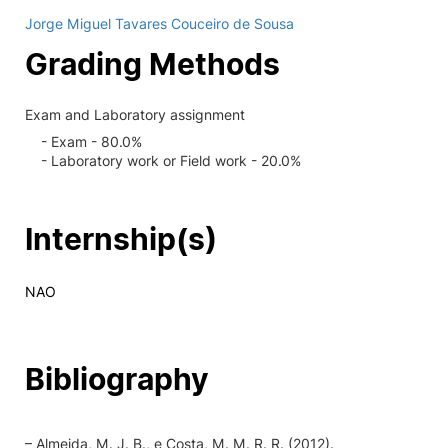
Jorge Miguel Tavares Couceiro de Sousa
Grading Methods
Exam and Laboratory assignment
- Exam - 80.0%
- Laboratory work or Field work - 20.0%
Internship(s)
NAO
Bibliography
– Almeida, M. J. B., e Costa, M. M. R. R. (2012).