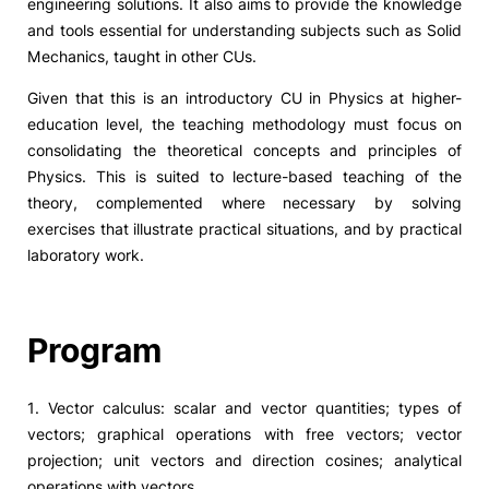
engineering solutions. It also aims to provide the knowledge
and tools essential for understanding subjects such as Solid
Mechanics, taught in other CUs.
Given that this is an introductory CU in Physics at higher-
education level, the teaching methodology must focus on
consolidating the theoretical concepts and principles of
Physics. This is suited to lecture-based teaching of the
theory, complemented where necessary by solving
exercises that illustrate practical situations, and by practical
laboratory work.
Program
1. Vector calculus: scalar and vector quantities; types of
vectors; graphical operations with free vectors; vector
projection; unit vectors and direction cosines; analytical
operations with vectors.