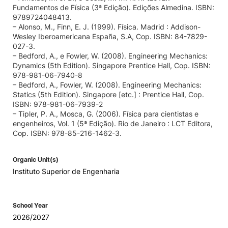
Fundamentos de Física (3ª Edição). Edições Almedina. ISBN:
9789724048413.
– Alonso, M., Finn, E. J. (1999). Física. Madrid : Addison-
Wesley Iberoamericana España, S.A, Cop. ISBN: 84-7829-
027-3.
– Bedford, A., e Fowler, W. (2008). Engineering Mechanics:
Dynamics (5th Edition). Singapore Prentice Hall, Cop. ISBN:
978-981-06-7940-8
– Bedford, A., Fowler, W. (2008). Engineering Mechanics:
Statics (5th Edition). Singapore [etc.] : Prentice Hall, Cop.
ISBN: 978-981-06-7939-2
– Tipler, P. A., Mosca, G. (2006). Física para cientistas e
engenheiros, Vol. 1 (5ª Edição). Rio de Janeiro : LCT Editora,
Cop. ISBN: 978-85-216-1462-3.
Organic Unit(s)
Instituto Superior de Engenharia
School Year
2026/2027