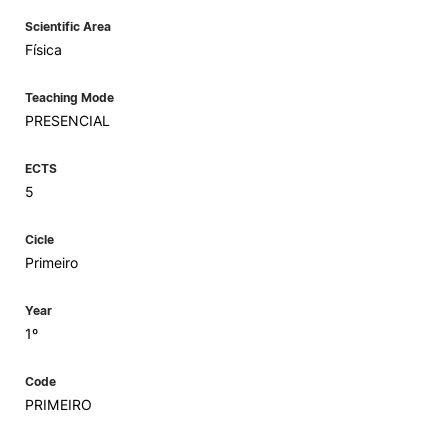
Scientific Area
Física
Teaching Mode
PRESENCIAL
ECTS
5
Cicle
Primeiro
Year
1º
Code
PRIMEIRO