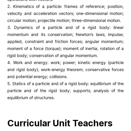
2. Kinematics of a particle: frames of reference; position,
velocity and acceleration vectors; one-dimensional motion;
circular motion; projectile motion; three-dimensional motion.
3. Dynamics of a particle and of a rigid body: linear
momentum and its conservation; Newton’s laws; impulse;
applied, constraint and friction forces; angular momentum;
moment of a force (torque); moment of inertia; rotation of a
rigid body; conservation of angular momentum.
4. Work and energy: work; power; kinetic energy (particle
and rigid body); work-energy theorem; conservative forces
and potential energy; collisions.
5. Statics of a particle and of a rigid body: equilibrium of the
particle and of the rigid body; supports; analysis of the
equilibrium of structures.
Curricular Unit Teachers