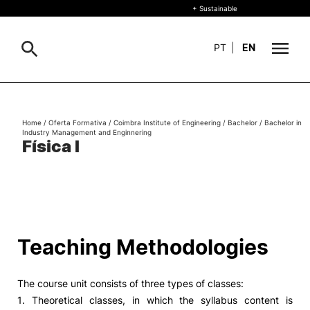
+ Sustainable
PT
|
EN
About
Search
Home
/
Oferta Formativa
/
Coimbra Institute of Engineering
/
Bachelor
/
Bachelor in
Industry Management and Enginnering
+ Sustainable
Física I
Formative Offer
General
Study
International
Search
Teaching Methodologies
Living
The course unit consists of three types of classes:
R&D and Business
1. Theoretical classes, in which the syllabus content is