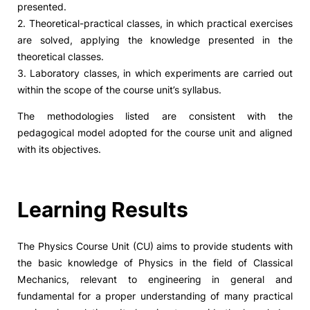
presented.
2. Theoretical-practical classes, in which practical exercises
Social Action
are solved, applying the knowledge presented in the
theoretical classes.
Alumni
3. Laboratory classes, in which experiments are carried out
within the scope of the course unit’s syllabus.
RRP Projects
The methodologies listed are consistent with the
pedagogical model adopted for the course unit and aligned
with its objectives.
©2026 Instituto Politécnico de Coimbra
Learning Results
mplaints
Terms & Conditions of Use
Projects Co-financed by the
The Physics Course Unit (CU) aims to provide students with
the basic knowledge of Physics in the field of Classical
Mechanics, relevant to engineering in general and
fundamental for a proper understanding of many practical