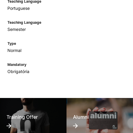
Teaching Language
Portuguese
Teaching Language
Semester
Type
Normal
Mandatory
Obrigatória
Training Offer
Alumni