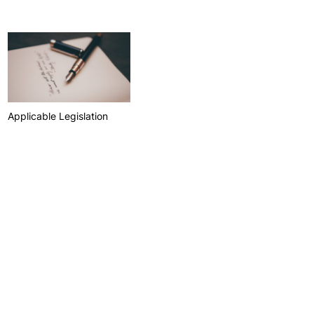
Health & Wellbeing
Support for cultural activities
Projects
fice
Applicable Legislation