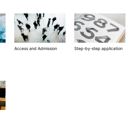
R&D AND BUSINESS
SOCIAL ACTION
Companies
Presentation
Search
INOPOL Entrepreneurship
GAE – Student Support Of
Academy
Scholarships
i2A - Applied Research Institute
Accommodation
Food
Scientific Production
Access and Admission
Step-by-step application
Coimbra iTEC
RRP PROJECTS
Impulso Jovens STEAM and
Impulso Adultos
Accessibility
Housing
Farm4Future