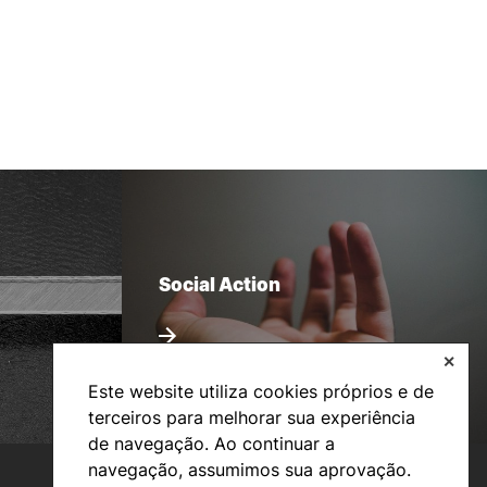
Social Action
✕
Este website utiliza cookies próprios e de
terceiros para melhorar sua experiência
de navegação. Ao continuar a
navegação, assumimos sua aprovação.