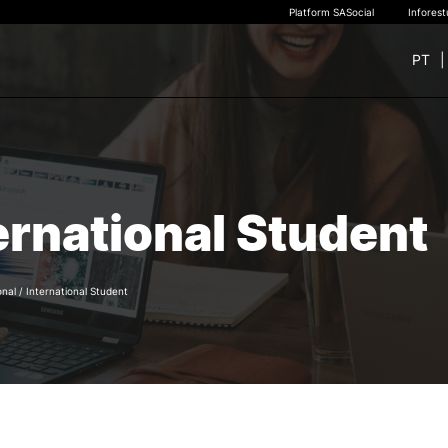
Platform SASocial
Infores
PT
+ SUSTAINABLE
STUDY
rch
New students
ernational Student
Bachelor’s degrees
Master’s Degrees
Calendar | Fees
Merit-based scolarship
onal
/
International Student
Legislation | Regulations
Recognition of Foreign D
and Diplomas
FAQS
e Offer
General