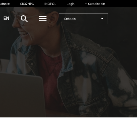
tudante
SIGQ-IPC
INOPOL
Login
+ Sustainable
|
EN
Schools
INTERNATIONAL
International Student
International Mobility
International Agreements
Projects
International events
egrees