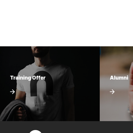
Training Offer
Alumni