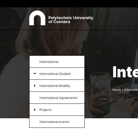
Polytechnic University
of Coimbra
ABOUT
Sea
Presentation
International
Int
Organisation
International Student
Ethics Committee
Human Resources
International Mobility
Quality
Home
/
Internati
Institutional Cooperation
International Agreements
Contacts
Projects
International events
Formativ