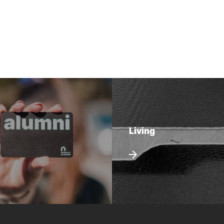
Living