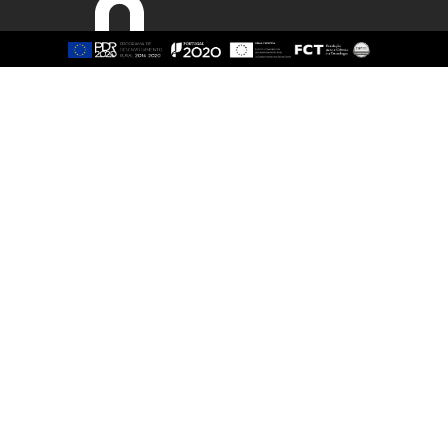
Sitemap
About
Study
Presentation
Organisation
Ethics Committee
Human Resources
Quality
Institutional Cooperation
GAVIP
Contacts
Documents
International
Living
International Student
Reasons t
International Mobility
Coimbra