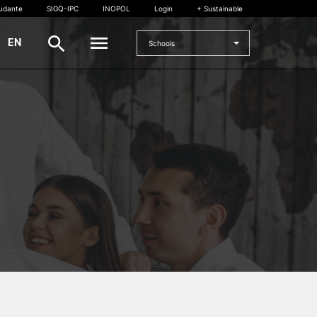
tudante
SIGQ-IPC
INOPOL
Login
+ Sustainable
|
EN
Schools
INTERNATIONAL
International Student
International Mobility
International Agreements
Projects
International events
egrees