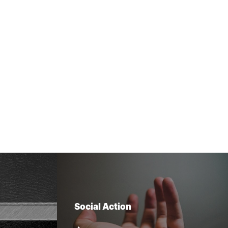
Social Action