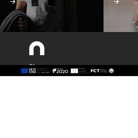
Sitemap
About
Study
Presentation
Organisation
Ethics Committee
Human Resources
Quality
Institutional Cooperation
GAVIP
Contacts