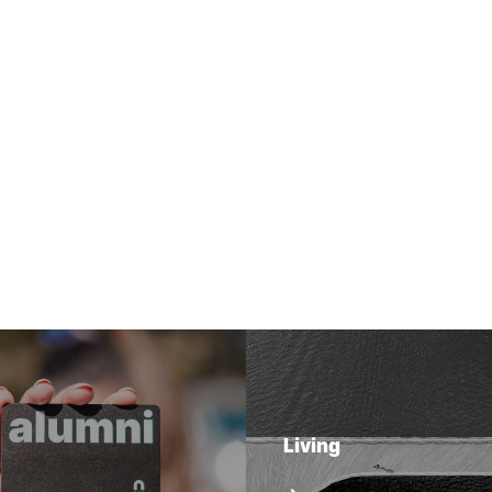
Living