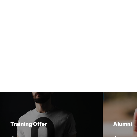
Training Offer
Alumni