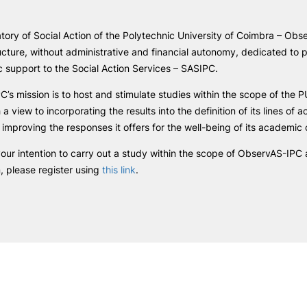
R&D AND BUSINESS
SOCIAL ACTION
e Offer
General
ory of Social Action of the Polytechnic University of Coimbra – Obse
Companies
Presentation
ucture, without administrative and financial autonomy, dedicated to p
INOPOL Entrepreneurship
GAE – Student Support Of
Academy
ic support to the Social Action Services – SASIPC.
Scholarships
Search
i2A - Applied Research Institute
Accommodation
’s mission is to host and stimulate studies within the scope of the PU
Food
Scientific Production
h a view to incorporating the results into the definition of its lines of a
Coimbra iTEC
 improving the responses it offers for the well-being of its academi
our intention to carry out a study within the scope of ObservAS-IPC
n, please register using
this link
.
RRP PROJECTS
Impulso Jovens STEAM and
Impulso Adultos
Accessibility
Housing
Farm4Future