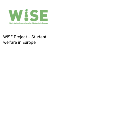
WiSE Project – Student
welfare in Europe