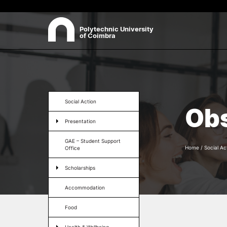
Polytechnic University
of Coimbra
ABOUT
Sea
Presentation
Social Action
Obs
Organisation
Presentation
Ethics Committee
Human Resources
GAE – Student Support
Quality
Home
/
Social Ac
Office
Institutional Cooperation
Scholarships
Contacts
Accommodation
Food