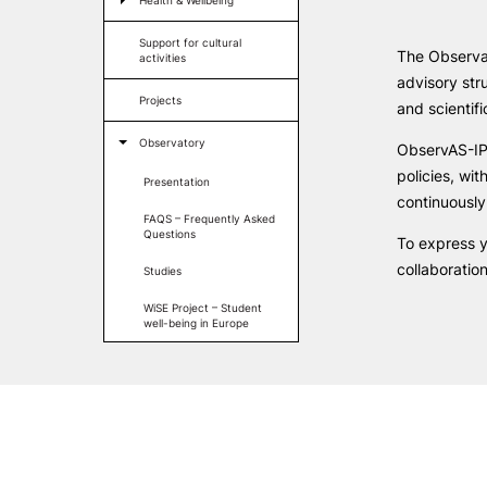
Health & Wellbeing
LIVING
Formativ
Support for cultural
The Observat
activities
Reasons to choose PUC
advisory str
Coimbra
Projects
and scientif
Oliveira do Hospital
Culture
Observatory
ObservAS-IPC
Sports
policies, wit
Presentation
Students Associations
continuously
Academic Life
FAQS – Frequently Asked
Useful Information
Questions
To express y
collaboratio
Studies
WiSE Project – Student
well-being in Europe
ALUMNI