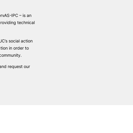
Health & Wellbeing
Support for cultural activities
rvAS-IPC – is an
Projects
roviding technical
fice
C’s social action
ction in order to
c community.
 and request our