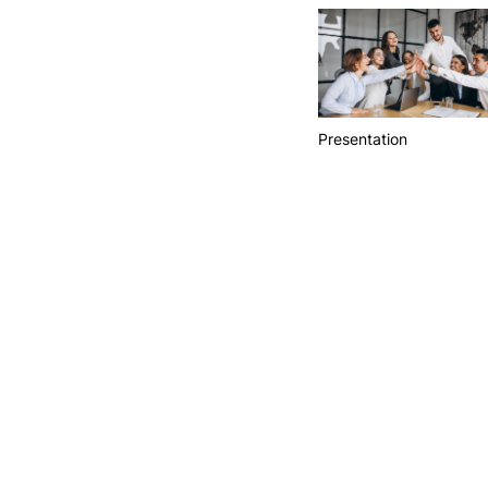
Presentation