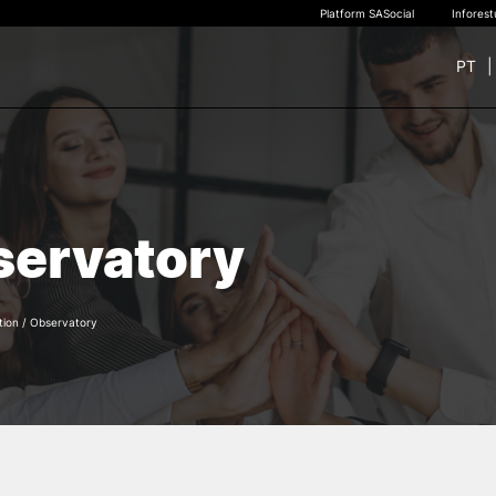
Platform SASocial
Infores
PT
+ SUSTAINABLE
STUDY
rch
New students
ervatory
Bachelor’s degrees
Master’s Degrees
Calendar | Fees
Merit-based scolarship
tion
/
Observatory
Legislation | Regulations
Recognition of Foreign D
and Diplomas
FAQS