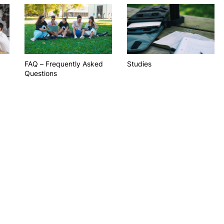
PUC+Success
inov3p
FAQ – Frequently Asked
Studies
Questions