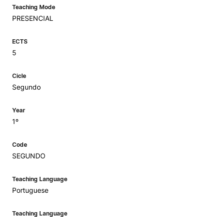
Teaching Mode
PRESENCIAL
ECTS
5
Cicle
Segundo
Year
1º
Code
SEGUNDO
Teaching Language
Portuguese
Teaching Language