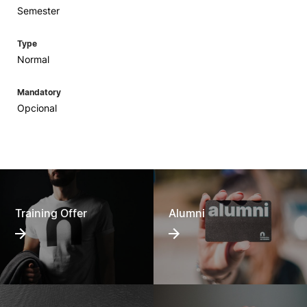
Semester
Type
Normal
Mandatory
Opcional
Training Offer
Alumni