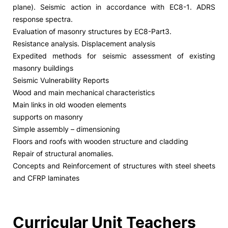
plane). Seismic action in accordance with EC8-1. ADRS
response spectra.
Evaluation of masonry structures by EC8-Part3.
Resistance analysis. Displacement analysis
Expedited methods for seismic assessment of existing
masonry buildings
Seismic Vulnerability Reports
Wood and main mechanical characteristics
Main links in old wooden elements
supports on masonry
Simple assembly – dimensioning
Floors and roofs with wooden structure and cladding
Repair of structural anomalies.
Concepts and Reinforcement of structures with steel sheets
and CFRP laminates
Curricular Unit Teachers