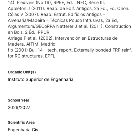
14); Flexíveis (No 16), RPEE, Ed. LNEC, Série III.
Appleton J (2011). Reab. de Edif. Antigos, 2a Ed., Ed. Orion.
Cóias V (2007). Reab. Estrut. Edifícios Antigos –
Alvenaria/Madeira – Técnicas Pouco Intrusivas, 2a Ed,
Argumentum/GECoRPA Natterer J et al. (2011), Construction
en Bois, 2 Éd., PPUR
Arriaga F et al. (2002), Intervención en Estructuras de
Madera, AITIM, Madrid
fib (2001) Bul. 14 – tech. report, Externally bonded FRP reinf.
for RC structures, EPFL
Organic Unit(s)
Instituto Superior de Engenharia
School Year
2026/2027
Scientific Area
Engenharia Civil