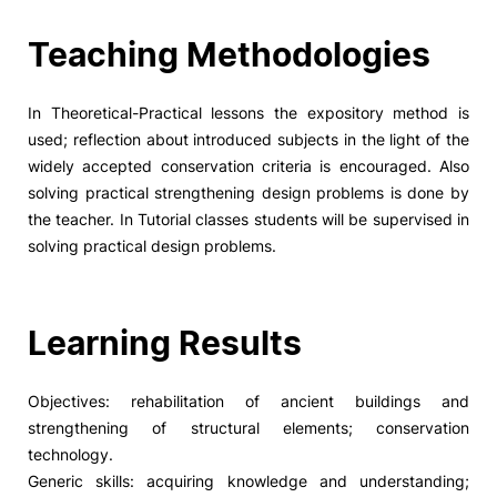
Social Action
Teaching Methodologies
Alumni
In Theoretical-Practical lessons the expository method is
used; reflection about introduced subjects in the light of the
RRP Projects
widely accepted conservation criteria is encouraged. Also
solving practical strengthening design problems is done by
the teacher. In Tutorial classes students will be supervised in
solving practical design problems.
©2026 Instituto Politécnico de Coimbra
mplaints
Terms & Conditions of Use
Projects Co-financed by the
Learning Results
Objectives: rehabilitation of ancient buildings and
strengthening of structural elements; conservation
technology.
Generic skills: acquiring knowledge and understanding;