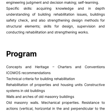
engineering judgment and decision making; self-learning.
Specific skills: acquiring knowledge and in depth
understanding of building rehabilitation issues, buildings
safety check, and also strengthening design methods for
structural elements; skills for design, supervision and
conducting rehabilitation and strengthening works.
Program
Concepts and Heritage – Charters and Conventions
ICOMOS recommendations
Technical criteria for building rehabilitation
Rehabilitation of properties and housing units Constructive
systems in old buildings
Walls and arches of old masonry buildings
Old masonry walls. Mechanical properties. Resistance to
actions (vertical, horizontal in the and perpendicular to the