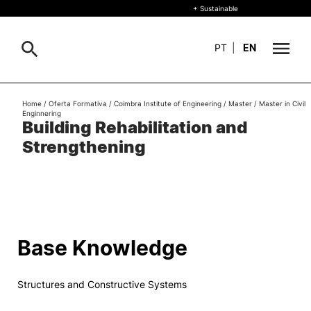
+ Sustainable
PT
|
EN
About
Home
/
Oferta Formativa
/
Coimbra Institute of Engineering
/
Master
/
Master in Civil
Search
Enginnering
Building Rehabilitation and
+ Sustainable
Strengthening
Formative Offer
General
Study
International
Search
Base Knowledge
Living
Structures and Constructive Systems
R&D and Business