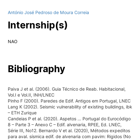
António José Pedroso de Moura Correia
Internship(s)
NAO
Bibliography
Paiva J et al. (2006). Guia Técnico de Reab. Habitacional,
Vol.I e Vol.II, INH/LNEC
Pinho F (2000). Paredes de Edif. Antigos em Portugal, LNEC
Lang K (2002). Seismic vulnerability of existing buildings, ibk
– ETH Zurique
Candeias P et al. (2020). Aspetos … Portugal do Eurocódigo
8 – Parte 3 – Anexo C – Edif. alvenaria, RPEE, Ed. LNEC,
Série III, No12. Bernardo V et al. (2020), Métodos expeditos
para aval. sísmica edif. de alvenaria com pavim: Rigidos (No