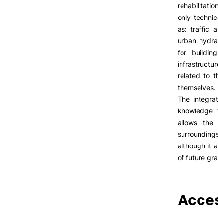
LIVING
rehabilitati
only technic
Reasons to choose PUC
as: traffic 
Coimbra
urban hydrau
Oliveira do Hospital
for buildin
Culture
infrastructu
Sports
related to t
Students Associations
themselves.
Academic Life
The integrat
Useful Information
knowledge t
allows the
Formativ
surroundings
although it 
ALUMNI
of future gr
Acces