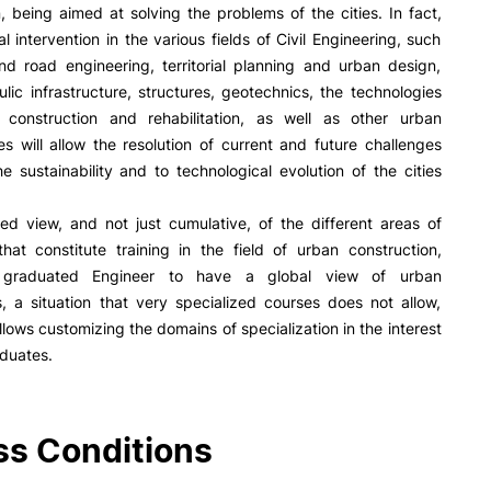
R&D AND BUSINESS
SOCIAL ACTION
on, being aimed at solving the problems of the cities. In fact,
al intervention in the various fields of Civil Engineering, such
Companies
Presentation
and road engineering, territorial planning and urban design,
INOPOL Entrepreneurship
GAE – Student Support Of
lic infrastructure, structures, geotechnics, the technologies
Academy
Scholarships
g construction and rehabilitation, as well as other urban
i2A - Applied Research Institute
Accommodation
res will allow the resolution of current and future challenges
Food
Scientific Production
he sustainability and to technological evolution of the cities
Coimbra iTEC
ed view, and not just cumulative, of the different areas of
hat constitute training in the field of urban construction,
 graduated Engineer to have a global view of urban
e Offer
General
, a situation that very specialized courses does not allow,
allows customizing the domains of specialization in the interest
RRP PROJECTS
aduates.
Impulso Jovens STEAM and
Search
Impulso Adultos
Accessibility
s Conditions
Housing
Farm4Future