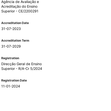
Agência de Avaliação e
Acreditação do Ensino
Superior - CE/2200291
Accreditation Date
31-07-2023
Accreditation Term
31-07-2029
Registration
Direcção Geral de Ensino
Superior - R/A-Cr 5/2024
Registration Date
11-01-2024