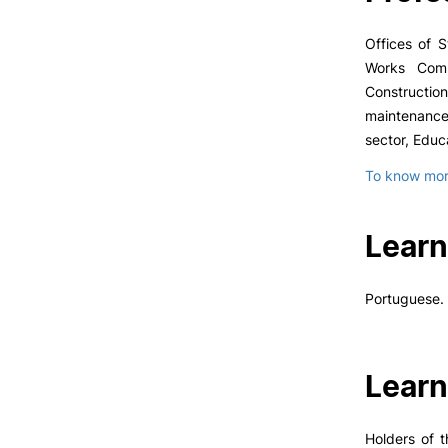
Offices of S
Works Compa
Constructio
maintenance
sector, Educa
To know more
Learn
Portuguese.
Learn
Holders of t