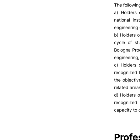
The followin
a) Holders 
national ins
engineering 
b) Holders o
cycle of st
Bologna Proc
engineering,
c) Holders 
recognized b
the objectiv
related area
d) Holders o
recognized b
capacity to 
Profe