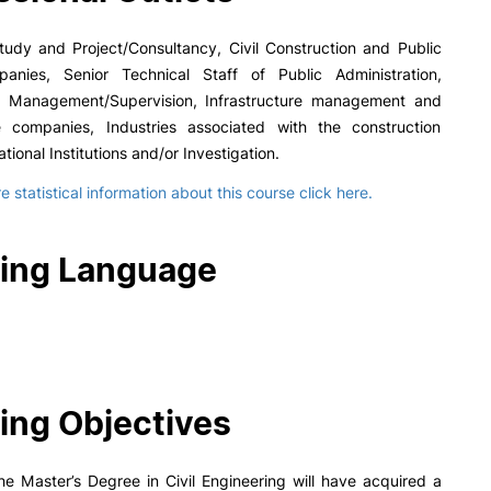
tudy and Project/Consultancy, Civil Construction and Public
nies, Senior Technical Staff of Public Administration,
n Management/Supervision, Infrastructure management and
 companies, Industries associated with the construction
tional Institutions and/or Investigation.
 statistical information about this course click here.
ing Language
ing Objectives
he Master’s Degree in Civil Engineering will have acquired a