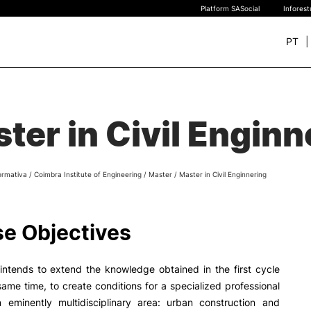
Platform SASocial
Infores
PT
+ SUSTAINABLE
STUDY
rch
ter in Civil Enginn
New students
Bachelor’s degrees
Master’s Degrees
ormativa
/
Coimbra Institute of Engineering
/
Master
/
Master in Civil Enginnering
Calendar | Fees
Merit-based scolarship
Legislation | Regulations
e Objectives
Recognition of Foreign D
and Diplomas
FAQS
intends to extend the knowledge obtained in the first cycle
same time, to create conditions for a specialized professional
n eminently multidisciplinary area: urban construction and