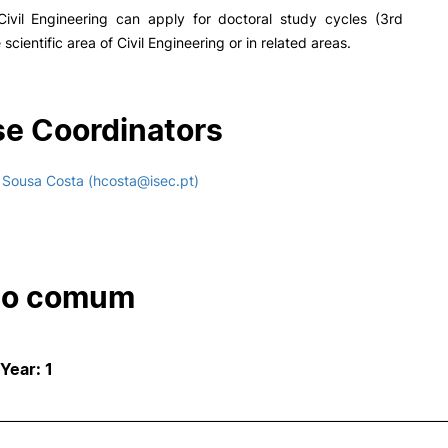
Civil Engineering can apply for doctoral study cycles (3rd
e scientific area of Civil Engineering or in related areas.
e Coordinators
 Sousa Costa (hcosta@isec.pt)
co comum
 Year: 1