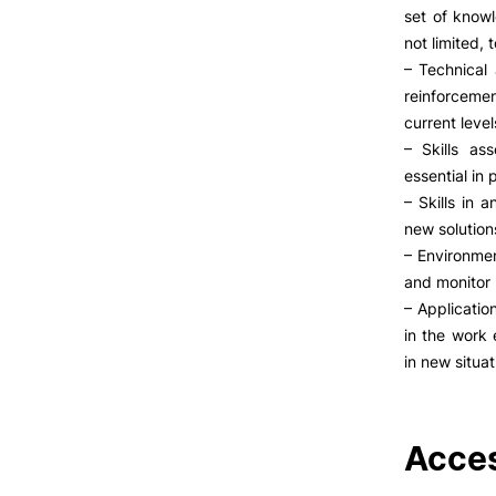
set of knowl
not limited, 
– Technical 
reinforceme
current level
– Skills as
essential in
– Skills in 
new solution
– Environmen
and monitor 
– Applicati
in the work 
in new situat
Acces