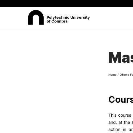
Polytechnic University
of Coimbra
ABOUT
Sea
Mas
Presentation
Organisation
Ethics Committee
Home
/
Oferta F
Human Resources
Quality
Institutional Cooperation
Cours
Contacts
This course 
and, at the 
action in a