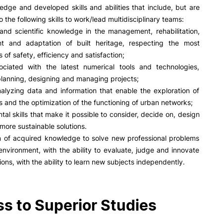
edge and developed skills and abilities that include, but are
to the following skills to work/lead multidisciplinary teams:
and scientific knowledge in the management, rehabilitation,
nt and adaptation of built heritage, respecting the most
s of safety, efficiency and satisfaction;
sociated with the latest numerical tools and technologies,
 planning, designing and managing projects;
analyzing data and information that enable the exploration of
s and the optimization of the functioning of urban networks;
tal skills that make it possible to consider, decide on, design
more sustainable solutions.
on of acquired knowledge to solve new professional problems
environment, with the ability to evaluate, judge and innovate
ions, with the ability to learn new subjects independently.
s to Superior Studies