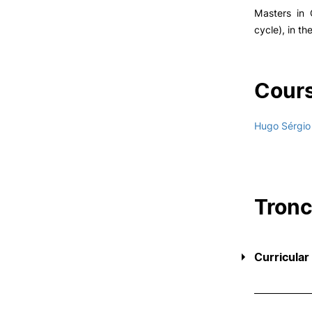
Masters in 
cycle), in th
Cours
Hugo Sérgio
Tron
Curricular