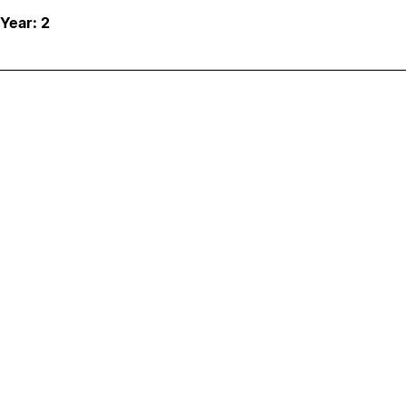
 Year: 2