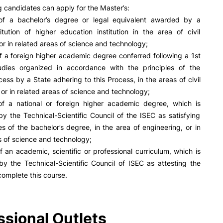
PUC+Success
g candidates can apply for the Master’s:
inov3p
of a bachelor’s degree or legal equivalent awarded by a
titution of higher education institution in the area of civil
or in related areas of science and technology;
f a foreign higher academic degree conferred following a 1st
udies organized in accordance with the principles of the
ess by a State adhering to this Process, in the areas of civil
 or in related areas of science and technology;
of a national or foreign higher academic degree, which is
y the Technical-Scientific Council of the ISEC as satisfying
es of the bachelor’s degree, in the area of engineering, or in
s of science and technology;
f an academic, scientific or professional curriculum, which is
y the Technical-Scientific Council of ISEC as attesting the
complete this course.
ssional Outlets