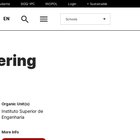
tudante
SIGQ-IPC
INOPOL
Login
+ Sustainable
|
EN
Schools
INTERNATIONAL
ering
International Student
International Mobility
International Agreements
Projects
International events
egrees
Organic Unit(s)
Instituto Superior de
Engenharia
More Info