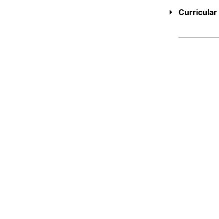
Curricular