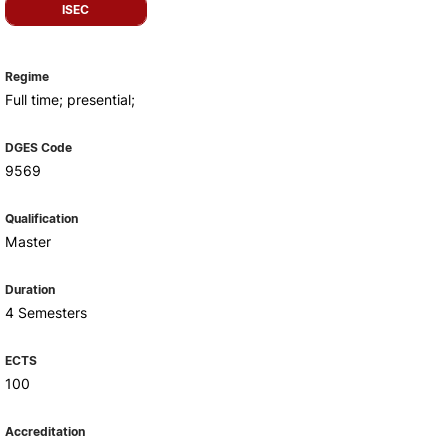
Health & Wellbeing
ISEC
Support for cultural activities
Projects
Regime
fice
Full time; presential;
DGES Code
9569
Qualification
Master
Duration
4 Semesters
ECTS
100
Accreditation