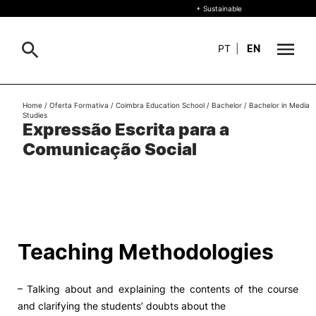
+ Sustainable
PT
|
EN
About
Home
/
Oferta Formativa
/
Coimbra Education School
/
Bachelor
/
Bachelor in Media
Search
Studies
Expressão Escrita para a
+ Sustainable
Comunicação Social
Formative Offer
General
Study
International
Search
Teaching Methodologies
Living
– Talking about and explaining the contents of the course
R&D and Business
and clarifying the students’ doubts about the