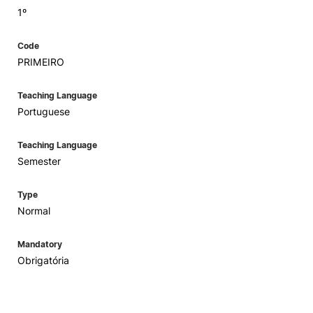
1º
Code
PRIMEIRO
Teaching Language
Portuguese
Teaching Language
Semester
Type
Normal
Mandatory
Obrigatória