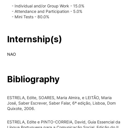
- Individual and/or Group Work - 15.0%
- Attendance and Participation - 5.0%
- Mini Tests - 80.0%
Internship(s)
NAO
Bibliography
ESTRELA, Edite, SOARES, Maria Almira, e LEITÃO, Maria
José, Saber Escrever, Saber Falar, 6ª edição, Lisboa, Dom
Quixote, 2006.
ESTRELA, Edite e PINTO-CORREIA, David, Guia Essencial da
Língua Portuguesa para a Comunicação Social, Edição do II