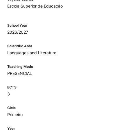
Escola Superior de Educação
School Year
2026/2027
Scientific Area
Languages and Literature
Teaching Mode
PRESENCIAL
ECTS
3
Cicle
Primeiro
Year