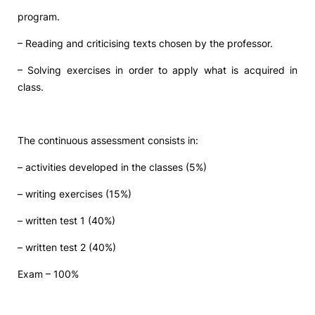
program.
Social Action
– Reading and criticising texts chosen by the professor.
Alumni
– Solving exercises in order to apply what is acquired in
class.
RRP Projects
The continuous assessment consists in:
©2026 Instituto Politécnico de Coimbra
– activities developed in the classes (5%)
– writing exercises (15%)
mplaints
Terms & Conditions of Use
Projects Co-financed by the
– written test 1 (40%)
– written test 2 (40%)
Exam – 100%