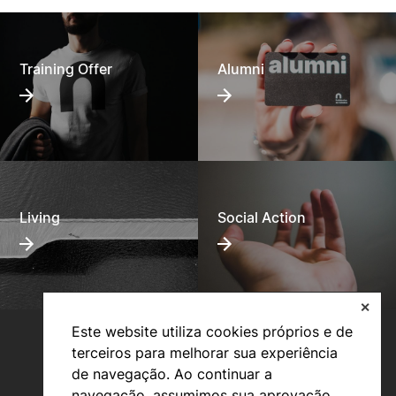
Training Offer
Alumni
Living
Social Action
✕
Este website utiliza cookies próprios e de
terceiros para melhorar sua experiência
de navegação. Ao continuar a
navegação, assumimos sua aprovação.