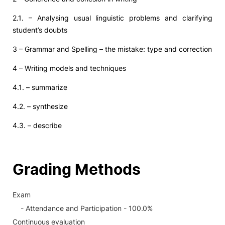
2.1. – Analysing usual linguistic problems and clarifying
student’s doubts
3 – Grammar and Spelling – the mistake: type and correction
4 – Writing models and techniques
4.1. – summarize
4.2. – synthesize
4.3. – describe
Grading Methods
Exam
- Attendance and Participation - 100.0%
Continuous evaluation