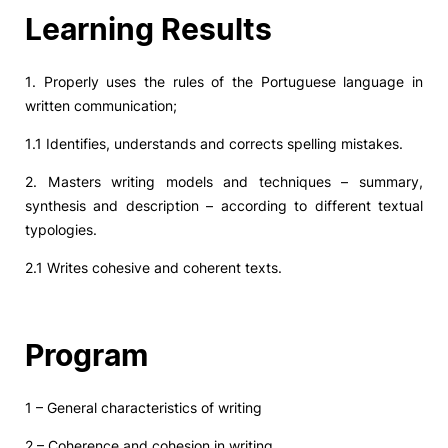
Learning Results
1. Properly uses the rules of the Portuguese language in
written communication;
1.1 Identifies, understands and corrects spelling mistakes.
2. Masters writing models and techniques – summary,
synthesis and description – according to different textual
typologies.
2.1 Writes cohesive and coherent texts.
Program
1 – General characteristics of writing
2 – Coherence and cohesion in writing