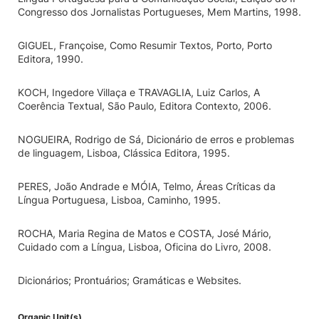
Congresso dos Jornalistas Portugueses, Mem Martins, 1998.
GIGUEL, Françoise, Como Resumir Textos, Porto, Porto
Editora, 1990.
KOCH, Ingedore Villaça e TRAVAGLIA, Luiz Carlos, A
Coerência Textual, São Paulo, Editora Contexto, 2006.
NOGUEIRA, Rodrigo de Sá, Dicionário de erros e problemas
de linguagem, Lisboa, Clássica Editora, 1995.
PERES, João Andrade e MÓIA, Telmo, Áreas Críticas da
Língua Portuguesa, Lisboa, Caminho, 1995.
ROCHA, Maria Regina de Matos e COSTA, José Mário,
Cuidado com a Língua, Lisboa, Oficina do Livro, 2008.
Dicionários; Prontuários; Gramáticas e Websites.
Organic Unit(s)