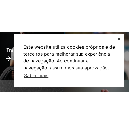
✕
Este website utiliza cookies próprios e de
Training Offer
Alumni
terceiros para melhorar sua experiência
de navegação. Ao continuar a
navegação, assumimos sua aprovação.
Saber mais
Living
Social Action