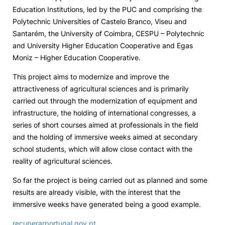
Education Institutions, led by the PUC and comprising the
Social Action
Polytechnic Universities of Castelo Branco, Viseu and
Santarém, the University of Coimbra, CESPU – Polytechnic
and University Higher Education Cooperative and Egas
Alumni
Moniz – Higher Education Cooperative.
RRP Projects
This project aims to modernize and improve the
attractiveness of agricultural sciences and is primarily
carried out through the modernization of equipment and
infrastructure, the holding of international congresses, a
©2026 Instituto Politécnico de Coimbra
series of short courses aimed at professionals in the field
and the holding of immersive weeks aimed at secondary
mplaints
Terms & Conditions of Use
Projects Co-financed by the
school students, which will allow close contact with the
reality of agricultural sciences.
So far the project is being carried out as planned and some
results are already visible, with the interest that the
immersive weeks have generated being a good example.
recuperarportugal.gov.pt