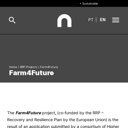
+ Sustainable
PT
|
EN
About
Search
+ Sustainable
Home
/
RRP Projects
/
Farm4Future
Formative Offer
General
Farm4Future
Study
International
Search
Living
The
Farm4Future
project
,
(co-funded by the RRP –
Recovery and Resilience Plan by the European Union) is the
R&D and Business
result of an application submitted by a consortium of Higher