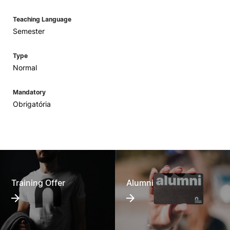
Teaching Language
Semester
Type
Normal
Mandatory
Obrigatória
Training Offer
Alumni