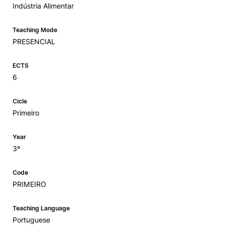
Indústria Alimentar
Teaching Mode
PRESENCIAL
ECTS
6
Cicle
Primeiro
Year
3º
Code
PRIMEIRO
Teaching Language
Portuguese