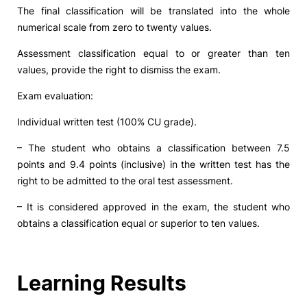
The final classification will be translated into the whole
numerical scale from zero to twenty values.
Assessment classification equal to or greater than ten
values, provide the right to dismiss the exam.
Exam evaluation:
Individual written test (100% CU grade).
– The student who obtains a classification between 7.5
points and 9.4 points (inclusive) in the written test has the
right to be admitted to the oral test assessment.
– It is considered approved in the exam, the student who
obtains a classification equal or superior to ten values.
Learning Results