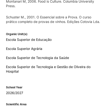
Montanari M, 2006. Food is Culture. Columbia University
Press.
Schuster M., 2001. O Essencial sobre a Prova. O curso
prático completo de provas de vinhos. Edições Cotovia Lda.
Organic Unit(s)
Escola Superior de Educação
Escola Superior Agrária
Escola Superior de Tecnologia da Saúde
Escola Superior de Tecnologia e Gestão de Oliveira do
Hospital
School Year
2026/2027
Scientific Area