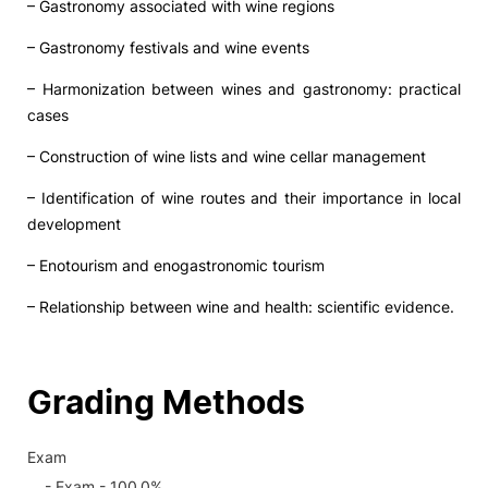
– Gastronomy associated with wine regions
– Gastronomy festivals and wine events
– Harmonization between wines and gastronomy: practical
cases
– Construction of wine lists and wine cellar management
– Identification of wine routes and their importance in local
development
– Enotourism and enogastronomic tourism
– Relationship between wine and health: scientific evidence.
Grading Methods
Exam
- Exam - 100.0%