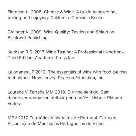
Fletcher J., 2006. Cheese & Wine. A guide to selecting,
pairing and enjoying. California: Chronicle Books.
Grainger K, 2009. Wine Quality: Tasting and Selection.
Blackwell Publishing
Jackson R.S. 2017. Wine Tasting: A Professional Handbook.
Third Edition. Academic Press Inc.
Laloganes JP 2010. The essentials of wine with food-pairing
techniques. New Jersey: Pearson Education, Inc.
Loureiro V, Ferreira MM 2019. O vinho sentido. Sem
descrever aromas ou atribuir pontuações. Lisboa: Plátano
Editora.
MPV 2017. Territórios Vinhateiros de Portugal. Cartaxo:
Associação de Municípios Portugueses do Vinho.