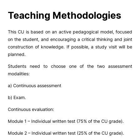
Social Action
Teaching Methodologies
Alumni
This CU is based on an active pedagogical model, focused
on the student, and encouraging a critical thinking and joint
RRP Projects
construction of knowledge. If possible, a study visit will be
planned.
Students need to choose one of the two assessment
©2026 Instituto Politécnico de Coimbra
modalities:
a) Continuous assessment
mplaints
Terms & Conditions of Use
Projects Co-financed by the
b) Exam.
Continuous evaluation:
Module 1 – Individual written test (75% of the CU grade).
Module 2 – Individual written test (25% of the CU grade).