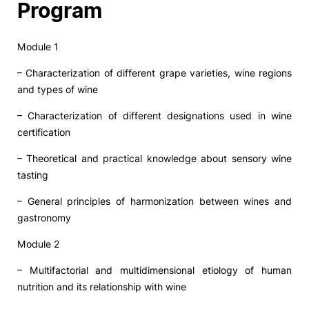
Program
Module 1
– Characterization of different grape varieties, wine regions
and types of wine
– Characterization of different designations used in wine
certification
– Theoretical and practical knowledge about sensory wine
tasting
– General principles of harmonization between wines and
gastronomy
Module 2
– Multifactorial and multidimensional etiology of human
nutrition and its relationship with wine