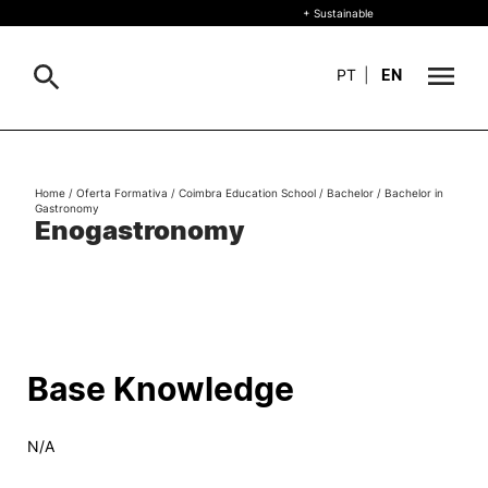
+ Sustainable
PT
|
EN
About
Search
Home
/
Oferta Formativa
/
Coimbra Education School
/
Bachelor
/
Bachelor in
Gastronomy
+ Sustainable
Enogastronomy
Formative Offer
General
Study
International
Search
Base Knowledge
Living
N/A
R&D and Business