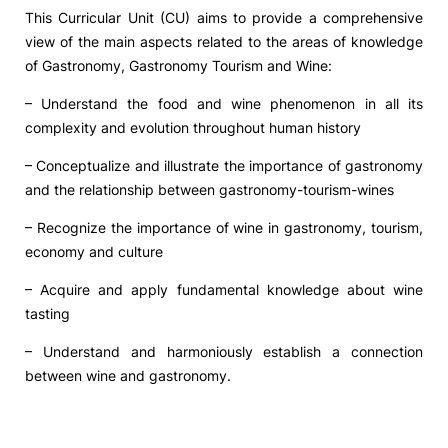
This Curricular Unit (CU) aims to provide a comprehensive
view of the main aspects related to the areas of knowledge
of Gastronomy, Gastronomy Tourism and Wine:
– Understand the food and wine phenomenon in all its
complexity and evolution throughout human history
– Conceptualize and illustrate the importance of gastronomy
and the relationship between gastronomy-tourism-wines
– Recognize the importance of wine in gastronomy, tourism,
economy and culture
– Acquire and apply fundamental knowledge about wine
tasting
– Understand and harmoniously establish a connection
between wine and gastronomy.