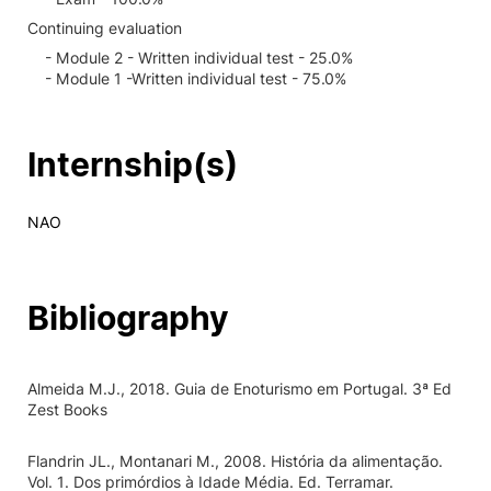
Continuing evaluation
- Module 2 - Written individual test - 25.0%
- Module 1 -Written individual test - 75.0%
Internship(s)
NAO
Bibliography
Almeida M.J., 2018. Guia de Enoturismo em Portugal. 3ª Ed
Zest Books
Flandrin JL., Montanari M., 2008. História da alimentação.
Vol. 1. Dos primórdios à Idade Média. Ed. Terramar.