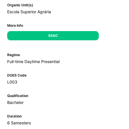
Organic Unit(s)
Escola Superior Agrária
More Info
ESAC
Regime
Full-time Daytime Presential
DGES Code
L003
Qualification
Bachelor
Duration
6 Semesters