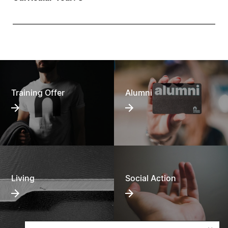
Training Offer
Alumni
Living
Social Action