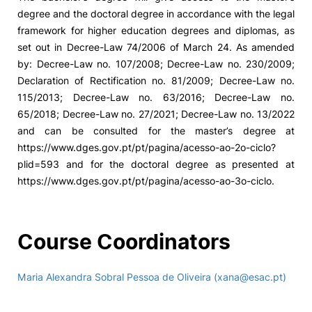
degree and the doctoral degree in accordance with the legal
framework for higher education degrees and diplomas, as
set out in Decree-Law 74/2006 of March 24. As amended
by: Decree-Law no. 107/2008; Decree-Law no. 230/2009;
Declaration of Rectification no. 81/2009; Decree-Law no.
115/2013; Decree-Law no. 63/2016; Decree-Law no.
65/2018; Decree-Law no. 27/2021; Decree-Law no. 13/2022
and can be consulted for the master’s degree at
https://www.dges.gov.pt/pt/pagina/acesso-ao-2o-ciclo?
plid=593 and for the doctoral degree as presented at
https://www.dges.gov.pt/pt/pagina/acesso-ao-3o-ciclo.
Course Coordinators
Maria Alexandra Sobral Pessoa de Oliveira (xana@esac.pt)