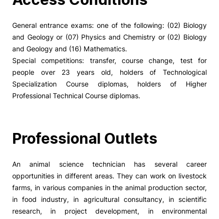
General entrance exams: one of the following: (02) Biology
and Geology or (07) Physics and Chemistry or (02) Biology
and Geology and (16) Mathematics.
Special competitions: transfer, course change, test for
people over 23 years old, holders of Technological
Specialization Course diplomas, holders of Higher
Professional Technical Course diplomas.
Professional Outlets
An animal science technician has several career
opportunities in different areas. They can work on livestock
farms, in various companies in the animal production sector,
in food industry, in agricultural consultancy, in scientific
research, in project development, in environmental