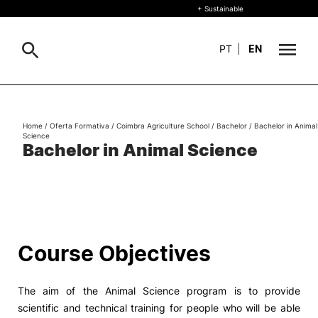
+ Sustainable
PT
|
EN
About
Search
Home
/
Oferta Formativa
/
Coimbra Agriculture School
/
Bachelor
/
Bachelor in Animal
Science
+ Sustainable
Bachelor in Animal Science
Formative Offer
General
Study
International
Search
Course Objectives
Living
The aim of the Animal Science program is to provide
R&D and Business
scientific and technical training for people who will be able