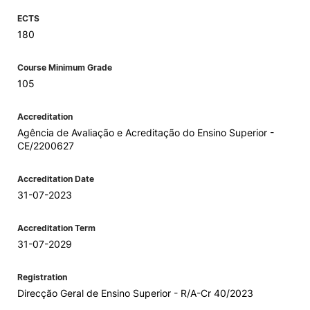
ECTS
180
Course Minimum Grade
105
Accreditation
Agência de Avaliação e Acreditação do Ensino Superior -
CE/2200627
Accreditation Date
31-07-2023
Accreditation Term
31-07-2029
Registration
Direcção Geral de Ensino Superior - R/A-Cr 40/2023