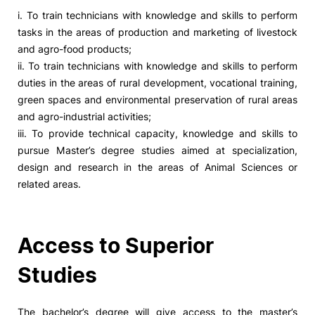
i. To train technicians with knowledge and skills to perform
tasks in the areas of production and marketing of livestock
and agro-food products;
ii. To train technicians with knowledge and skills to perform
duties in the areas of rural development, vocational training,
green spaces and environmental preservation of rural areas
and agro-industrial activities;
iii. To provide technical capacity, knowledge and skills to
pursue Master’s degree studies aimed at specialization,
design and research in the areas of Animal Sciences or
related areas.
Access to Superior
Studies
The bachelor’s degree will give access to the master’s