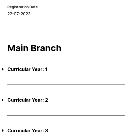
Registration Date
22-07-2023
Main Branch
Curricular Year: 1
Curricular Year: 2
Curricular Year: 3