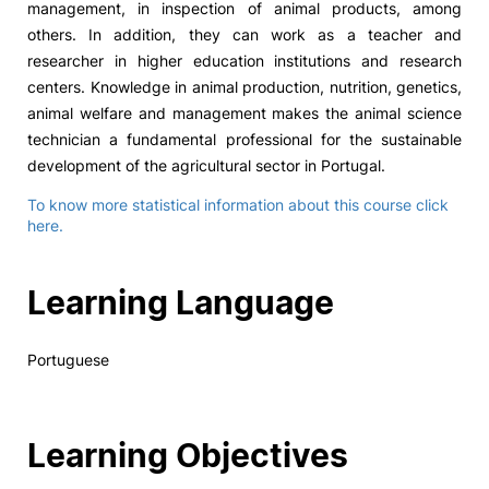
management, in inspection of animal products, among
others. In addition, they can work as a teacher and
researcher in higher education institutions and research
centers. Knowledge in animal production, nutrition, genetics,
animal welfare and management makes the animal science
technician a fundamental professional for the sustainable
development of the agricultural sector in Portugal.
To know more statistical information about this course click
here.
Learning Language
Portuguese
Learning Objectives