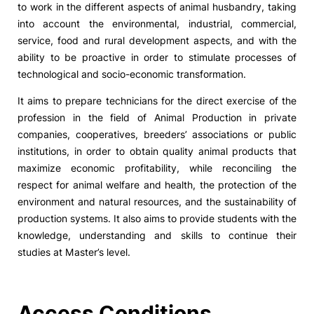
to work in the different aspects of animal husbandry, taking
into account the environmental, industrial, commercial,
Social Action
service, food and rural development aspects, and with the
ability to be proactive in order to stimulate processes of
Alumni
technological and socio-economic transformation.
It aims to prepare technicians for the direct exercise of the
RRP Projects
profession in the field of Animal Production in private
companies, cooperatives, breeders’ associations or public
institutions, in order to obtain quality animal products that
©2026 Instituto Politécnico de Coimbra
maximize economic profitability, while reconciling the
respect for animal welfare and health, the protection of the
environment and natural resources, and the sustainability of
mplaints
Terms & Conditions of Use
Projects Co-financed by the
production systems. It also aims to provide students with the
knowledge, understanding and skills to continue their
studies at Master’s level.
Access Conditions