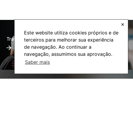
✕
Este website utiliza cookies próprios e de
Training Offer
Alumni
terceiros para melhorar sua experiência
de navegação. Ao continuar a
navegação, assumimos sua aprovação.
Saber mais
Living
Social Action