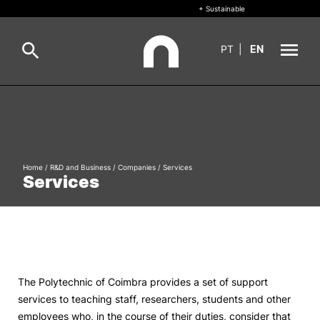
+ Sustainable
PT
|
EN
About
Search
+ Sustainable
Home
/
R&D and Business
/
Companies
/
Services
Formative Offer
General
Services
Study
International
Search
Living
The Polytechnic of Coimbra provides a set of support
services to teaching staff, researchers, students and other
R&D and Business
employees who, in the course of their duties, consider that