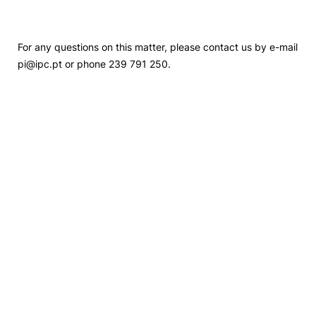
For any questions on this matter, please contact us by e-mail
pi@ipc.pt or phone 239 791 250.