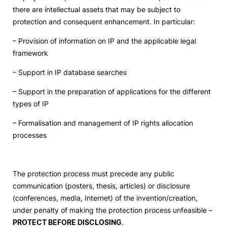
there are intellectual assets that may be subject to
Social Action
protection and consequent enhancement. In particular:
– Provision of information on IP and the applicable legal
Alumni
framework
– Support in IP database searches
RRP Projects
– Support in the preparation of applications for the different
types of IP
©2026 Instituto Politécnico de Coimbra
– Formalisation and management of IP rights allocation
processes
mplaints
Terms & Conditions of Use
Projects Co-financed by the
The protection process must precede any public
communication (posters, thesis, articles) or disclosure
(conferences, media, Internet) of the invention/creation,
under penalty of making the protection process unfeasible –
PROTECT BEFORE DISCLOSING
.