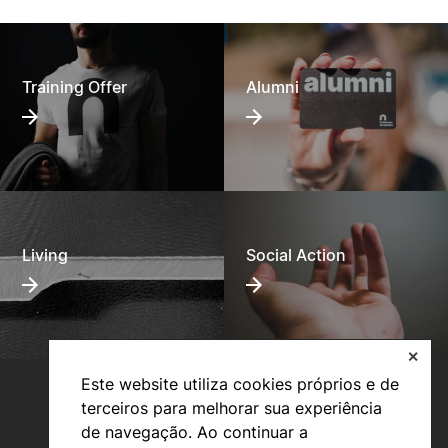
Training Offer
Alumni
Living
Social Action
✕
Este website utiliza cookies próprios e de
terceiros para melhorar sua experiência
de navegação. Ao continuar a