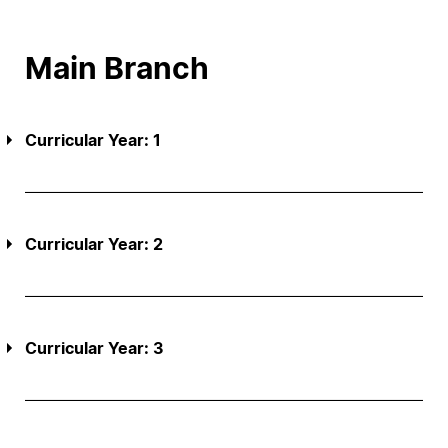
Main Branch
Curricular Year: 1
Curricular Year: 2
Curricular Year: 3