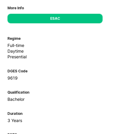
More Info
ESAC
Regime
Full-time
Daytime
Presential
DGES Code
9619
Qualification
Bachelor
Duration
3 Years