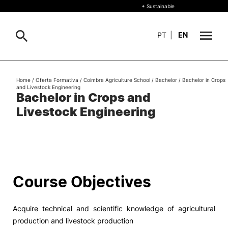
+ Sustainable
PT
|
EN
About
Home
/
Oferta Formativa
/
Coimbra Agriculture School
/
Bachelor
/
Bachelor in Crops
Search
and Livestock Engineering
Bachelor in Crops and
+ Sustainable
Livestock Engineering
Formative Offer
General
Study
International
Search
Course Objectives
Living
Acquire technical and scientific knowledge of agricultural
R&D and Business
production and livestock production