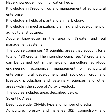
Have knowledge in communication fieds.
Knowledge in ??economics and management of agricultural
Social Action
enterprise
Knowledge in fields of plant and animal biology.
Alumni
Knowledge in mechanization, planning and development of
agricultural structures.
RRP Projects
Acquire knowledge in the area of ??water and soil
management systems
The course comprises 10 scientific areas that account for a
total of 180 credits. The internship comprises 18 credits and
©2026 Instituto Politécnico de Coimbra
can be carried out in the fields of agriculture, agri-food
engineering, economics, management of agricultural
mplaints
Terms & Conditions of Use
Projects Co-financed by the
enterprise, rural development and sociology, crop and
livestock production and veterinary sciences and other
areas within the scope of Agro- Livestock.
The course includes areas described below.
Scientific Areas:
Descriptive title, CNAEF, type and number of credits
Agriculture, forestry and fisheries (62), compulsory and