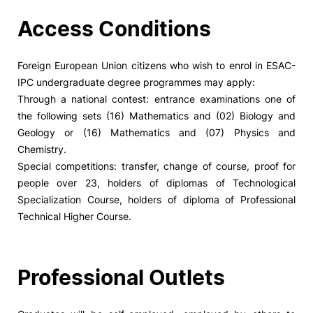
Access Conditions
Foreign European Union citizens who wish to enrol in ESAC-
IPC undergraduate degree programmes may apply:
Through a national contest: entrance examinations one of
the following sets (16) Mathematics and (02) Biology and
Geology or (16) Mathematics and (07) Physics and
Chemistry.
Special competitions: transfer, change of course, proof for
people over 23, holders of diplomas of Technological
Specialization Course, holders of diploma of Professional
Technical Higher Course.
Professional Outlets