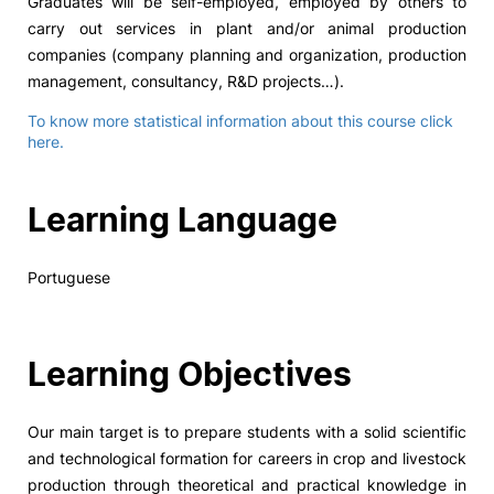
Graduates will be self-employed, employed by others to
carry out services in plant and/or animal production
companies (company planning and organization, production
management, consultancy, R&D projects…).
To know more statistical information about this course click
here.
Learning Language
Portuguese
Learning Objectives
Our main target is to prepare students with a solid scientific
and technological formation for careers in crop and livestock
production through theoretical and practical knowledge in