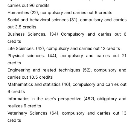
carries out 96 credits
Humanities (22), compulsory and carries out 6 credits
Social and behavioral sciences (31), compulsory and carries
out 3.5 credits
Business Sciences. (34) Compulsory and carries out 6
credits
Life Sciences. (42), compulsory and carries out 12 credits
Physical sciences. (44), compulsory and carries out 21
credits
Engineering and related techniques (52), compulsory and
carries out 10.5 credits
Mathematics and statistics (46), compulsory and carries out
6 credits
Informatics in the user’s perspective (482), obligatory and
realizes 6 credits
Veterinary Sciences (64), compulsory and carries out 13
credits