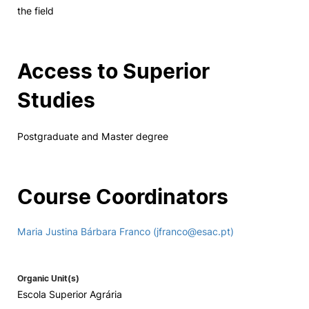
the field
Access to Superior
Studies
Postgraduate and Master degree
Course Coordinators
Maria Justina Bárbara Franco (jfranco@esac.pt)
Organic Unit(s)
Escola Superior Agrária