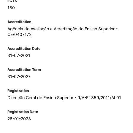
ECTS
180
Accreditation
Agência de Avaliação e Acreditação do Ensino Superior -
CE/0407172
Accreditation Date
31-07-2021
Accreditation Term
31-07-2027
Registration
Direcção Geral de Ensino Superior - R/A-Ef 359/2011/AL01
Registration Date
26-01-2023