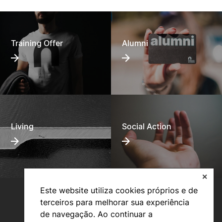
Training Offer
Alumni
Living
Social Action
✕
Este website utiliza cookies próprios e de
terceiros para melhorar sua experiência
de navegação. Ao continuar a