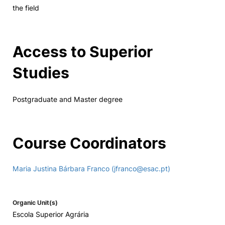
the field
Access to Superior
Studies
Postgraduate and Master degree
Course Coordinators
Maria Justina Bárbara Franco (jfranco@esac.pt)
Organic Unit(s)
Escola Superior Agrária