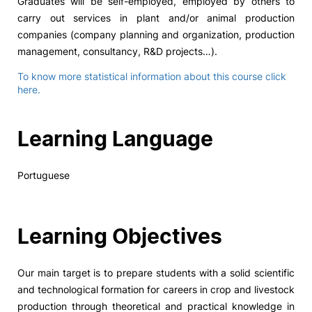
Graduates will be self-employed, employed by others to
carry out services in plant and/or animal production
companies (company planning and organization, production
management, consultancy, R&D projects…).
To know more statistical information about this course click
here.
Learning Language
Portuguese
Learning Objectives
Our main target is to prepare students with a solid scientific
and technological formation for careers in crop and livestock
production through theoretical and practical knowledge in