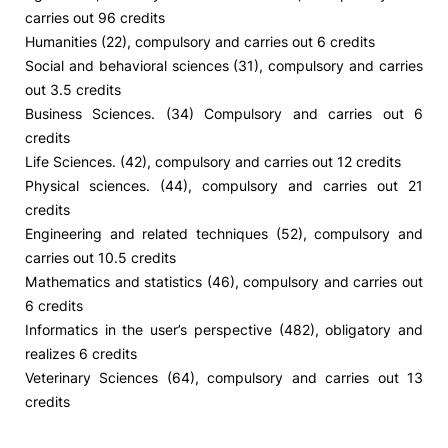
carries out 96 credits
Humanities (22), compulsory and carries out 6 credits
Social and behavioral sciences (31), compulsory and carries
out 3.5 credits
Business Sciences. (34) Compulsory and carries out 6
credits
Life Sciences. (42), compulsory and carries out 12 credits
Physical sciences. (44), compulsory and carries out 21
credits
Engineering and related techniques (52), compulsory and
carries out 10.5 credits
Mathematics and statistics (46), compulsory and carries out
6 credits
Informatics in the user’s perspective (482), obligatory and
realizes 6 credits
Veterinary Sciences (64), compulsory and carries out 13
credits