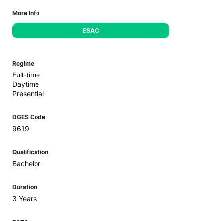
More Info
ESAC
Regime
Full-time
Daytime
Presential
DGES Code
9619
Qualification
Bachelor
Duration
3 Years