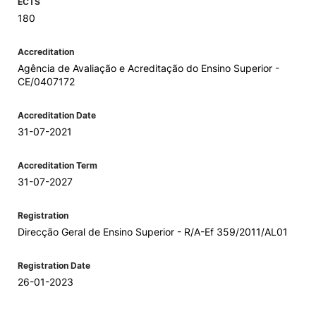
ECTS
180
Accreditation
Agência de Avaliação e Acreditação do Ensino Superior -
CE/0407172
Accreditation Date
31-07-2021
Accreditation Term
31-07-2027
Registration
Direcção Geral de Ensino Superior - R/A-Ef 359/2011/AL01
Registration Date
26-01-2023