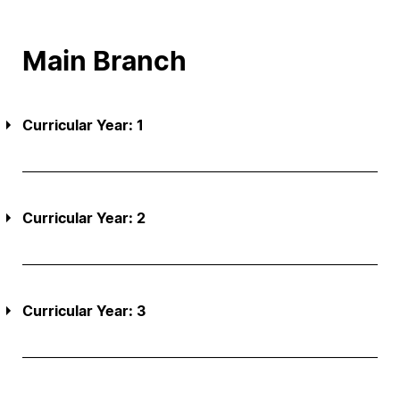
Main Branch
Curricular Year: 1
Curricular Year: 2
Curricular Year: 3