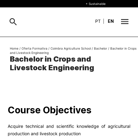
+ Sustainable
PT
|
EN
About
Home
/
Oferta Formativa
/
Coimbra Agriculture School
/
Bachelor
/
Bachelor in Crops
Search
and Livestock Engineering
Bachelor in Crops and
+ Sustainable
Livestock Engineering
Formative Offer
General
Study
International
Search
Course Objectives
Living
Acquire technical and scientific knowledge of agricultural
R&D and Business
production and livestock production