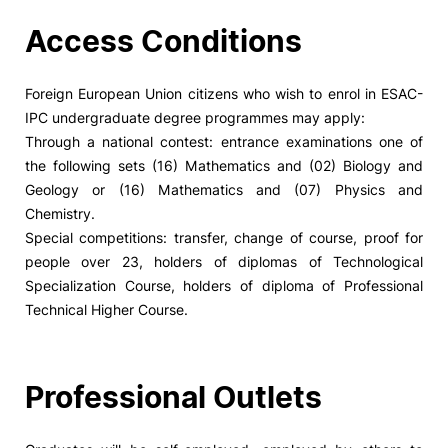
Access Conditions
Foreign European Union citizens who wish to enrol in ESAC-
IPC undergraduate degree programmes may apply:
Through a national contest: entrance examinations one of
the following sets (16) Mathematics and (02) Biology and
Geology or (16) Mathematics and (07) Physics and
Chemistry.
Special competitions: transfer, change of course, proof for
people over 23, holders of diplomas of Technological
Specialization Course, holders of diploma of Professional
Technical Higher Course.
Professional Outlets