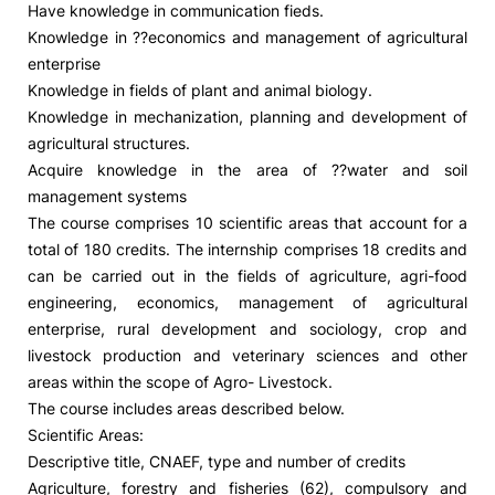
Have knowledge in communication fieds.
Knowledge in ??economics and management of agricultural
Social Action
enterprise
Knowledge in fields of plant and animal biology.
Alumni
Knowledge in mechanization, planning and development of
agricultural structures.
RRP Projects
Acquire knowledge in the area of ??water and soil
management systems
The course comprises 10 scientific areas that account for a
total of 180 credits. The internship comprises 18 credits and
©2026 Instituto Politécnico de Coimbra
can be carried out in the fields of agriculture, agri-food
engineering, economics, management of agricultural
mplaints
Terms & Conditions of Use
Projects Co-financed by the
enterprise, rural development and sociology, crop and
livestock production and veterinary sciences and other
areas within the scope of Agro- Livestock.
The course includes areas described below.
Scientific Areas:
Descriptive title, CNAEF, type and number of credits
Agriculture, forestry and fisheries (62), compulsory and