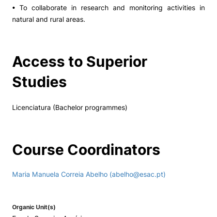
• To collaborate in research and monitoring activities in
natural and rural areas.
Access to Superior
Studies
Licenciatura (Bachelor programmes)
Course Coordinators
Maria Manuela Correia Abelho (abelho@esac.pt)
Organic Unit(s)