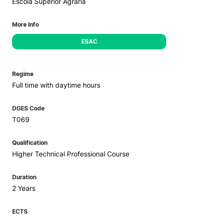
Escola Superior Agrária
More Info
ESAC
Regime
Full time with daytime hours
DGES Code
T069
Qualification
Higher Technical Professional Course
Duration
2 Years
ECTS