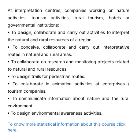
At interpretation centres, companies working on nature
activities, tourism activities, rural tourism, hotels or
governmental institutions:
• To design, collaborate and carry out activities to interpret
the natural and rural resources of a region.
• To conceive, collaborate and carry out interpretative
routes in natural and rural areas.
• To collaborate on research and monitoring projects related
to natural and rural resources.
• To design trails for pedestrian routes.
• To collaborate in animation activities at enterprises /
tourism companies.
• To communicate information about nature and the rural
environment.
• To design environmental awareness activities.
To know more statistical information about this course click
here.