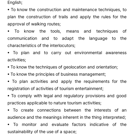
English;
• To know the construction and maintenance techniques, to
plan the construction of trails and apply the rules for the
approval of walking routes;
• To know the tools, means and techniques of
communication and to adapt the language to the
characteristics of the interlocutors;
• To plan and to carry out environmental awareness
activities;
• To know the techniques of geolocation and orientation;
• To know the principles of business management;
• To plan activities and apply the requirements for the
registration of activities of tourism entertainment;
• To comply with legal and regulatory provisions and good
practices applicable to nature tourism activities;
• To create connections between the interests of an
audience and the meanings inherent in the thing interpreted;
• To monitor and evaluate factors indicative of the
sustainability of the use of a space;