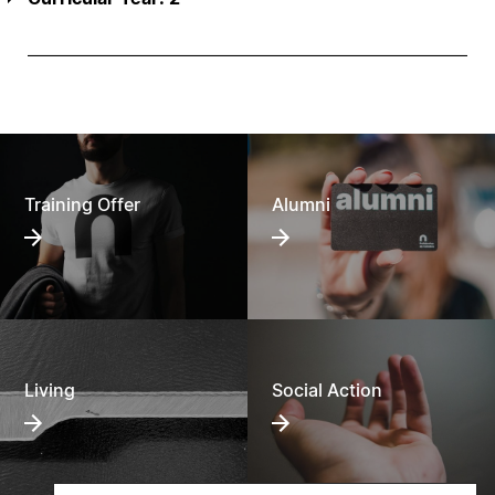
Training Offer
Alumni
Living
Social Action