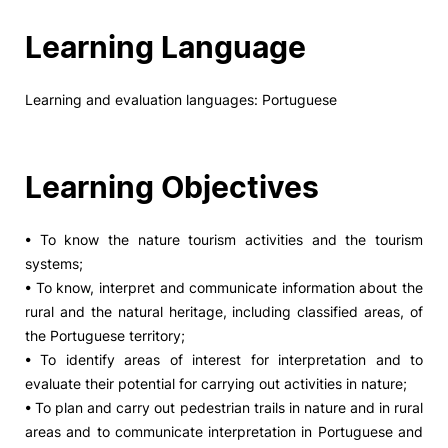
Learning Language
Learning and evaluation languages: Portuguese
Learning Objectives
• To know the nature tourism activities and the tourism
systems;
• To know, interpret and communicate information about the
rural and the natural heritage, including classified areas, of
the Portuguese territory;
• To identify areas of interest for interpretation and to
evaluate their potential for carrying out activities in nature;
• To plan and carry out pedestrian trails in nature and in rural
areas and to communicate interpretation in Portuguese and