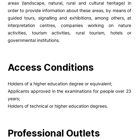
areas (landscape, natural, rural and cultural heritage) in
order to provide information about these areas, by means of
Social Action
guided tours, signalling and exhibitions, among others, at
interpretation centres, companies working on nature
Alumni
activities, tourism activities, rural tourism, hotels or
governmental institutions.
RRP Projects
Access Conditions
©2026 Instituto Politécnico de Coimbra
Holders of a higher education degree or equivalent;
Applicants approved in the examinations for people over 23
mplaints
Terms & Conditions of Use
Projects Co-financed by the
years;
Holders of technical or higher education degrees.
Professional Outlets