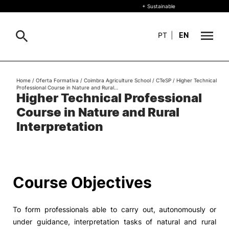
+ Sustainable
PT
|
EN
About
Home
/
Oferta Formativa
/
Coimbra Agriculture School
/
CTeSP
/
Higher Technical
Search
Professional Course in Nature and Rural…
Higher Technical Professional
+ Sustainable
Course in Nature and Rural
Formative Offer
General
Interpretation
Study
International
Search
Course Objectives
Living
To form professionals able to carry out, autonomously or
R&D and Business
under guidance, interpretation tasks of natural and rural