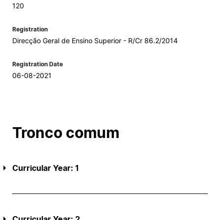
120
Registration
Direcção Geral de Ensino Superior - R/Cr 86.2/2014
Registration Date
06-08-2021
Tronco comum
Curricular Year: 1
Curricular Year: 2