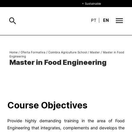
+ Sustainable
PT
|
EN
About
Search
Home
/
Oferta Formativa
/
Coimbra Agriculture School
/
Master
/
Master in Food
Engineering
+ Sustainable
Master in Food Engineering
Formative Offer
General
Study
International
Search
Course Objectives
Living
Provide highly demanding training in the area of ​​Food
R&D and Business
Engineering that integrates, complements and develops the