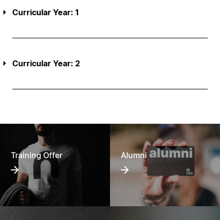
Curricular Year: 1
Curricular Year: 2
Training Offer
Alumni