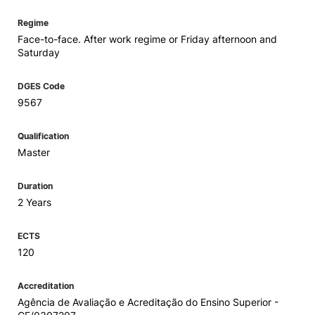
Regime
Face-to-face. After work regime or Friday afternoon and
Saturday
DGES Code
9567
Qualification
Master
Duration
2 Years
ECTS
120
Accreditation
Agência de Avaliação e Acreditação do Ensino Superior -