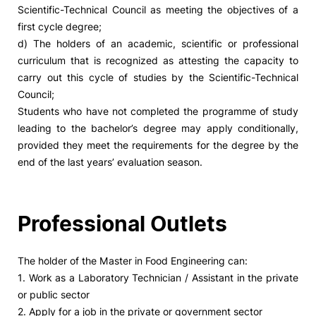
Scientific-Technical Council as meeting the objectives of a
first cycle degree;
d) The holders of an academic, scientific or professional
curriculum that is recognized as attesting the capacity to
carry out this cycle of studies by the Scientific-Technical
Council;
Students who have not completed the programme of study
leading to the bachelor’s degree may apply conditionally,
provided they meet the requirements for the degree by the
end of the last years’ evaluation season.
Professional Outlets
The holder of the Master in Food Engineering can:
1. Work as a Laboratory Technician / Assistant in the private
or public sector
2. Apply for a job in the private or government sector