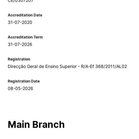
CE/0307207
Accreditation Date
31-07-2020
Accreditation Term
31-07-2026
Registration
Direcção Geral de Ensino Superior - R/A-Ef 368/2011/AL02
Registration Date
08-05-2026
Main Branch