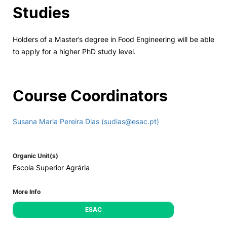
Studies
Holders of a Master’s degree in Food Engineering will be able
to apply for a higher PhD study level.
Course Coordinators
Susana Maria Pereira Dias (sudias@esac.pt)
Organic Unit(s)
Escola Superior Agrária
More Info
ESAC