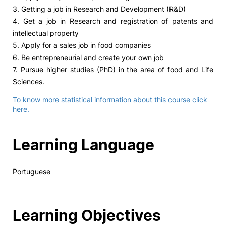
3. Getting a job in Research and Development (R&D)
4. Get a job in Research and registration of patents and
intellectual property
5. Apply for a sales job in food companies
6. Be entrepreneurial and create your own job
7. Pursue higher studies (PhD) in the area of ​​food and Life
Sciences.
To know more statistical information about this course click
here.
Learning Language
Portuguese
Learning Objectives