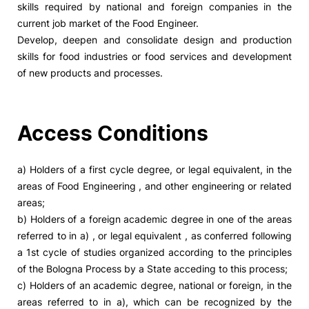
skills required by national and foreign companies in the
current job market of the Food Engineer.
Social Action
Develop, deepen and consolidate design and production
skills for food industries or food services and development
Alumni
of new products and processes.
RRP Projects
Access Conditions
©2026 Instituto Politécnico de Coimbra
a) Holders of a first cycle degree, or legal equivalent, in the
areas of Food Engineering , and other engineering or related
areas;
mplaints
Terms & Conditions of Use
Projects Co-financed by the
b) Holders of a foreign academic degree in one of the areas
referred to in a) , or legal equivalent , as conferred following
a 1st cycle of studies organized according to the principles
of the Bologna Process by a State acceding to this process;
c) Holders of an academic degree, national or foreign, in the
areas referred to in a), which can be recognized by the