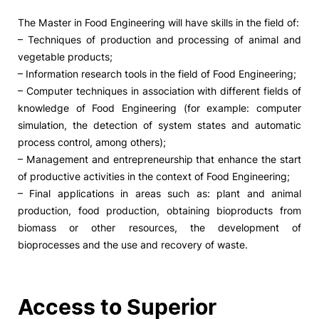
The Master in Food Engineering will have skills in the field of:
– Techniques of production and processing of animal and
vegetable products;
– Information research tools in the field of Food Engineering;
– Computer techniques in association with different fields of
knowledge of Food Engineering (for example: computer
simulation, the detection of system states and automatic
process control, among others);
– Management and entrepreneurship that enhance the start
of productive activities in the context of Food Engineering;
– Final applications in areas such as: plant and animal
production, food production, obtaining bioproducts from
biomass or other resources, the development of
bioprocesses and the use and recovery of waste.
Access to Superior