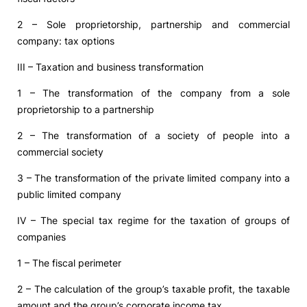
2 – Sole proprietorship, partnership and commercial
company: tax options
III – Taxation and business transformation
1 – The transformation of the company from a sole
proprietorship to a partnership
2 – The transformation of a society of people into a
commercial society
3 – The transformation of the private limited company into a
public limited company
IV – The special tax regime for the taxation of groups of
companies
1 – The fiscal perimeter
2 – The calculation of the group’s taxable profit, the taxable
amount and the group’s corporate income tax