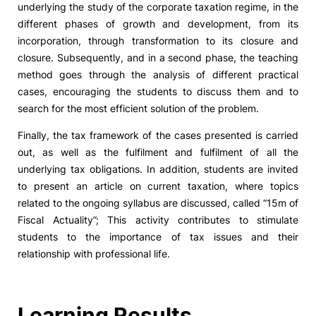
underlying the study of the corporate taxation regime, in the
different phases of growth and development, from its
Social Action
incorporation, through transformation to its closure and
closure. Subsequently, and in a second phase, the teaching
Alumni
method goes through the analysis of different practical
cases, encouraging the students to discuss them and to
RRP Projects
search for the most efficient solution of the problem.
Finally, the tax framework of the cases presented is carried
out, as well as the fulfilment and fulfilment of all the
©2026 Instituto Politécnico de Coimbra
underlying tax obligations. In addition, students are invited
to present an article on current taxation, where topics
related to the ongoing syllabus are discussed, called “15m of
mplaints
Terms & Conditions of Use
Projects Co-financed by the
Fiscal Actuality”; This activity contributes to stimulate
students to the importance of tax issues and their
relationship with professional life.
Learning Results