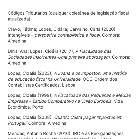
Códigos Tributários (qualquer coletânea de legislação fiscal
atualizada)
Cravo, Fátima; Lopes, Cidália; Carvalho, Carla (2020);
Intangíveis
– perspetiva contabilística e fiscal
. Coimbra:
Almedina
Dinis, Ana; Lopes, Cidália (2017),
A Fiscalidade das
Sociedades Insolventes-Uma primeira abordagem
. Coimbra:
Almedina
Lopes, Cidália (2023),
A Joana e os Impostos: uma história
de educação fiscal na Universidade
. OCC-Ordem dos
Contabilistas Certificados, Lisboa
Lopes, Cidália (1999),
A Fiscalidade das Pequenas e Médias
Empresas
–
Estudo Comparativo na União Europeia
, Vida
Económica, Porto
Lopes, Cidália (2008),
Quanto Custa pagar impostos em
Portugal?
Coimbra: Almedina
Mendes, António Rocha (2016), IRC e as Reorganizações