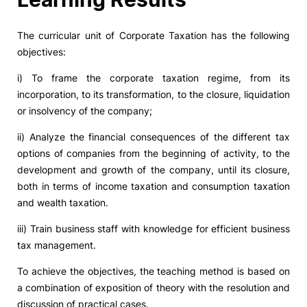
The curricular unit of Corporate Taxation has the following
objectives:
i) To frame the corporate taxation regime, from its
incorporation, to its transformation, to the closure, liquidation
or insolvency of the company;
ii) Analyze the financial consequences of the different tax
options of companies from the beginning of activity, to the
development and growth of the company, until its closure,
both in terms of income taxation and consumption taxation
and wealth taxation.
iii) Train business staff with knowledge for efficient business
tax management.
To achieve the objectives, the teaching method is based on
a combination of exposition of theory with the resolution and
discussion of practical cases.