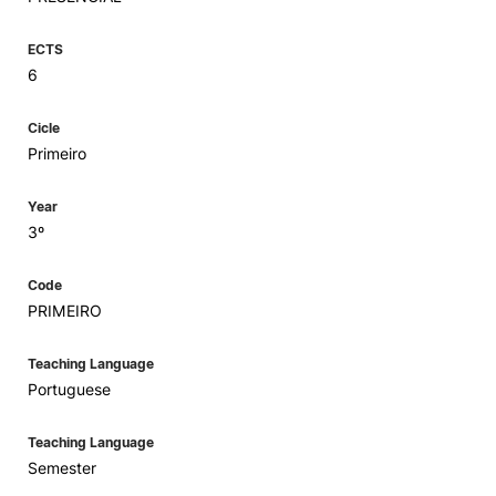
ECTS
6
Cicle
Primeiro
Year
3º
Code
PRIMEIRO
Teaching Language
Portuguese
Teaching Language
Semester