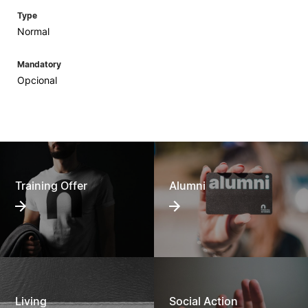
Type
Normal
Mandatory
Opcional
Training Offer
Alumni
Living
Social Action