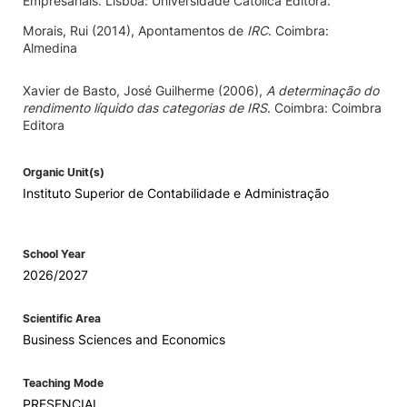
Empresariais. Lisboa: Universidade Católica Editora.
Morais, Rui (2014), Apontamentos de
IRC
. Coimbra:
Almedina
Xavier de Basto, José Guilherme (2006),
A determinação do
rendimento líquido das categorias de IRS
. Coimbra: Coimbra
Editora
Organic Unit(s)
Instituto Superior de Contabilidade e Administração
School Year
2026/2027
Scientific Area
Business Sciences and Economics
Teaching Mode
PRESENCIAL