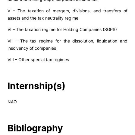
V – The taxation of mergers, divisions, and transfers of
assets and the tax neutrality regime
VI – The taxation regime for Holding Companies (SGPS)
VII – The tax regime for the dissolution, liquidation and
insolvency of companies
VIII – Other special tax regimes
Internship(s)
NAO
Bibliography