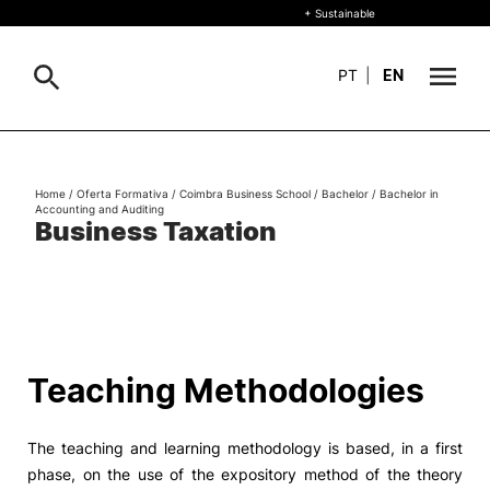
+ Sustainable
PT
|
EN
About
Search
Home
/
Oferta Formativa
/
Coimbra Business School
/
Bachelor
/
Bachelor in
Accounting and Auditing
+ Sustainable
Business Taxation
Formative Offer
General
Study
International
Search
Teaching Methodologies
Living
The teaching and learning methodology is based, in a first
R&D and Business
phase, on the use of the expository method of the theory