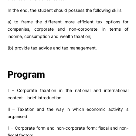
In the end, the student should possess the following skills:
a) to frame the different more efficient tax options for
companies, corporate and non-corporate, in terms of
income, consumption and wealth taxation;
(b) provide tax advice and tax management.
Program
I – Corporate taxation in the national and international
context – brief introduction
II – Taxation and the way in which economic activity is
organised
1 – Corporate form and non-corporate form: fiscal and non-
fiscal factors