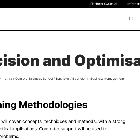
Platform SASocial
Infores
PT
+ SUSTAINABLE
STUDY
rch
ision and Optimis
New students
Bachelor’s degrees
Master’s Degrees
ormativa
/
Coimbra Business School
/
Bachelor
/
Bachelor in Business Management
Calendar | Fees
Merit-based scolarship
Legislation | Regulations
ing Methodologies
Recognition of Foreign D
and Diplomas
FAQS
 will cover concepts, techniques and methods, with a strong
ctical applications. Computer support will be used to
 problems.