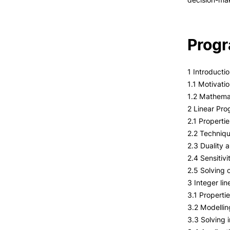
Prog
1 Introducti
1.1 Motivati
1.2 Mathemat
2 Linear Pr
2.1 Propertie
2.2 Techniqu
2.3 Duality 
2.4 Sensitivi
2.5 Solving
3 Integer li
3.1 Properti
3.2 Modellin
3.3 Solving 