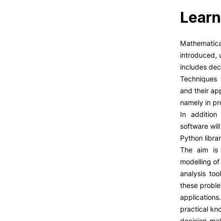
Learn
Mathematica
introduced, 
includes deci
Techniques 
and their ap
namely in pr
In addition
software wil
Python librar
The aim is 
modelling of
analysis too
these proble
applications
practical kn
decision-ma