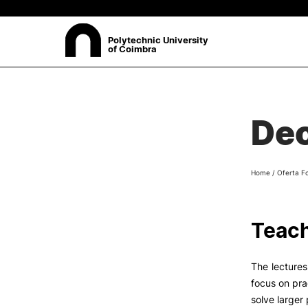
Polytechnic University
of Coimbra
ABOUT
Sea
Dec
Presentation
Organisation
Ethics Committee
Home
/
Oferta F
Human Resources
Quality
Institutional Cooperation
Teach
Contacts
The lectures
focus on pra
solve larger