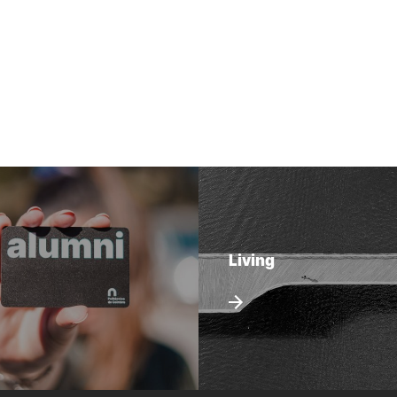
Living