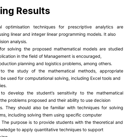
PUC+Success
ing Results
inov3p
l optimisation techniques for prescriptive analytics are
using linear and integer linear programming models. It also
sion analysis.
for solving the proposed mathematical models are studied
plication in the field of Management is encouraged,
oduction planning and logistics problems, among others.
 to the study of the mathematical methods, appropriate
l be used for computational solving, including Excel tools and
ies.
to develop the student’s sensitivity to the mathematical
 the problems proposed and their ability to use decision
ls. They should also be familiar with techniques for solving
ms, including solving them using specific computer
. The purpose is to provide students with the theoretical and
owledge to apply quantitative techniques to support
king.