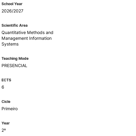
Health & Wellbeing
School Year
Support for cultural activities
2026/2027
Projects
fice
Scientific Area
Quantitative Methods and
Management Information
Systems
Teaching Mode
PRESENCIAL
ECTS
6
Cicle
Primeiro
Year
2º