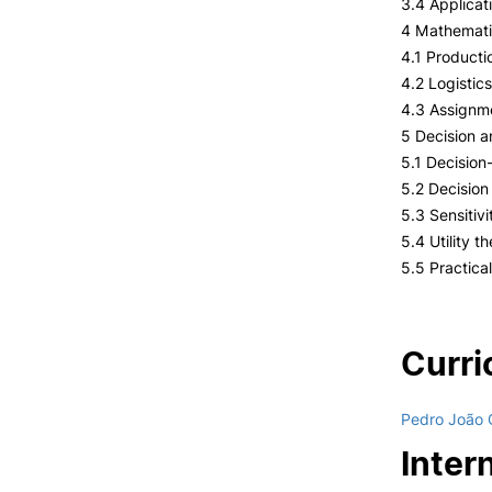
3.4 Applicat
4 Mathematic
4.1 Producti
4.2 Logistic
4.3 Assignm
5 Decision a
5.1 Decision
5.2 Decision
5.3 Sensitivi
5.4 Utility t
5.5 Practical
Curri
Pedro João 
Inter