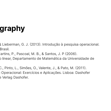
ography
., & Lieberman, G. J. (2013). Introdução à pesquisa operacional.
rasil.
artins, P., Pascoal, M. B., & Santos, J. P (2006).
 linear, Departamento de Matemática da Universidade de
, Pinto, L., Simões, O., Valente, J., & Pato, M. (2011).
 Operacional: Exercícios e Aplicações. Lisboa: Dashofer
e Verlag Dashofer.