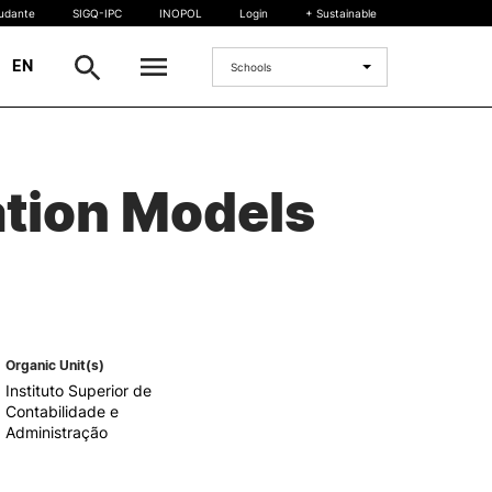
tudante
SIGQ-IPC
INOPOL
Login
+ Sustainable
|
EN
Schools
INTERNATIONAL
ation Models
International Student
International Mobility
International Agreements
Projects
International events
egrees
Organic Unit(s)
Instituto Superior de
Contabilidade e
Administração