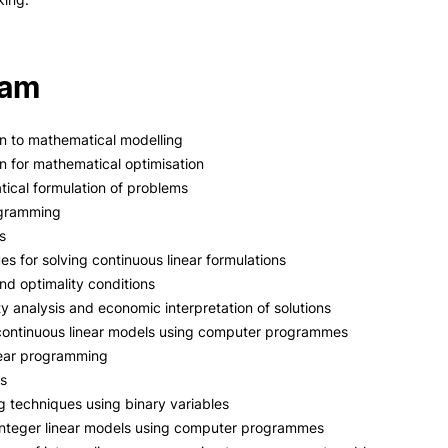
ram
on to mathematical modelling
on for mathematical optimisation
ical formulation of problems
ogramming
s
es for solving continuous linear formulations
and optimality conditions
ty analysis and economic interpretation of solutions
 continuous linear models using computer programmes
near programming
es
g techniques using binary variables
integer linear models using computer programmes