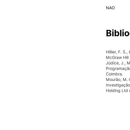
NAO
Bibli
Hillier, F. S
McGraw Hill B
Júdice, J., M
Programação
Coimbra.
Mourão, M. C.
Investigação
Holding Ltd 