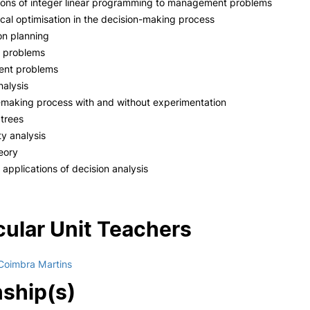
ions of integer linear programming to management problems
al optimisation in the decision-making process
on planning
s problems
ent problems
nalysis
-making process with and without experimentation
 trees
ty analysis
heory
 applications of decision analysis
cular Unit Teachers
Coimbra Martins
nship(s)