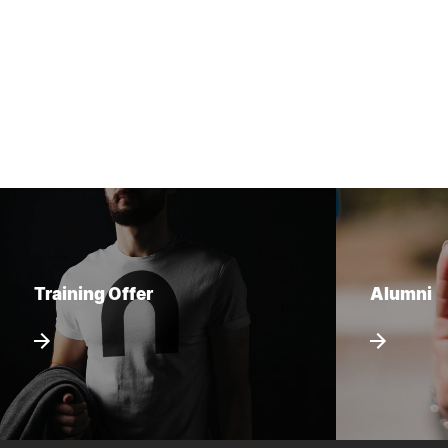
Training Offer
Alumni