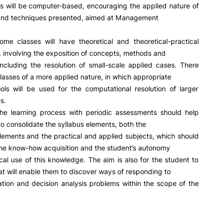
R&D AND BUSINESS
SOCIAL ACTION
s will be computer-based, encouraging the applied nature of
and techniques presented, aimed at Management
Companies
Presentation
INOPOL Entrepreneurship
GAE – Student Support Of
ome classes will have theoretical and theoretical-practical
Academy
Scholarships
involving the exposition of concepts, methods and
i2A - Applied Research Institute
Accommodation
including the resolution of small-scale applied cases. There
Food
Scientific Production
 classes of a more applied nature, in which appropriate
Coimbra iTEC
ols will be used for the computational resolution of larger
s.
the learning process with periodic assessments should help
e Offer
General
to consolidate the syllabus elements, both the
elements and the practical and applied subjects, which should
he know-how acquisition and the student’s autonomy
RRP PROJECTS
Search
ical use of this knowledge. The aim is also for the student to
that will enable them to discover ways of responding to
Impulso Jovens STEAM and
Impulso Adultos
tion and decision analysis problems within the scope of the
Accessibility
Housing
Farm4Future