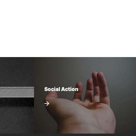
Social Action