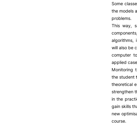
LIVING
Some classe
the models 
Reasons to choose PUC
problems.
Coimbra
This way, s
Oliveira do Hospital
components, 
Culture
algorithms, 
Sports
will also be
Students Associations
computer to
Academic Life
applied case
Useful Information
Monitoring 
Formativ
the student 
theoretical 
strengthen t
ALUMNI
in the pract
gain skills 
new optimisa
course.