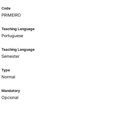
Code
PRIMEIRO
Teaching Language
Portuguese
Teaching Language
Semester
Type
Normal
Mandatory
Opcional