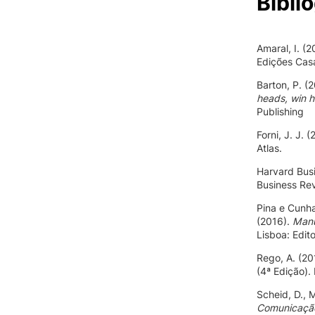
Bibli
Amaral, I. (
Edições Casa
Barton, P. (
heads, win h
Publishing
Forni, J. J. 
Atlas.
Harvard Busi
Business Re
Pina e Cunha
(2016).
Manu
Lisboa: Edit
Rego, A. (20
(4ª Edição).
Scheid, D., 
Comunicação