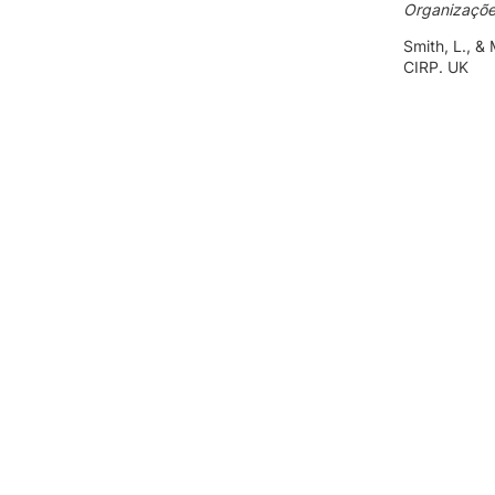
Organizaçõ
Smith, L., &
CIRP. UK