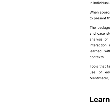
LIVING
in individua
When approac
Reasons to choose PUC
to present th
Coimbra
Oliveira do Hospital
The pedagog
Culture
and case st
Sports
analysis of
Students Associations
interaction
Academic Life
learned wit
Useful Information
contexts.
Tools that f
use of edu
ALUMNI
Mentimeter,
Formativ
Learn