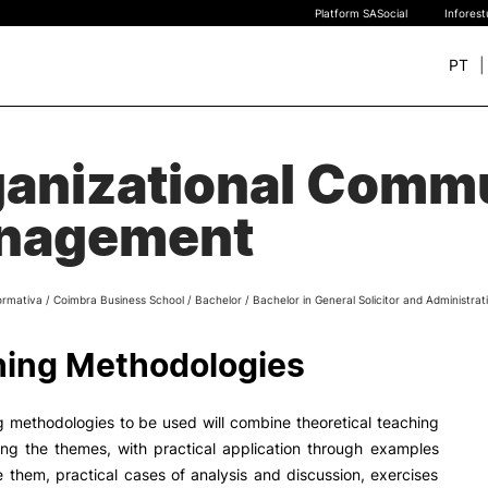
Platform SASocial
Infores
PT
+ SUSTAINABLE
STUDY
anizational Comm
rch
New students
nagement
Bachelor’s degrees
Master’s Degrees
Calendar | Fees
ormativa
/
Coimbra Business School
/
Bachelor
/
Bachelor in General Solicitor and Administrat
Merit-based scolarship
Legislation | Regulations
ing Methodologies
Recognition of Foreign D
and Diplomas
FAQS
 methodologies to be used will combine theoretical teaching
ing the themes, with practical application through examples
ate them, practical cases of analysis and discussion, exercises