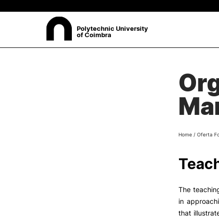
Polytechnic University
of Coimbra
ABOUT
Org
Sea
Presentation
Ma
Organisation
Ethics Committee
Human Resources
Home
/
Oferta F
Quality
Institutional Cooperation
Teach
Contacts
The teaching
in approach
that illustr