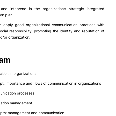
and intervene in the organization’s strategic integrated
on plan;
 apply good organizational communication practices with
ocial responsibility, promoting the identity and reputation of
d/or organization.
ram
tion in organizations
t, importance and flows of communication in organizations
nication processes
cation management
pts: management and communication