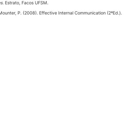
es
. Estrato, Facos UFSM.
 Mounter, P. (2008). Effective Internal Communication (2ªEd.).