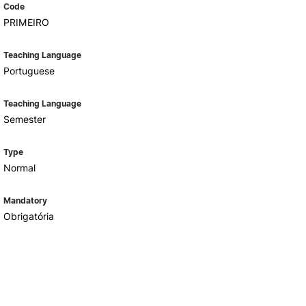
Code
PRIMEIRO
Teaching Language
Portuguese
Teaching Language
Semester
Type
Normal
Mandatory
Obrigatória