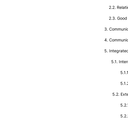
2.2. Relati
2.3. Good o
3. Communica
4. Communi
5. Integrat
5.1. Inter
5.1.1. In
5.1.2. The
5.2. Exter
5.2.1. C
5.2.2. Co
5.2.3. Th