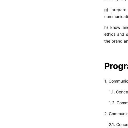
g) prepare 
communicati
h) know and
ethics and s
the brand an
Prog
1. Communica
1.1. Concep
1.2. Commu
2. Communi
2.1. Conce