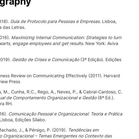
ography
2018).
Guia de Protocolo para Pessoas e Empresas
. Lisboa,
 das Letras.
2016).
Maximizing Internal Communication: Strategies to turn
earts, engage employees and get results
. New York: Aviva
(2019).
Gestão de Crises e Comunicação
(3ª Edição). Edições
ness Review on Communicating Effectively (2011). Harvard
view Press
, M., Cunha, R.C., Rego, A., Neves, P., & Cabral-Cardoso, C.
al de Comportamento Organizacional e Gestão
(8ª Ed.).
ora RH.
16).
Comunicação Pessoal e Organizacional: Teoria e Prática
 Lisboa, Edições Sílabo.
Machado, J., & Pérsigo, P. (2019).
Tendências em
 Organizacional – Temas Emergentes no Contexto das