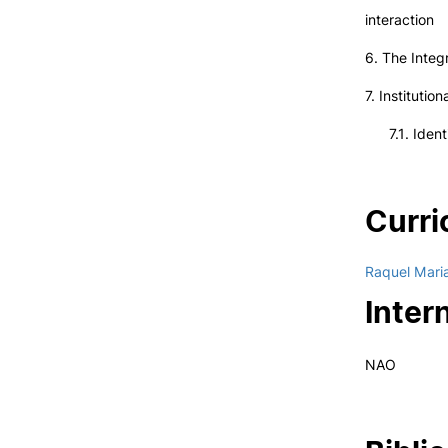
interaction
6. The Integ
7. Instituti
7.1. Identit
Curri
Raquel Mari
Inter
NAO