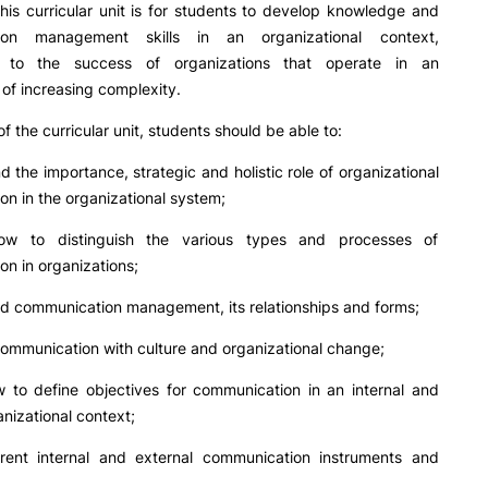
PUC+Success
his curricular unit is for students to develop knowledge and
inov3p
ion management skills in an organizational context,
ng to the success of organizations that operate in an
of increasing complexity.
f the curricular unit, students should be able to:
d the importance, strategic and holistic role of organizational
n in the organizational system;
w to distinguish the various types and processes of
n in organizations;
d communication management, its relationships and forms;
ommunication with culture and organizational change;
 to define objectives for communication in an internal and
anizational context;
rent internal and external communication instruments and