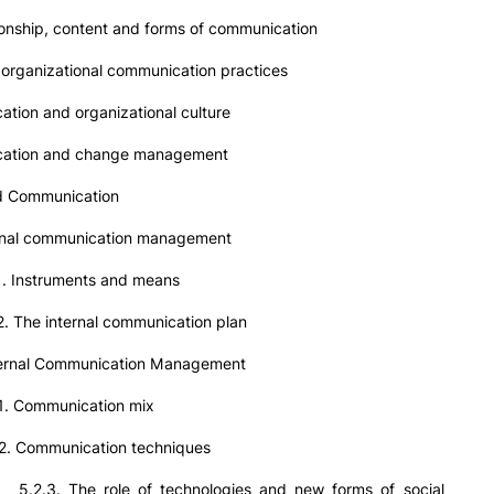
onship, content and forms of communication
rganizational communication practices
tion and organizational culture
cation and change management
ed Communication
nal communication management
struments and means
 internal communication plan
nal Communication Management
ommunication mix
mmunication techniques
e role of technologies and new forms of social