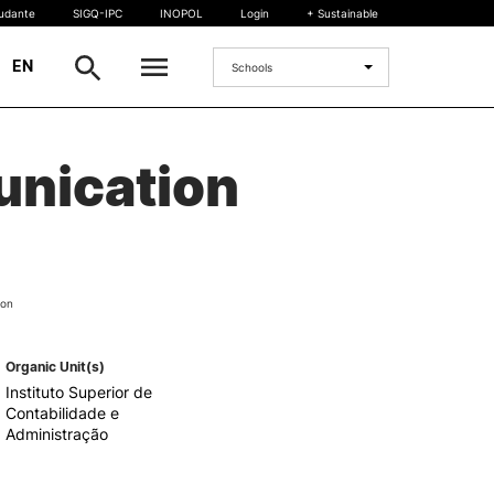
tudante
SIGQ-IPC
INOPOL
Login
+ Sustainable
|
EN
Schools
INTERNATIONAL
unication
International Student
International Mobility
International Agreements
Projects
ion
International events
egrees
Organic Unit(s)
Instituto Superior de
Contabilidade e
Administração