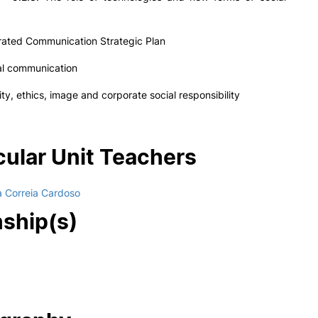
rated Communication Strategic Plan
onal communication
y, ethics, image and corporate social responsibility
cular Unit Teachers
a Correia Cardoso
nship(s)