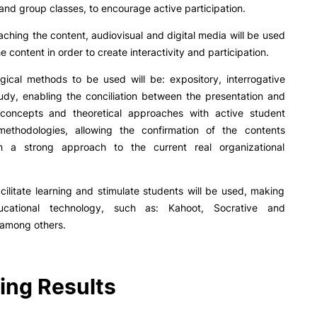
R&D AND BUSINESS
SOCIAL ACTION
l and group classes, to encourage active participation.
hing the content, audiovisual and digital media will be used
Companies
Presentation
e content in order to create interactivity and participation.
INOPOL Entrepreneurship
GAE – Student Support Of
Academy
Scholarships
ical methods to be used will be: expository, interrogative
i2A - Applied Research Institute
Accommodation
udy, enabling the conciliation between the presentation and
Food
Scientific Production
 concepts and theoretical approaches with active student
Coimbra iTEC
 methodologies, allowing the confirmation of the contents
h a strong approach to the current real organizational
acilitate learning and stimulate students will be used, making
cational technology, such as: Kahoot, Socrative and
RRP PROJECTS
 among others.
e Offer
General
Impulso Jovens STEAM and
Impulso Adultos
Accessibility
ing Results
Search
Housing
Farm4Future