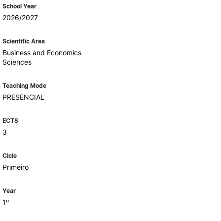
Health & Wellbeing
School Year
Support for cultural activities
2026/2027
Projects
fice
Scientific Area
Business and Economics
Sciences
Teaching Mode
PRESENCIAL
ECTS
3
Cicle
Primeiro
Year
1º