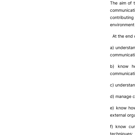
The aim of t
communicat
contributi
environment 
At the end o
a) understan
communicatio
b) know ho
communicatio
c) understan
d) manage c
e) know how
external org
f) know cur
techniques;