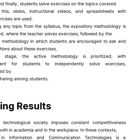
R&D AND BUSINESS
SOCIAL ACTION
d finally, students solve exercises on the topics covered.
this, slides, instructional videos, and spreadsheets with
Companies
Presentation
ercises are used.
INOPOL Entrepreneurship
GAE – Student Support Of
g any topic from the syllabus, the expository methodology is
Academy
Scholarships
ed, where the teacher solves exercises, followed by the
i2A - Applied Research Institute
Accommodation
ve methodology in which students are encouraged to ask and
e Offer
General
Food
Scientific Production
ions about these exercises.
Coimbra iTEC
 stage, the active methodology is prioritized, with
ent for students to independently solve exercises,
Search
ed by
haring among students.
RRP PROJECTS
ing Results
Impulso Jovens STEAM and
Impulso Adultos
Accessibility
 technological society imposes constant competitiveness
Housing
both in academia and in the workplace. In these contexts,
Farm4Future
y in Information and Communication Technologies is a