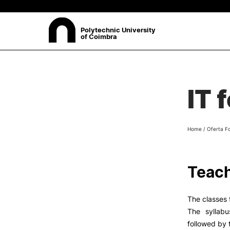
Polytechnic University
of Coimbra
ABOUT
Sea
IT 
Presentation
Organisation
Ethics Committee
Home
/
Oferta F
Human Resources
Quality
Institutional Cooperation
Teach
Contacts
The classes f
The syllabu
followed by 