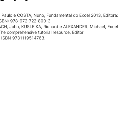
Paulo e COSTA, Nuno, Fundamental do Excel 2013, Editora:
ISBN: 978-972-722-800-3
H, John, KUSLEIKA, Richard e ALEXANDER, Michael, Excel
The comprehensive tutorial resource, Editor:
8, ISBN 9781119514763.