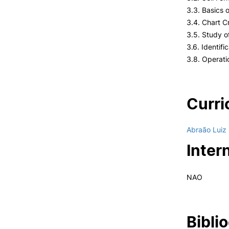
3.3. Basics 
3.4. Chart C
3.5. Study 
3.6. Identifi
3.8. Operat
Curri
Abraão Luiz
Inter
NAO
Bibli