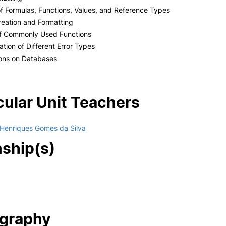
of Formulas, Functions, Values, and Reference Types
reation and Formatting
of Commonly Used Functions
cation of Different Error Types
ions on Databases
cular Unit Teachers
 Henriques Gomes da Silva
nship(s)
ography