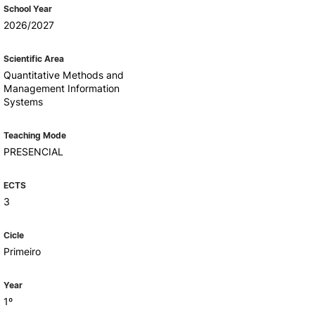
Health & Wellbeing
School Year
Support for cultural activities
2026/2027
Projects
fice
Scientific Area
Quantitative Methods and
Management Information
Systems
Teaching Mode
PRESENCIAL
ECTS
3
Cicle
Primeiro
Year
1º