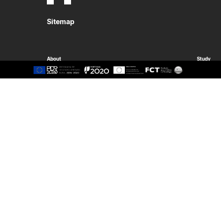
Sitemap
About
Study
Presentation
Organisation
Ethics Committee
Human Resources
Quality
Institutional Cooperation
GAVIP
Contacts
Documents
International
Living
International Student
Reasons t
International Mobility
Coimbra
International Agreements
Oliveira d