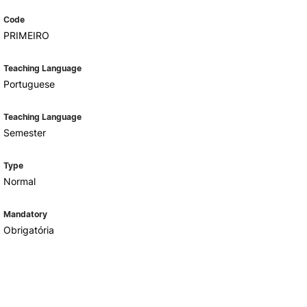
Code
PRIMEIRO
Teaching Language
Portuguese
Teaching Language
Semester
Type
Normal
Mandatory
Obrigatória