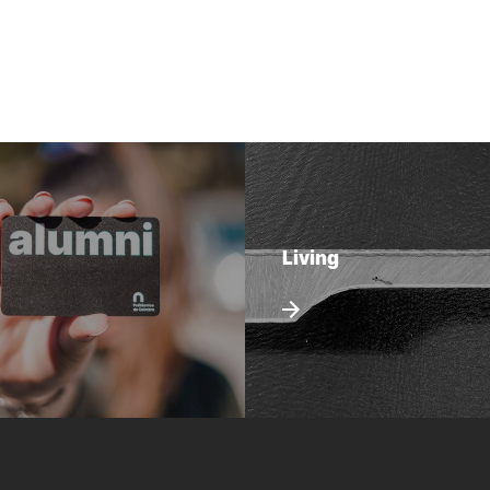
Living