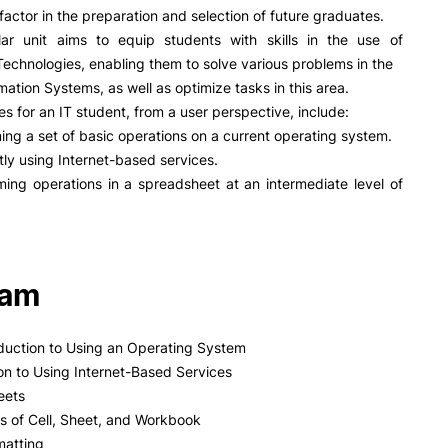
PUC+Success
factor in the preparation and selection of future graduates.
inov3p
ular unit aims to equip students with skills in the use of
Technologies, enabling them to solve various problems in the
rmation Systems, as well as optimize tasks in this area.
es for an IT student, from a user perspective, include:
ing a set of basic operations on a current operating system.
ntly using Internet-based services.
ing operations in a spreadsheet at an intermediate level of
ram
roduction to Using an Operating System
ion to Using Internet-Based Services
eets
s of Cell, Sheet, and Workbook
matting