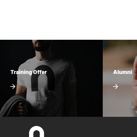
Training Offer
Alumni