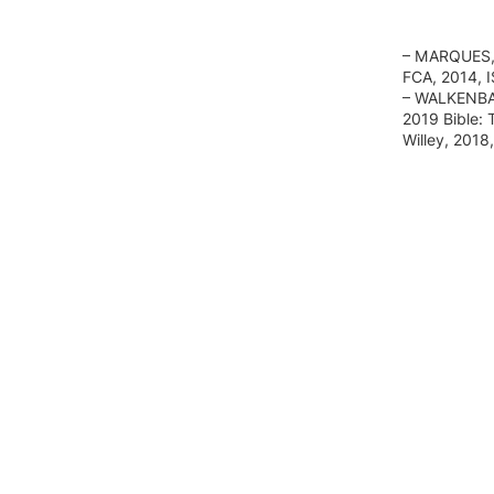
– MARQUES, 
FCA, 2014, 
– WALKENBAC
2019 Bible: 
Willey, 201