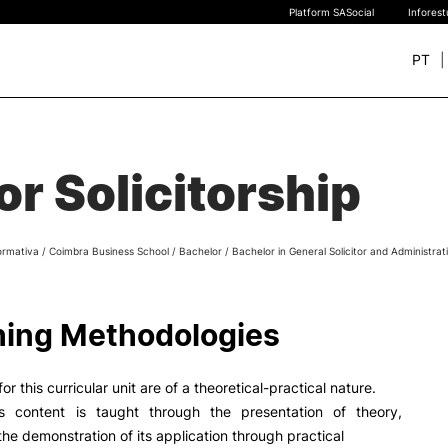
Platform SASocial
Infores
PT
+ SUSTAINABLE
STUDY
rch
for Solicitorship
New students
Bachelor’s degrees
Master’s Degrees
ormativa
/
Coimbra Business School
/
Bachelor
/
Bachelor in General Solicitor and Administrat
Calendar | Fees
Merit-based scolarship
Legislation | Regulations
ing Methodologies
Recognition of Foreign D
and Diplomas
FAQS
or this curricular unit are of a theoretical-practical nature.
s content is taught through the presentation of theory,
the demonstration of its application through practical