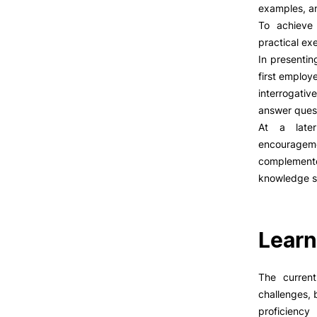
LIVING
examples, an
To achieve 
Reasons to choose PUC
practical ex
Coimbra
In presentin
Oliveira do Hospital
first employ
Culture
interrogati
Formativ
Sports
answer quest
Students Associations
At a later
Academic Life
encouragem
Useful Information
complement
knowledge s
ALUMNI
Learn
The current
challenges, 
proficienc