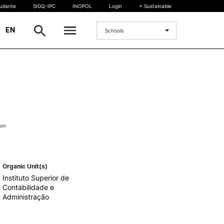
tudante
SIGQ-IPC
INOPOL
Login
+ Sustainable
|
EN
Schools
INTERNATIONAL
International Student
International Mobility
International Agreements
ion
Projects
International events
egrees
Organic Unit(s)
Instituto Superior de
Contabilidade e
Administração