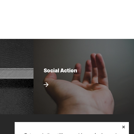
Social Action
✕