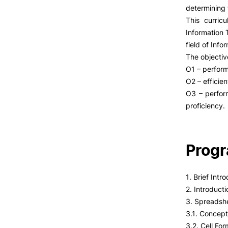
determining 
This curric
Information 
field of Info
The objectiv
O1 – perform
O2 – efficie
O3 – perform
proficiency.
Prog
1. Brief Int
2. Introduct
3. Spreadsh
3.1. Concept
3.2. Cell For