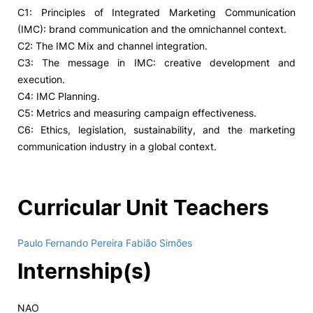
C1: Principles of Integrated Marketing Communication
(IMC): brand communication and the omnichannel context.
C2: The IMC Mix and channel integration.
C3: The message in IMC: creative development and
execution.
C4: IMC Planning.
C5: Metrics and measuring campaign effectiveness.
C6: Ethics, legislation, sustainability, and the marketing
communication industry in a global context.
Curricular Unit Teachers
Paulo Fernando Pereira Fabião Simões
Internship(s)
NAO