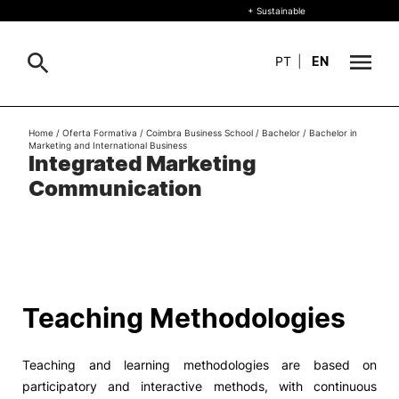
+ Sustainable
PT
|
EN
About
Home
/
Oferta Formativa
/
Coimbra Business School
/
Bachelor
/
Bachelor in
Search
Marketing and International Business
Integrated Marketing
+ Sustainable
Communication
Formative Offer
General
Study
International
Search
Teaching Methodologies
Living
Teaching and learning methodologies are based on
R&D and Business
participatory and interactive methods, with continuous