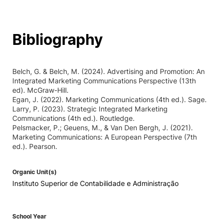
Bibliography
Belch, G. & Belch, M. (2024). Advertising and Promotion: An
Integrated Marketing Communications Perspective (13th
ed). McGraw-Hill.
Egan, J. (2022). Marketing Communications (4th ed.). Sage.
Larry, P. (2023). Strategic Integrated Marketing
Communications (4th ed.). Routledge.
Pelsmacker, P.; Geuens, M., & Van Den Bergh, J. (2021).
Marketing Communications: A European Perspective (7th
ed.). Pearson.
Organic Unit(s)
Instituto Superior de Contabilidade e Administração
School Year