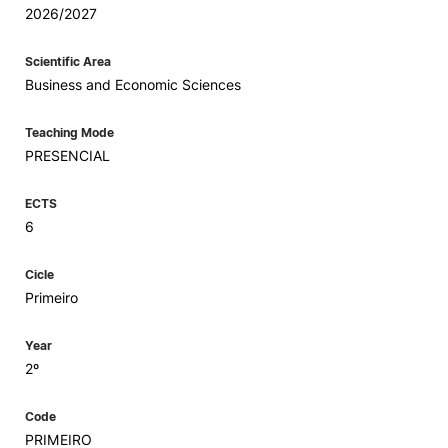
2026/2027
Scientific Area
Business and Economic Sciences
Teaching Mode
PRESENCIAL
ECTS
6
Cicle
Primeiro
Year
2º
Code
PRIMEIRO