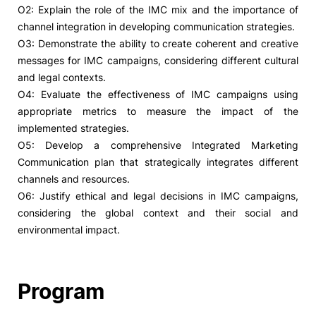
O2: Explain the role of the IMC mix and the importance of
channel integration in developing communication strategies.
O3: Demonstrate the ability to create coherent and creative
messages for IMC campaigns, considering different cultural
and legal contexts.
O4: Evaluate the effectiveness of IMC campaigns using
appropriate metrics to measure the impact of the
implemented strategies.
O5: Develop a comprehensive Integrated Marketing
Communication plan that strategically integrates different
channels and resources.
O6: Justify ethical and legal decisions in IMC campaigns,
considering the global context and their social and
environmental impact.
Program