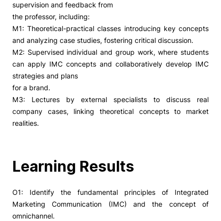
supervision and feedback from
the professor, including:
Social Action
M1: Theoretical-practical classes introducing key concepts
and analyzing case studies, fostering critical discussion.
Alumni
M2: Supervised individual and group work, where students
can apply IMC concepts and collaboratively develop IMC
RRP Projects
strategies and plans
for a brand.
M3: Lectures by external specialists to discuss real
company cases, linking theoretical concepts to market
©2026 Instituto Politécnico de Coimbra
realities.
mplaints
Terms & Conditions of Use
Projects Co-financed by the
Learning Results
O1: Identify the fundamental principles of Integrated
Marketing Communication (IMC) and the concept of
omnichannel.