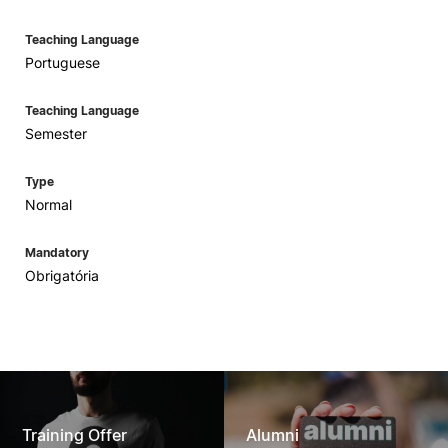
Teaching Language
Portuguese
Teaching Language
Semester
Type
Normal
Mandatory
Obrigatória
Training Offer
Alumni