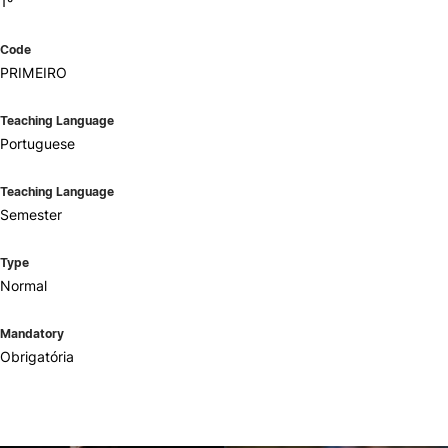
1º
Code
PRIMEIRO
Teaching Language
Portuguese
Teaching Language
Semester
Type
Normal
Mandatory
Obrigatória