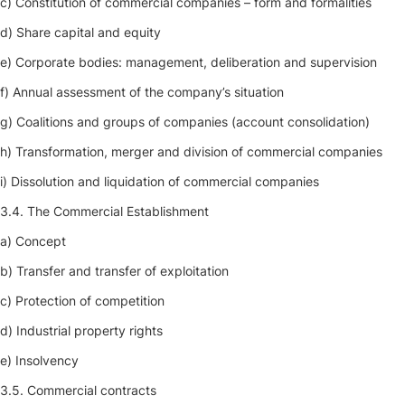
c) Constitution of commercial companies – form and formalities
d) Share capital and equity
e) Corporate bodies: management, deliberation and supervision
f) Annual assessment of the company’s situation
g) Coalitions and groups of companies (account consolidation)
h) Transformation, merger and division of commercial companies
i) Dissolution and liquidation of commercial companies
3.4. The Commercial Establishment
a) Concept
b) Transfer and transfer of exploitation
c) Protection of competition
d) Industrial property rights
e) Insolvency
3.5. Commercial contracts