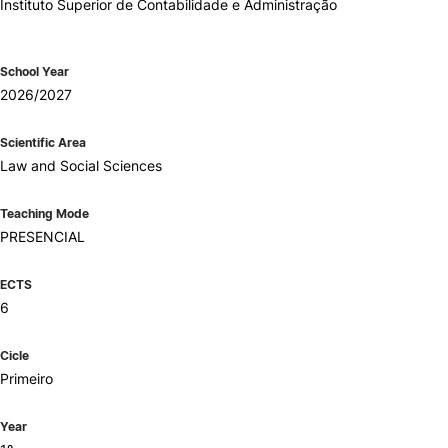
Instituto Superior de Contabilidade e Administração
School Year
2026/2027
Scientific Area
Law and Social Sciences
Teaching Mode
PRESENCIAL
ECTS
6
Cicle
Primeiro
Year