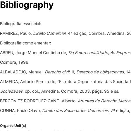
Bibliography
Bibliografia essencial:
RAMIREZ, Paulo,
Direito Comercial
, 4ª edição, Coimbra, Almedina, 2
Bibliografia complementar:
ABREU, Jorge Manuel Coutinho de,
Da Empresarialidade
,
As Empresa
Coimbra, 1996.
ALBALADEJO, Manuel,
Derecho civil
, II,
Derecho de obligaciones
, 1
ALMEIDA, António Pereira de, “Estrutura Organizatória das Sociedad
Sociedades
, op. col., Almedina, Coimbra, 2003, págs. 95 e ss.
BERCOVITZ RODRGUEZ-CANO, Alberto,
Apuntes de Derecho Mercan
CUNHA, Paulo Olavo,
Direito das Sociedades Comerciais
, 7ª edição
Organic Unit(s)