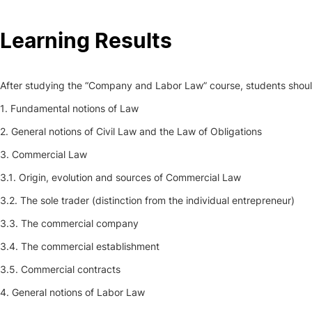
Social Action
Learning Results
Alumni
After studying the “Company and Labor Law” course, students should b
RRP Projects
1. Fundamental notions of Law
2. General notions of Civil Law and the Law of Obligations
3. Commercial Law
©2026 Instituto Politécnico de Coimbra
3.1. Origin, evolution and sources of Commercial Law
3.2. The sole trader (distinction from the individual entrepreneur)
mplaints
Terms & Conditions of Use
Projects Co-financed by the
3.3. The commercial company
3.4. The commercial establishment
3.5. Commercial contracts
4. General notions of Labor Law