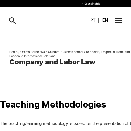
+ Sustainable
PT
|
EN
About
Search
Home
/
Oferta Formativa
/
Coimbra Business School
/
Bachelor
/
Degree in Trade and
Economic International Relations
+ Sustainable
Company and Labor Law
Formative Offer
Study
International
Teaching Methodologies
Living
The teaching/learning methodology is based on the presentation of to
R&D and Business