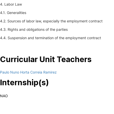
4. Labor Law
4.1. Generalities
4.2. Sources of labor law, especially the employment contract
4.3. Rights and obligations of the parties
4.4. Suspension and termination of the employment contract
Curricular Unit Teachers
Paulo Nuno Horta Correia Ramirez
Internship(s)
NAO