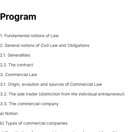
Program
1. Fundamental notions of Law
2. General notions of Civil Law and Obligations
2.1. Generalities
2.2. The contract
3. Commercial Law
3.1. Origin, evolution and sources of Commercial Law
3.2. The sole trader (distinction from the individual entrepreneur)
3.3. The commercial company
a) Notion
b) Types of commercial companies