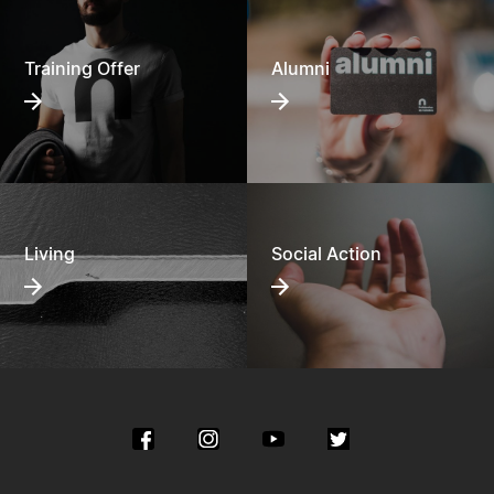
Training Offer
Alumni
Living
Social Action