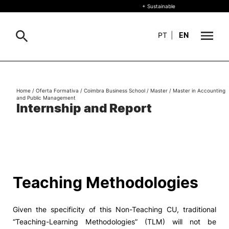
+ Sustainable
PT
|
EN
About
Search
Home
/
Oferta Formativa
/
Coimbra Business School
/
Master
/
Master in Accounting
and Public Management
+ Sustainable
Internship and Report
Formative Offer
General
Study
International
Search
Teaching Methodologies
Living
Given the specificity of this Non-Teaching CU, traditional
R&D and Business
“Teaching-Learning Methodologies” (TLM) will not be