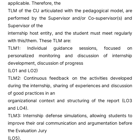
applicable. Therefore, the
TLM of the CU articulated with the pedagogical model, are
Social Action
performed by the Supervisor and/or Co-supervisor(s) and
Supervisor of the
Alumni
internship host entity, and the student must meet regularly
with this/them. These TLM are:
RRP Projects
TLM1: Individual guidance sessions, focused on
personalized monitoring and discussion of internship
development, discussion of progress
(LO1 and LO2)
©2026 Instituto Politécnico de Coimbra
TLM2: Continuous feedback on the activities developed
during the internship, sharing of experiences and discussion
mplaints
Terms & Conditions of Use
Projects Co-financed by the
of good practices in an
organizational context and structuring of the report (LO3
and LO4).
TLM3: Internship defense simulations, allowing students to
improve their oral communication and argumentation before
the Evaluation Jury
(LO5).