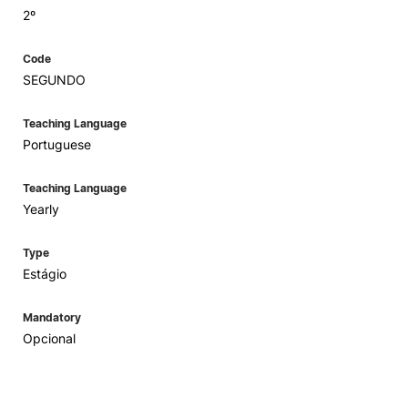
2º
Code
SEGUNDO
Teaching Language
Portuguese
Teaching Language
Yearly
Type
Estágio
Mandatory
Opcional