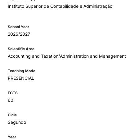
Instituto Superior de Contabilidade e Administração
School Year
2026/2027
Scientific Area
Accounting and Taxation/Administration and Management
Teaching Mode
PRESENCIAL
ECTS
60
Cicle
Segundo
Year