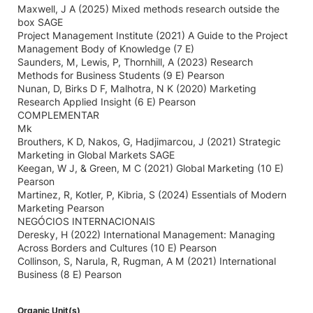
Maxwell, J A (2025) Mixed methods research outside the
box SAGE
Project Management Institute (2021) A Guide to the Project
Management Body of Knowledge (7 E)
Saunders, M, Lewis, P, Thornhill, A (2023) Research
Methods for Business Students (9 E) Pearson
Nunan, D, Birks D F, Malhotra, N K (2020) Marketing
Research Applied Insight (6 E) Pearson
COMPLEMENTAR
Mk
Brouthers, K D, Nakos, G, Hadjimarcou, J (2021) Strategic
Marketing in Global Markets SAGE
Keegan, W J, & Green, M C (2021) Global Marketing (10 E)
Pearson
Martinez, R, Kotler, P, Kibria, S (2024) Essentials of Modern
Marketing Pearson
NEGÓCIOS INTERNACIONAIS
Deresky, H (2022) International Management: Managing
Across Borders and Cultures (10 E) Pearson
Collinson, S, Narula, R, Rugman, A M (2021) International
Business (8 E) Pearson
Organic Unit(s)