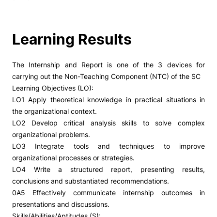
Learning Results
The Internship and Report is one of the 3 devices for
carrying out the Non-Teaching Component (NTC) of the SC
Learning Objectives (LO):
LO1 Apply theoretical knowledge in practical situations in
the organizational context.
LO2 Develop critical analysis skills to solve complex
organizational problems.
LO3 Integrate tools and techniques to improve
organizational processes or strategies.
LO4 Write a structured report, presenting results,
conclusions and substantiated recommendations.
0A5 Effectively communicate internship outcomes in
presentations and discussions.
Skills/Abilities/Aptitudes (S):