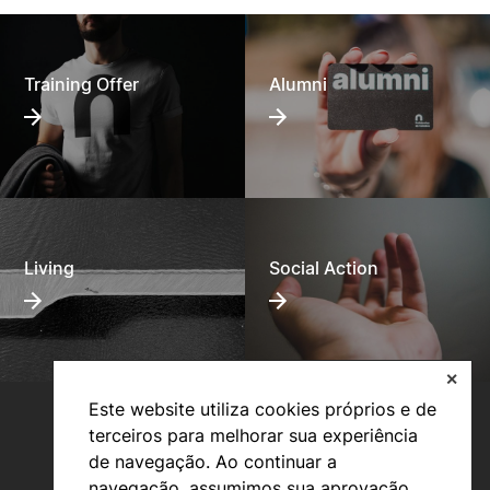
Training Offer
Alumni
Living
Social Action
✕
Este website utiliza cookies próprios e de
terceiros para melhorar sua experiência
de navegação. Ao continuar a
navegação, assumimos sua aprovação.