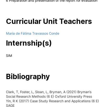
6 Preparation and presentation of the report for evaluation
Curricular Unit Teachers
Maria de Fátima Travassos Conde
Internship(s)
SIM
Bibliography
Clark, T, Foster, L, Sloan, L, Bryman, A (2021) Bryman’s
Social Research Methods (6 E) Oxford University Press
Yin, R K (2017) Case Study Research and Applications (6 E)
SAGE