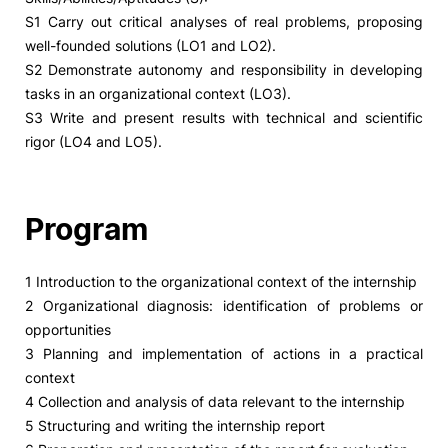
S1 Carry out critical analyses of real problems, proposing
well-founded solutions (LO1 and LO2).
S2 Demonstrate autonomy and responsibility in developing
tasks in an organizational context (LO3).
S3 Write and present results with technical and scientific
rigor (LO4 and LO5).
Program
1 Introduction to the organizational context of the internship
2 Organizational diagnosis: identification of problems or
opportunities
3 Planning and implementation of actions in a practical
context
4 Collection and analysis of data relevant to the internship
5 Structuring and writing the internship report