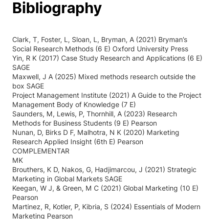
Bibliography
Clark, T, Foster, L, Sloan, L, Bryman, A (2021) Bryman’s
Social Research Methods (6 E) Oxford University Press
Yin, R K (2017) Case Study Research and Applications (6 E)
SAGE
Maxwell, J A (2025) Mixed methods research outside the
box SAGE
Project Management Institute (2021) A Guide to the Project
Management Body of Knowledge (7 E)
Saunders, M, Lewis, P, Thornhill, A (2023) Research
Methods for Business Students (9 E) Pearson
Nunan, D, Birks D F, Malhotra, N K (2020) Marketing
Research Applied Insight (6th E) Pearson
COMPLEMENTAR
MK
Brouthers, K D, Nakos, G, Hadjimarcou, J (2021) Strategic
Marketing in Global Markets SAGE
Keegan, W J, & Green, M C (2021) Global Marketing (10 E)
Pearson
Martinez, R, Kotler, P, Kibria, S (2024) Essentials of Modern
Marketing Pearson