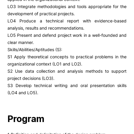
LO3 Integrate methodologies and tools appropriate for the
development of practical projects.
LO4 Produce a technical report with evidence-based
analysis, results and recommendations.
LO5 Present and defend project work in a well-founded and
clear manner.
Skills/Abilities/Aptitudes (S):
S1 Apply theoretical concepts to practical problems in the
organizational context (LO1 and LO2).
S2 Use data collection and analysis methods to support
project decisions (LO3).
S3 Develop technical writing and oral presentation skills
(LO4 and LO5).
Program