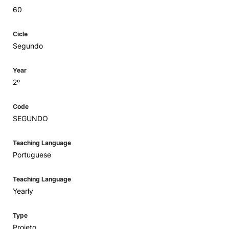
60
Cicle
Segundo
Year
2º
Code
SEGUNDO
Teaching Language
Portuguese
Teaching Language
Yearly
Type
Projeto