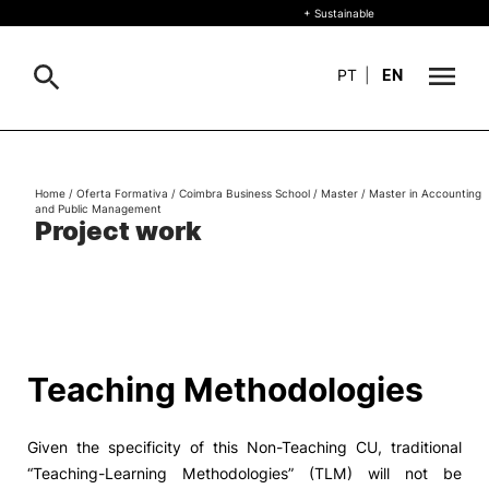
+ Sustainable
PT
|
EN
About
Search
Home
/
Oferta Formativa
/
Coimbra Business School
/
Master
/
Master in Accounting
and Public Management
+ Sustainable
Project work
Formative Offer
General
Study
International
Search
Teaching Methodologies
Living
Given the specificity of this Non-Teaching CU, traditional
R&D and Business
“Teaching-Learning Methodologies” (TLM) will not be