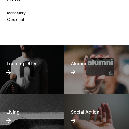
Mandatory
Opcional
Training Offer
Alumni
Living
Social Action