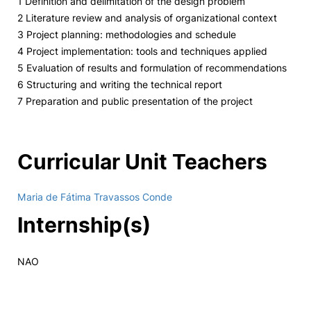
1 Definition and delimitation of the design problem
2 Literature review and analysis of organizational context
3 Project planning: methodologies and schedule
4 Project implementation: tools and techniques applied
5 Evaluation of results and formulation of recommendations
6 Structuring and writing the technical report
7 Preparation and public presentation of the project
Curricular Unit Teachers
Maria de Fátima Travassos Conde
Internship(s)
NAO