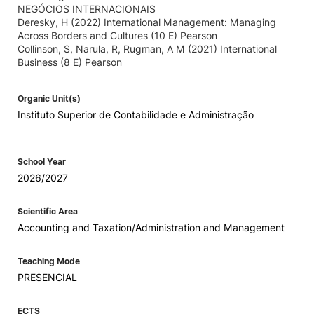
NEGÓCIOS INTERNACIONAIS
Deresky, H (2022) International Management: Managing
Across Borders and Cultures (10 E) Pearson
Collinson, S, Narula, R, Rugman, A M (2021) International
Business (8 E) Pearson
Organic Unit(s)
Instituto Superior de Contabilidade e Administração
School Year
2026/2027
Scientific Area
Accounting and Taxation/Administration and Management
Teaching Mode
PRESENCIAL
ECTS