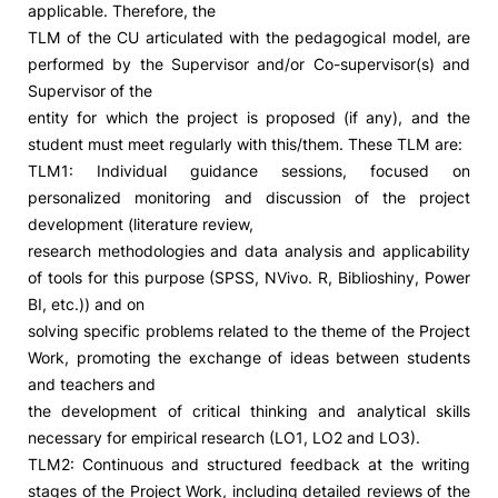
applicable. Therefore, the
TLM of the CU articulated with the pedagogical model, are
Social Action
performed by the Supervisor and/or Co-supervisor(s) and
Supervisor of the
Alumni
entity for which the project is proposed (if any), and the
student must meet regularly with this/them. These TLM are:
RRP Projects
TLM1: Individual guidance sessions, focused on
personalized monitoring and discussion of the project
development (literature review,
research methodologies and data analysis and applicability
©2026 Instituto Politécnico de Coimbra
of tools for this purpose (SPSS, NVivo. R, Biblioshiny, Power
BI, etc.)) and on
mplaints
Terms & Conditions of Use
Projects Co-financed by the
solving specific problems related to the theme of the Project
Work, promoting the exchange of ideas between students
and teachers and
the development of critical thinking and analytical skills
necessary for empirical research (LO1, LO2 and LO3).
TLM2: Continuous and structured feedback at the writing
stages of the Project Work, including detailed reviews of the