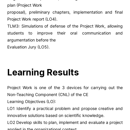
plan (Project Work
proposal), preliminary chapters, implementation and final
Project Work report (LO4).
TLM3: Simulations of defense of the Project Work, allowing
students to improve their oral communication and
argumentation before the
Evaluation Jury (LO5).
Learning Results
Project Work is one of the 3 devices for carrying out the
Non-Teaching Component (CNL) of the CE
Learning Objectives (LO):
LO1 Identify a practical problem and propose creative and
innovative solutions based on scientific knowledge.
LO2 Develop skills to plan, implement and evaluate a project
applied in the organizational context.