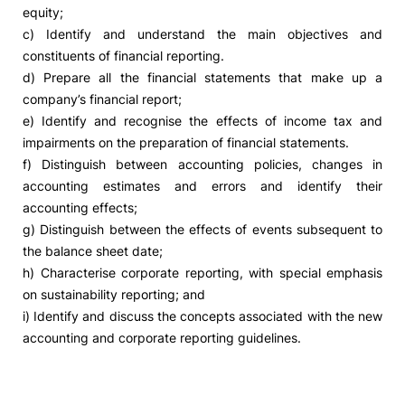
equity;
c) Identify and understand the main objectives and
constituents of financial reporting.
d) Prepare all the financial statements that make up a
company’s financial report;
e) Identify and recognise the effects of income tax and
impairments on the preparation of financial statements.
f) Distinguish between accounting policies, changes in
accounting estimates and errors and identify their
accounting effects;
g) Distinguish between the effects of events subsequent to
the balance sheet date;
h) Characterise corporate reporting, with special emphasis
on sustainability reporting; and
i) Identify and discuss the concepts associated with the new
accounting and corporate reporting guidelines.