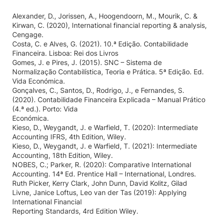
Alexander, D., Jorissen, A., Hoogendoorn, M., Mourik, C. &
Kirwan, C. (2020), International financial reporting & analysis,
Cengage.
Costa, C. e Alves, G. (2021). 10.ª Edição. Contabilidade
Financeira. Lisboa: Rei dos Livros
Gomes, J. e Pires, J. (2015). SNC – Sistema de
Normalização Contabilística, Teoria e Prática. 5ª Edição. Ed.
Vida Económica.
Gonçalves, C., Santos, D., Rodrigo, J., e Fernandes, S.
(2020). Contabilidade Financeira Explicada – Manual Prático
(4.ª ed.). Porto: Vida
Económica.
Kieso, D., Weygandt, J. e Warfield, T. (2020): Intermediate
Accounting IFRS, 4th Edition, Wiley.
Kieso, D., Weygandt, J. e Warfield, T. (2021): Intermediate
Accounting, 18th Edition, Wiley.
NOBES, C.; Parker, R. (2020): Comparative International
Accounting. 14ª Ed. Prentice Hall – International, Londres.
Ruth Picker, Kerry Clark, John Dunn, David Kolitz, Gilad
Livne, Janice Loftus, Leo van der Tas (2019): Applying
International Financial
Reporting Standards, 4rd Edition Wiley.