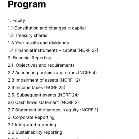
Program
1. Equity
1.1 Constitution and changes in capital
1.2 Treasury shares
1.3 Year results and dividends
1.4 Financial instruments – capital (NCRF 27)
2. Financial Reporting
2.1. Objectives and requirements
2.2 Accounting policies and errors (NCRF 4)
2.3 Impairment of assets (NCRF 12)
2.4 Income taxes (NCRF 25)
2.5. Subsequent events (NCRF 24)
2.6 Cash flows statement (NCRF 2)
2.7 Statement of changes in equity (NCRF 1)
3. Corporate Reporting
3.1 Integrated reporting
3.2 Sustainability reporting