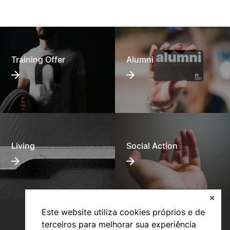
Training Offer
Alumni
Living
Social Action
✕
Este website utiliza cookies próprios e de
terceiros para melhorar sua experiência