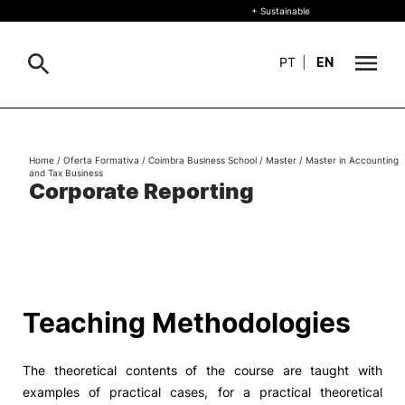
+ Sustainable
PT
|
EN
About
Search
Home
/
Oferta Formativa
/
Coimbra Business School
/
Master
/
Master in Accounting
and Tax Business
+ Sustainable
Corporate Reporting
Formative Offer
General
Study
International
Search
Teaching Methodologies
Living
The theoretical contents of the course are taught with
R&D and Business
examples of practical cases, for a practical theoretical