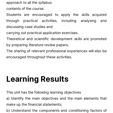
approach to all the syllabus
contents of the course.
Social Action
Students are encouraged to apply the skills acquired
through practical activities, including analysing and
Alumni
discussing case studies and
carrying out practical application exercises.
RRP Projects
Theoretical and scientific development skills are promoted
by preparing literature review papers.
The sharing of relevant professional experiences will also be
encouraged throughout these activities.
©2026 Instituto Politécnico de Coimbra
mplaints
Terms & Conditions of Use
Projects Co-financed by the
Learning Results
This unit has the following learning objectives
a) Identify the main objectives and the main elements that
make up the financial statements;
b) Understand the components and conditioning factors of