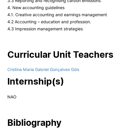
3.3 Reporting and recognising carbon emissions.
4. New accounting guidelines
4.1. Creative accounting and earnings management
4.2 Accounting – education and profession.
4.3 Impression management strategies
Curricular Unit Teachers
Cristina Maria Gabriel Gonçalves Góis
Internship(s)
NAO
Bibliography