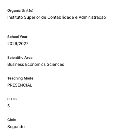
Organic Unit(s)
Instituto Superior de Contabilidade e Administração
School Year
2026/2027
Scientific Area
Business Economics Sciences
Teaching Mode
PRESENCIAL
ECTS
5
Cicle
Segundo