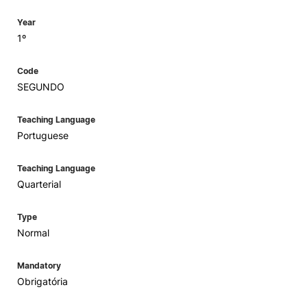
Year
1º
Code
SEGUNDO
Teaching Language
Portuguese
Teaching Language
Quarterial
Type
Normal
Mandatory
Obrigatória