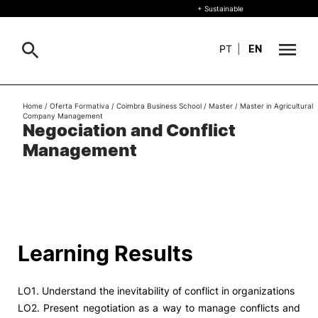
+ Sustainable
PT
|
EN
About
Home
/
Oferta Formativa
/
Coimbra Business School
/
Master
/
Master in Agricultural
Search
Company Management
Negociation and Conflict
+ Sustainable
Management
Formative Offer
General
Study
International
Search
Learning Results
Living
LO1. Understand the inevitability of conflict in organizations
R&D and Business
LO2. Present negotiation as a way to manage conflicts and