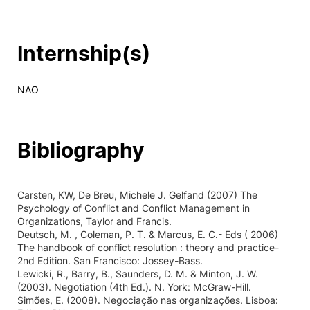
Internship(s)
NAO
Bibliography
Carsten, KW, De Breu, Michele J. Gelfand (2007) The
Psychology of Conflict and Conflict Management in
Organizations, Taylor and Francis.
Deutsch, M. , Coleman, P. T. & Marcus, E. C.- Eds ( 2006)
The handbook of conflict resolution : theory and practice-
2nd Edition. San Francisco: Jossey-Bass.
Lewicki, R., Barry, B., Saunders, D. M. & Minton, J. W.
(2003). Negotiation (4th Ed.). N. York: McGraw-Hill.
Simões, E. (2008). Negociação nas organizações. Lisboa: