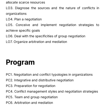
allocate scarce resources
LO3. Diagnose the sources and the nature of conflicts in
Social Action
organizations
LO4. Plan a negotiation
Alumni
LO5. Conceive and implement negotiation strategies to
achieve specific goals
RRP Projects
LO6. Deal with the specificities of group negotiation
LO7. Organize arbitration and mediation
©2026 Instituto Politécnico de Coimbra
Program
mplaints
Terms & Conditions of Use
Projects Co-financed by the
PC1. Negotiation and conflict typologies in organizations
PC2. Integrative and distributive negotiation
PC3. Preparation for negotiation
PC4. Conflict management styles and negotiation strategies
PC5. Team and group negotiation
PC6. Arbitration and mediation