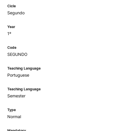
Cicle
Segundo
Year
1º
Code
SEGUNDO
Teaching Language
Portuguese
Teaching Language
Semester
Type
Normal
Mandatory