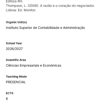
Editora RH.
Thompson, L. (2008). A razão e o coração do negociador.
Lisboa: Ed. Monitor.
Organic Unit(s)
Instituto Superior de Contabilidade e Administração
School Year
2026/2027
Scientific Area
Ciências Empresariais e Económicas
Teaching Mode
PRESENCIAL
ECTS
6