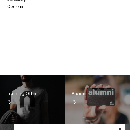
Opcional
Training Offer
Alumni
✕