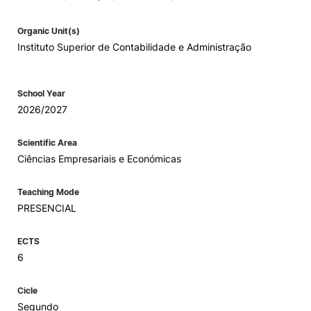
Organic Unit(s)
Instituto Superior de Contabilidade e Administração
School Year
2026/2027
Scientific Area
Ciências Empresariais e Económicas
Teaching Mode
PRESENCIAL
ECTS
6
Cicle
Segundo