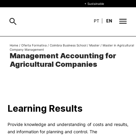
+ Sustainable
PT
|
EN
About
Home
/
Oferta Formativa
/
Coimbra Business School
/
Master
/
Master in Agricultural
Search
Company Management
Management Accounting for
+ Sustainable
Agricultural Companies
Formative Offer
General
Study
International
Search
Learning Results
Living
Provide knowledge and understanding of costs and results,
R&D and Business
and information for planning and control. The