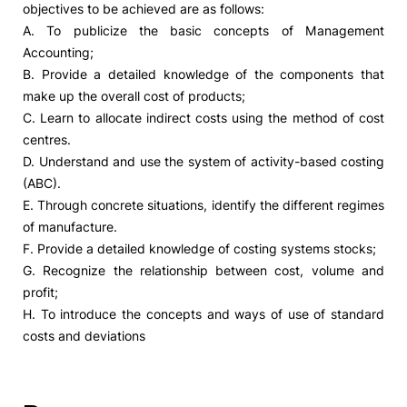
objectives to be achieved are as follows:
A. To publicize the basic concepts of Management
Social Action
Accounting;
B. Provide a detailed knowledge of the components that
Alumni
make up the overall cost of products;
C. Learn to allocate indirect costs using the method of cost
RRP Projects
centres.
D. Understand and use the system of activity-based costing
(ABC).
E. Through concrete situations, identify the different regimes
©2026 Instituto Politécnico de Coimbra
of manufacture.
F. Provide a detailed knowledge of costing systems stocks;
mplaints
Terms & Conditions of Use
Projects Co-financed by the
G. Recognize the relationship between cost, volume and
profit;
H. To introduce the concepts and ways of use of standard
costs and deviations