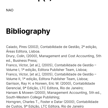
NAO
Bibliography
Caiado, Pires (2002), Contabilidade de Gestão, 2ª edição,
Áreas Editora, Lisboa.
Drury, Colin, (2000), Management and Cost Accounting, 5th
ed., Business Press;
Franco, Victor, [et al.], (2005), Contabilidade de Gestão –
Volume I, 1ª edição, Editora Publisher Team, Lisboa;
Franco, Victor, [et al.], (2005), Contabilidade de Gestão –
Volume II, 1ª edição, Editora Publisher Team, Lisboa;
Garrison, Ray H. e Noreen, Eric W. (2000), Contabilidade
Gerencial, 9ª Edição, LTC Editora, Rio de Janeiro;
Hansen & Mowen (2000), Management Accounting, 5th ed.,
South-Western College Publishing;
Horngren, Charles T., Foster e Datar (2000), Contabilidade
de Custos, 9ª Edição, LTC Editora, Rio de Janeiro