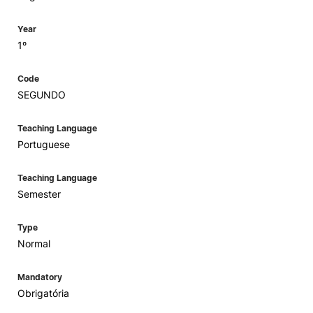
Year
1º
Code
SEGUNDO
Teaching Language
Portuguese
Teaching Language
Semester
Type
Normal
Mandatory
Obrigatória