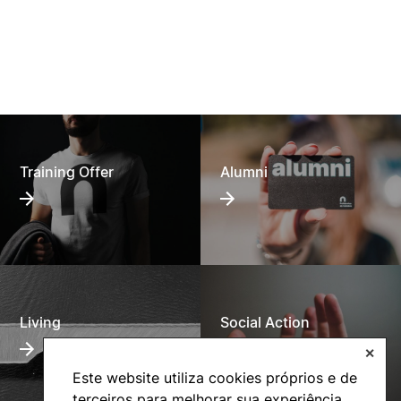
Training Offer
Alumni
Living
Social Action
✕
Este website utiliza cookies próprios e de
terceiros para melhorar sua experiência