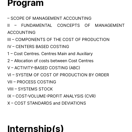
Program
– SCOPE OF MANAGEMENT ACCOUNTING
II – FUNDAMENTAL CONCEPTS OF MANAGEMENT
ACCOUNTING
III – COMPONENTS OF THE COST OF PRODUCTION
IV – CENTERS BASED COSTING
1 – Cost Centres. Centres Main and Auxiliary
2 – Allocation of costs between Cost Centres
V – ACTIVITY-BASED COSTING (ABC)
VI – SYSTEM OF COST OF PRODUCTION BY ORDER
VII – PROCESS COSTING
VIII – SYSTEMS STOCK
IX – COST-VOLUME-PROFIT ANALYSIS (CVR)
X – COST STANDARDS and DEVIATIONS
Internship(s)