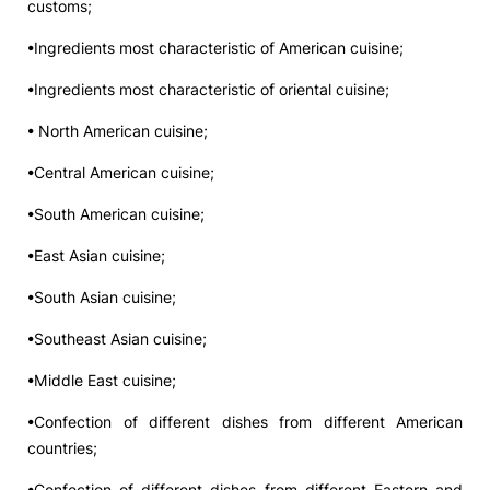
customs;
•Ingredients most characteristic of American cuisine;
•Ingredients most characteristic of oriental cuisine;
• North American cuisine;
•Central American cuisine;
•South American cuisine;
•East Asian cuisine;
•South Asian cuisine;
•Southeast Asian cuisine;
•Middle East cuisine;
•Confection of different dishes from different American
countries;
•Confection of different dishes from different Eastern and