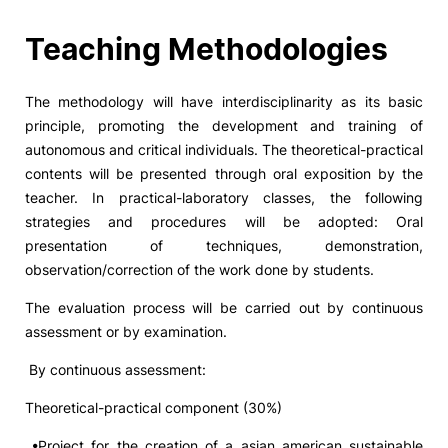
Social Action
Teaching Methodologies
Alumni
The methodology will have interdisciplinarity as its basic
principle, promoting the development and training of
RRP Projects
autonomous and critical individuals. The theoretical-practical
contents will be presented through oral exposition by the
teacher. In practical-laboratory classes, the following
strategies and procedures will be adopted: Oral
©2026 Instituto Politécnico de Coimbra
presentation of techniques, demonstration,
observation/correction of the work done by students.
mplaints
Terms & Conditions of Use
Projects Co-financed by the
The evaluation process will be carried out by continuous
assessment or by examination.
By continuous assessment:
Theoretical-practical component (30%)
•Project for the creation of a asian american sustainable