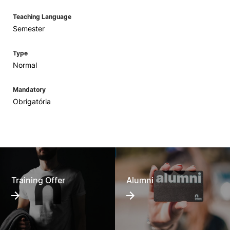
Teaching Language
Semester
Type
Normal
Mandatory
Obrigatória
Training Offer
Alumni