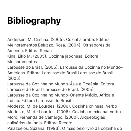
Bibliography
Andersen, M. Cristina. (2005). Cozinha árabe. Editora
Melhoramentos Beluzzo, Rosa. (2004). Os sabores da
América. Editora Senac
Kina, Eiko M. (2005). Cozinha japonesa. Editora
Melhoramentos
Larousse do Brasil. (2005). Larousse da Cozinha no Mundo–
Américas. Editora Larousse do Brasil Larousse do Brasil.
(2005).
Larousse da Cozinha no Mundo–Ásia e Oceânia. Editora
Larousse do Brasil Larousse do Brasil. (2005).
Larousse da Cozinha no Mundo–Oriente Médio, África e
Índico. Editora Larousse do Brasil
Modesto, M. de Lourdes. (2006). Cozinha chinesa. Verbo
Modesto, M. de Lourdes. (2006). Cozinha mexicana. Verbo
Moro, Fernanda de Camargo. (2000). Arqueologias
culinárias da Índia. Editora Record
Palazuelos, Suzana. (1993). O mais belo livro da cozinha do