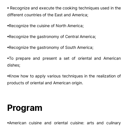
• Recognize and execute the cooking techniques used in the
different countries of the East and America;
•Recognize the cuisine of North America;
•Recognize the gastronomy of Central America;
•Recognize the gastronomy of South America;
•To prepare and present a set of oriental and American
dishes;
•Know how to apply various techniques in the realization of
products of oriental and American origin.
Program
•American cuisine and oriental cuisine: arts and culinary