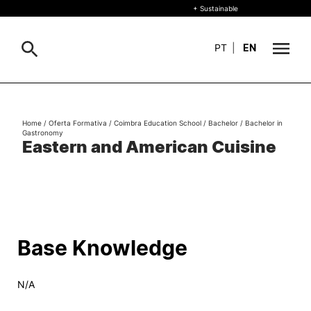
+ Sustainable
PT
|
EN
About
Search
Home
/
Oferta Formativa
/
Coimbra Education School
/
Bachelor
/
Bachelor in
Gastronomy
+ Sustainable
Eastern and American Cuisine
Formative Offer
General
Study
International
Search
Base Knowledge
Living
N/A
R&D and Business