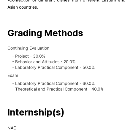
Asian countries.
Grading Methods
Continuing Evaluation
- Project - 30.0%
- Behavior and Attitudes - 20.0%
- Laboratory Practical Component - 50.0%
Exam
- Laboratory Practical Component - 60.0%
- Theoretical and Practical Component - 40.0%
Internship(s)
NAO