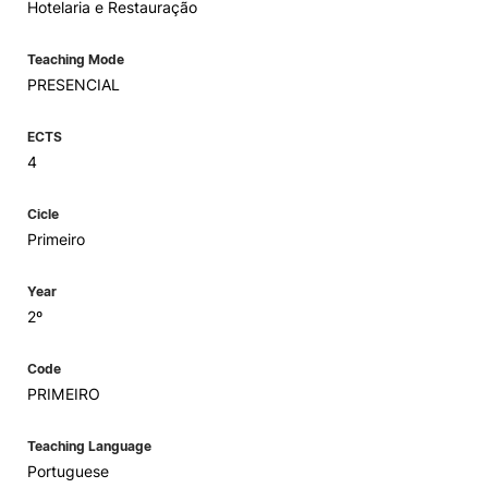
Hotelaria e Restauração
Teaching Mode
PRESENCIAL
ECTS
4
Cicle
Primeiro
Year
2º
Code
PRIMEIRO
Teaching Language
Portuguese