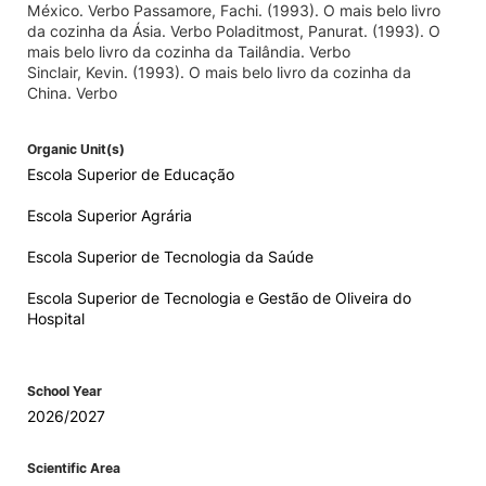
México. Verbo Passamore, Fachi. (1993). O mais belo livro
da cozinha da Ásia. Verbo Poladitmost, Panurat. (1993). O
mais belo livro da cozinha da Tailândia. Verbo
Sinclair, Kevin. (1993). O mais belo livro da cozinha da
China. Verbo
Organic Unit(s)
Escola Superior de Educação
Escola Superior Agrária
Escola Superior de Tecnologia da Saúde
Escola Superior de Tecnologia e Gestão de Oliveira do
Hospital
School Year
2026/2027
Scientific Area