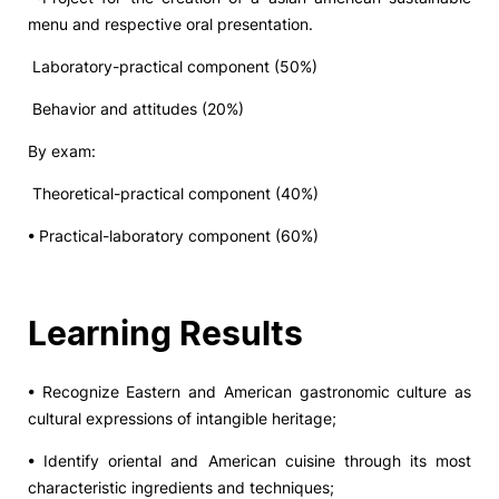
menu and respective oral presentation.
Laboratory-practical component (50%)
Behavior and attitudes (20%)
By exam:
Theoretical-practical component (40%)
• Practical-laboratory component (60%)
Learning Results
• Recognize Eastern and American gastronomic culture as
cultural expressions of intangible heritage;
• Identify oriental and American cuisine through its most
characteristic ingredients and techniques;