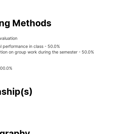
ing Methods
valuation
al performance in class - 50.0%
ation on group work during the semester - 50.0%
100.0%
nship(s)
ography