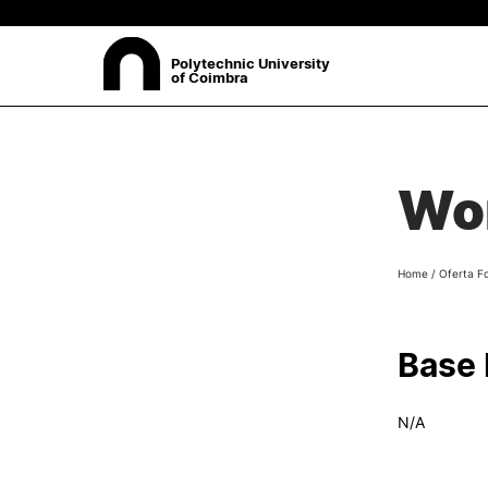
Polytechnic University
of Coimbra
ABOUT
Sea
Wor
Presentation
Organisation
Ethics Committee
Home
/
Oferta F
Human Resources
Quality
Institutional Cooperation
Base
Contacts
N/A