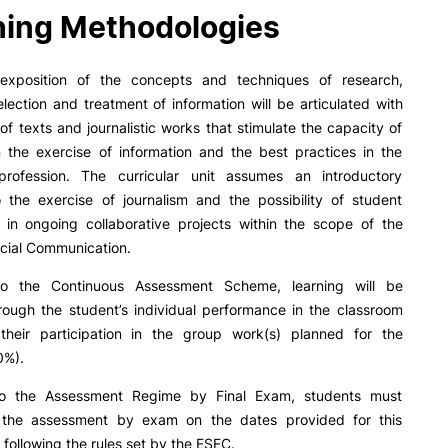
R&D AND BUSINESS
SOCIAL ACTION
ing Methodologies
Companies
Presentation
INOPOL Entrepreneurship
GAE – Student Support Of
 exposition of the concepts and techniques of research,
Academy
Scholarships
selection and treatment of information will be articulated with
i2A - Applied Research Institute
Accommodation
 of texts and journalistic works that stimulate the capacity of
Food
n the exercise of information and the best practices in the
Scientific Production
c profession. The curricular unit assumes an introductory
Coimbra iTEC
o the exercise of journalism and the possibility of student
n in ongoing collaborative projects within the scope of the
cial Communication.
e Offer
General
to the Continuous Assessment Scheme, learning will be
RRP PROJECTS
rough the student’s individual performance in the classroom
heir participation in the group work(s) planned for the
Impulso Jovens STEAM and
Search
0%).
Impulso Adultos
Accessibility
to the Assessment Regime by Final Exam, students must
Housing
r the assessment by exam on the dates provided for this
Farm4Future
following the rules set by the ESEC.