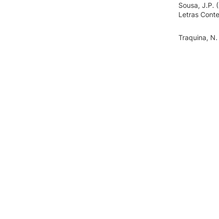
Sousa, J.P. 
Letras Cont
Traquina, N.