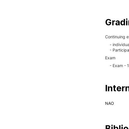
Grad
Continuing e
- individu
- Particip
Exam
- Exam - 
Inter
NAO
Bibli