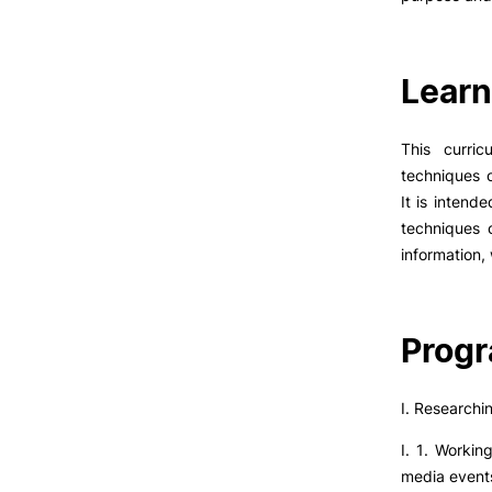
Learn
This curric
techniques o
It is intend
techniques o
information, 
Prog
I. Researchi
I. 1. Workin
media events