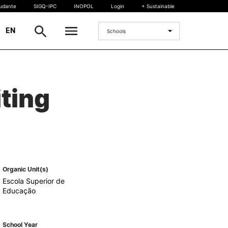
tudante
SIGQ-IPC
INOPOL
Login
+ Sustainable
|
EN
Schools
INTERNATIONAL
ting
International Student
International Mobility
International Agreements
Projects
International events
egrees
Organic Unit(s)
Escola Superior de
Educação
School Year