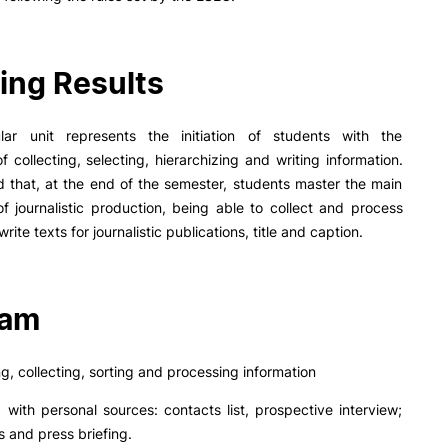
PUC+Success
inov3p
ing Results
ular unit represents the initiation of students with the
f collecting, selecting, hierarchizing and writing information.
ed that, at the end of the semester, students master the main
f journalistic production, being able to collect and process
write texts for journalistic publications, title and caption.
ram
ng, collecting, sorting and processing information
g with personal sources: contacts list, prospective interview;
 and press briefing.