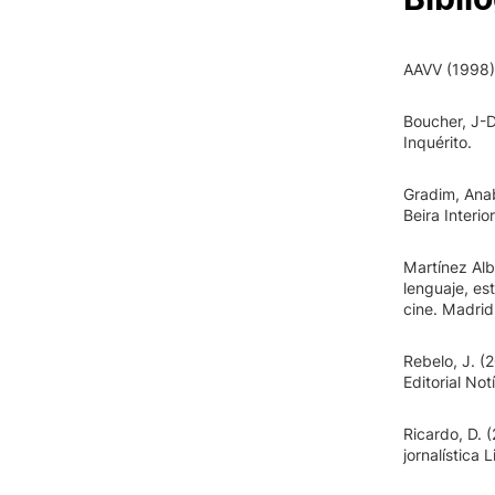
AAVV (1998). 
Boucher, J-D
Inquérito.
Gradim, Anab
Beira Interior
Martínez Alb
lenguaje, est
cine. Madrid
Rebelo, J. (
Editorial Not
Ricardo, D. 
jornalística L