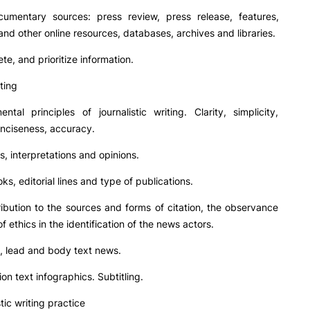
cumentary sources: press review, press release, features,
 and other online resources, databases, archives and libraries.
ete, and prioritize information.
iting
ental principles of journalistic writing. Clarity, simplicity,
onciseness, accuracy.
ts, interpretations and opinions.
oks, editorial lines and type of publications.
tribution to the sources and forms of citation, the observance
f ethics in the identification of the news actors.
on, lead and body text news.
tion text infographics. Subtitling.
stic writing practice