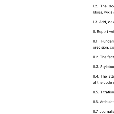
I.2. The do
blogs, wikis
I.3. Add, del
II. Report wr
II.1. Fundam
precision, c
II.2. The fac
II.3. Stylebo
II.4. The at
of the code o
II.5. Titrati
II.6. Articula
II.7. Journali