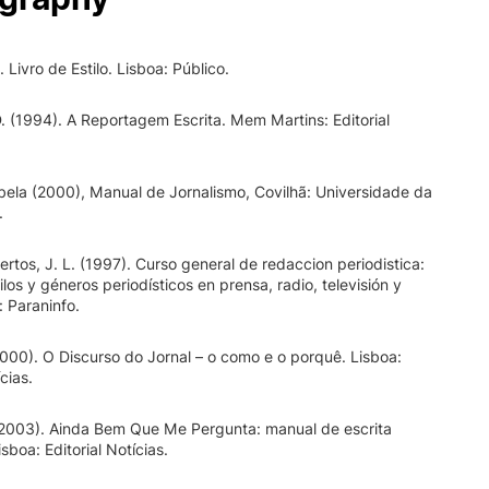
Livro de Estilo. Lisboa: Público.
. (1994). A Reportagem Escrita. Mem Martins: Editorial
ela (2000), Manual de Jornalismo, Covilhã: Universidade da
.
ertos, J. L. (1997). Curso general de redaccion periodistica:
ilos y géneros periodísticos en prensa, radio, televisión y
: Paraninfo.
2000). O Discurso do Jornal – o como e o porquê. Lisboa:
ícias.
(2003). Ainda Bem Que Me Pergunta: manual de escrita
isboa: Editorial Notícias.