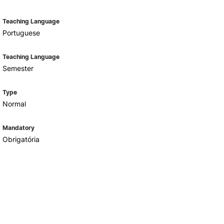
Teaching Language
Portuguese
Teaching Language
Semester
Type
Normal
Mandatory
Obrigatória