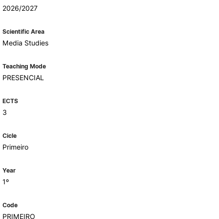
Health & Wellbeing
2026/2027
Support for cultural activities
Projects
Scientific Area
fice
Media Studies
Teaching Mode
PRESENCIAL
ECTS
3
Cicle
Primeiro
Year
1º
Code
PRIMEIRO