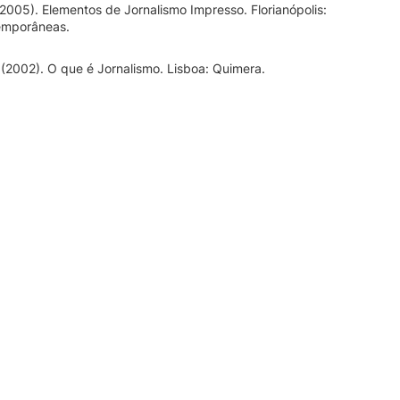
(2005). Elementos de Jornalismo Impresso. Florianópolis:
emporâneas.
 (2002). O que é Jornalismo. Lisboa: Quimera.