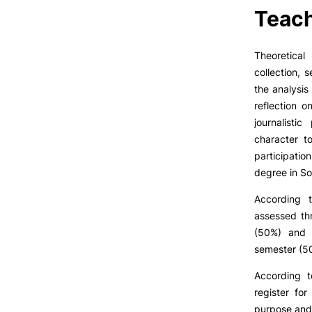
LIVING
Teach
Reasons to choose PUC
Coimbra
Theoretical
Oliveira do Hospital
collection, 
Culture
the analysis
Sports
reflection o
Students Associations
journalisti
Academic Life
character t
Useful Information
participatio
degree in So
Formativ
According 
ALUMNI
assessed th
(50%) and t
semester (5
According 
register fo
purpose and 