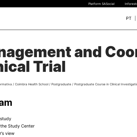
Platform SASocial
Infores
PT
+ SUSTAINABLE
STUDY
agement and Coor
rch
New students
nical Trial
Bachelor’s degrees
Master’s Degrees
Calendar | Fees
ormativa
/
Coimbra Health School
/
Postgraduate
/
Postgraduate Course in Clinical Investigati
Merit-based scolarship
Legislation | Regulations
ram
Recognition of Foreign D
and Diplomas
FAQS
y study
f the Study Center
r’s view