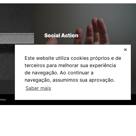
Social Action
✕
Este website utiliza cookies próprios e de
terceiros para melhorar sua experiência
de navegação. Ao continuar a
navegação, assumimos sua aprovação.
Saber mais
©2026 Instituto Politécnico de Coimbra. Todos os direitos reservados.
©2026 Instituto Politécnico de Coimbra. Todos os direitos reservados.
Union
Union
Bachelor’s degrees