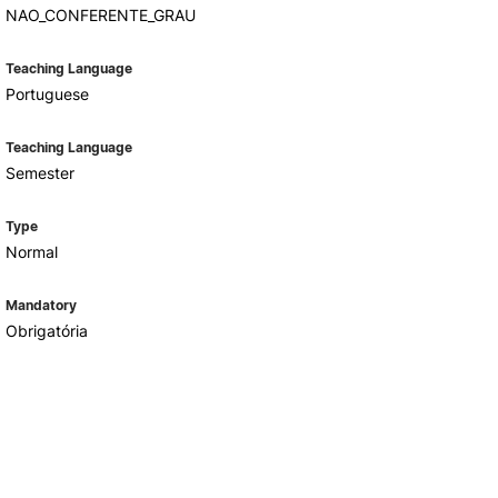
NAO_CONFERENTE_GRAU
Teaching Language
Portuguese
Teaching Language
Semester
Type
Normal
Mandatory
Obrigatória