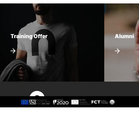
Training Offer
Alumni
Sitemap
About
Study