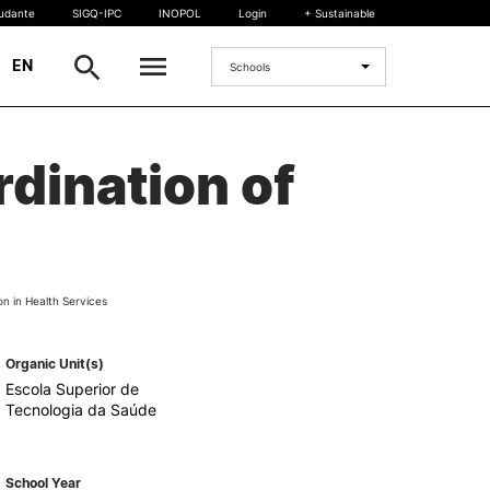
tudante
SIGQ-IPC
INOPOL
Login
+ Sustainable
|
EN
Schools
INTERNATIONAL
dination of
International Student
International Mobility
International Agreements
Projects
on in Health Services
International events
egrees
Organic Unit(s)
Escola Superior de
Tecnologia da Saúde
School Year