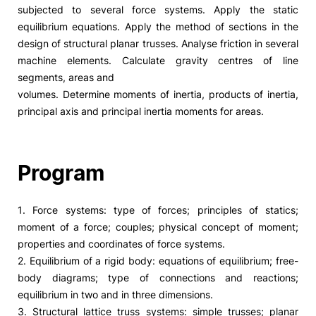
subjected to several force systems. Apply the static
equilibrium equations. Apply the method of sections in the
design of structural planar trusses. Analyse friction in several
machine elements. Calculate gravity centres of line
segments, areas and
volumes. Determine moments of inertia, products of inertia,
principal axis and principal inertia moments for areas.
Program
1. Force systems: type of forces; principles of statics;
moment of a force; couples; physical concept of moment;
properties and coordinates of force systems.
2. Equilibrium of a rigid body: equations of equilibrium; free-
body diagrams; type of connections and reactions;
equilibrium in two and in three dimensions.
3. Structural lattice truss systems: simple trusses; planar