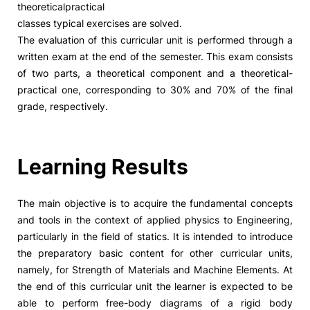
theoreticalpractical
classes typical exercises are solved.
Social Action
The evaluation of this curricular unit is performed through a
written exam at the end of the semester. This exam consists
Alumni
of two parts, a theoretical component and a theoretical-
practical one, corresponding to 30% and 70% of the final
RRP Projects
grade, respectively.
Learning Results
©2026 Instituto Politécnico de Coimbra
The main objective is to acquire the fundamental concepts
mplaints
Terms & Conditions of Use
Projects Co-financed by the
and tools in the context of applied physics to Engineering,
particularly in the field of statics. It is intended to introduce
the preparatory basic content for other curricular units,
namely, for Strength of Materials and Machine Elements. At
the end of this curricular unit the learner is expected to be
able to perform free-body diagrams of a rigid body