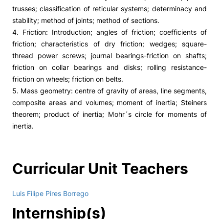
trusses; classification of reticular systems; determinacy and
stability; method of joints; method of sections.
4. Friction: Introduction; angles of friction; coefficients of
friction; characteristics of dry friction; wedges; square-
thread power screws; journal bearings-friction on shafts;
friction on collar bearings and disks; rolling resistance-
friction on wheels; friction on belts.
5. Mass geometry: centre of gravity of areas, line segments,
composite areas and volumes; moment of inertia; Steiners
theorem; product of inertia; Mohr´s circle for moments of
inertia.
Curricular Unit Teachers
Luis Filipe Pires Borrego
Internship(s)