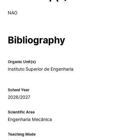
NAO
Bibliography
Organic Unit(s)
Instituto Superior de Engenharia
School Year
2026/2027
Scientific Area
Engenharia Mecânica
Teaching Mode