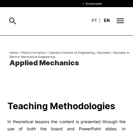
+ Sustainable
PT
|
EN
About
Search
Home
/
Oferta Formativa
/
Coimbra Institute of Engineering
/
Bachelor
/
Bachelor in
Electro-Mechanical Engineering
+ Sustainable
Applied Mechanics
Formative Offer
General
Study
International
Search
Teaching Methodologies
Living
In theoretical lessons the content is presented through the
R&D and Business
use of both the board and PowerPoint slides. In