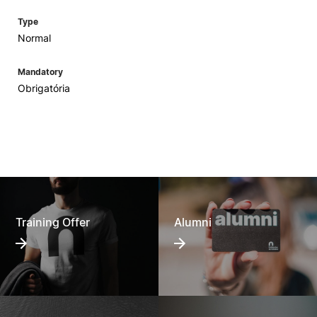
Type
Normal
Mandatory
Obrigatória
Training Offer
Alumni