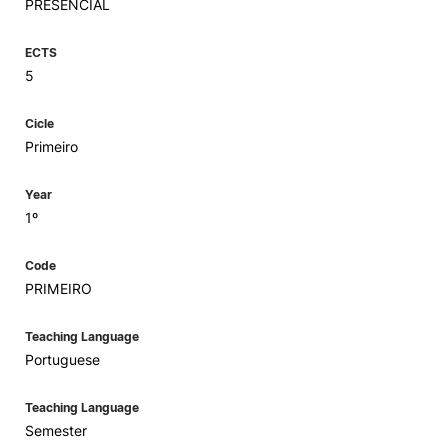
PRESENCIAL
ECTS
5
Cicle
Primeiro
Year
1º
Code
PRIMEIRO
Teaching Language
Portuguese
Teaching Language
Semester