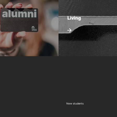
Living
New students