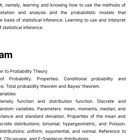
PUC+Success
nit, namely, learning and knowing how to use the methods of
inov3p
retation and analysis and the probabilistic models that
he basis of statistical inference. Learning to use and interpret
f statistical inference.
ram
on to Probability Theory
 of Probability. Properties. Conditional probability and
. Total probability theorem and Bayes’ theorem.
ariables
 Density function and distribution function. Discrete and
random variables. Parameters: mean, moments, median, and
Variance and standard deviation. Properties of the mean and
screte distributions: binomial, hypergeometric, and Poisson.
istributions: uniform, exponential, and normal. Reference to
t, Chi-square, and F-Snedecor distributions.