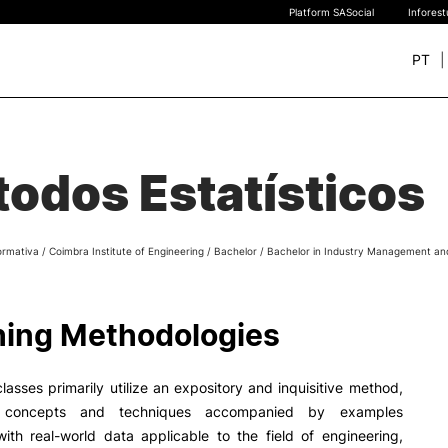
Platform SASocial
Infores
PT
+ SUSTAINABLE
STUDY
rch
odos Estatísticos
New students
Bachelor’s degrees
Master’s Degrees
ormativa
/
Coimbra Institute of Engineering
/
Bachelor
/
Bachelor in Industry Management an
Calendar | Fees
Merit-based scolarship
Legislation | Regulations
ing Methodologies
Recognition of Foreign D
and Diplomas
FAQS
classes primarily utilize an expository and inquisitive method,
g concepts and techniques accompanied by examples
ith real-world data applicable to the field of engineering,