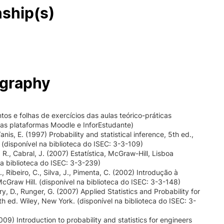
nship(s)
ography
os e folhas de exercícios das aulas teórico-práticas
nas plataformas Moodle e InforEstudante)
anis, E. (1997) Probability and statistical inference, 5th ed.,
l (disponível na biblioteca do ISEC: 3-3-109)
 R., Cabral, J. (2007) Estatística, McGraw-Hill, Lisboa
na biblioteca do ISEC: 3-3-239)
., Ribeiro, C., Silva, J., Pimenta, C. (2002) Introdução à
 McGraw Hill. (disponível na biblioteca do ISEC: 3-3-148)
, D., Runger, G. (2007) Applied Statistics and Probability for
th ed. Wiley, New York. (disponível na biblioteca do ISEC: 3-
009) Introduction to probability and statistics for engineers