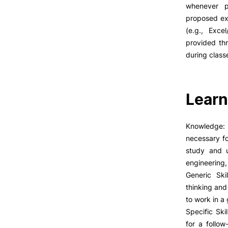
LIVING
whenever p
proposed ex
Reasons to choose PUC
(e.g., Exce
Coimbra
provided thr
Oliveira do Hospital
during class
Culture
Sports
Students Associations
Learn
Academic Life
Formativ
Useful Information
Knowledge: 
necessary fo
study and u
ALUMNI
engineering,
Generic Ski
thinking and 
to work in a
Specific Ski
for a follo