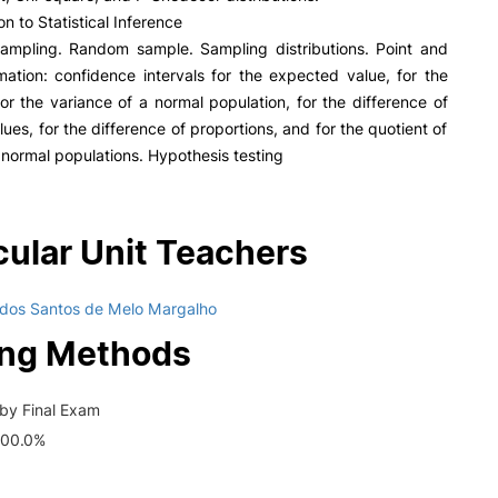
on to Statistical Inference
sampling. Random sample. Sampling distributions. Point and
imation: confidence intervals for the expected value, for the
for the variance of a normal population, for the difference of
ues, for the difference of proportions, and for the quotient of
 normal populations. Hypothesis testing
cular Unit Teachers
 dos Santos de Melo Margalho
ing Methods
by Final Exam
100.0%