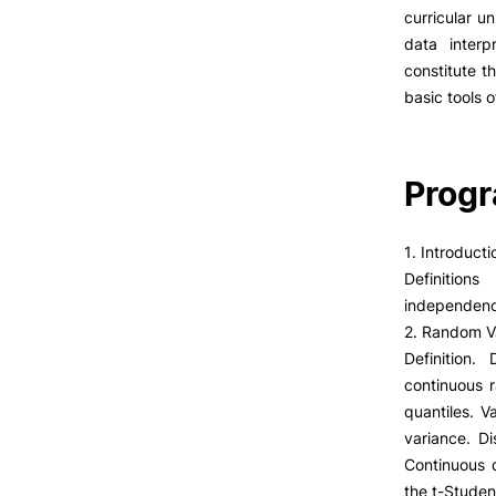
curricular u
data interp
constitute t
basic tools o
Prog
1. Introducti
Definitions
independence
2. Random V
Definition.
continuous 
quantiles. 
variance. Di
Continuous d
the t-Studen