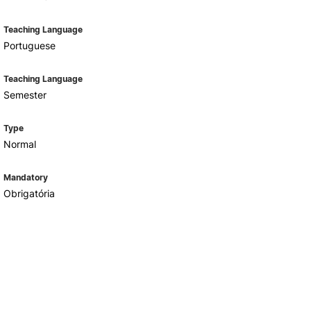
Teaching Language
Portuguese
Teaching Language
Semester
Type
Normal
Mandatory
Obrigatória