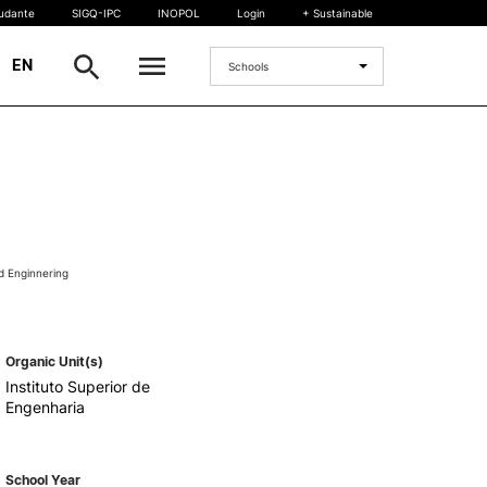
tudante
SIGQ-IPC
INOPOL
Login
+ Sustainable
|
EN
Schools
INTERNATIONAL
International Student
International Mobility
International Agreements
d Enginnering
Projects
International events
egrees
Organic Unit(s)
Instituto Superior de
Engenharia
School Year