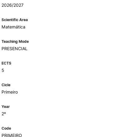
Health & Wellbeing
2026/2027
Support for cultural activities
Projects
Scientific Area
fice
Matemática
Teaching Mode
PRESENCIAL
ECTS
5
Cicle
Primeiro
Year
2º
Code
PRIMEIRO