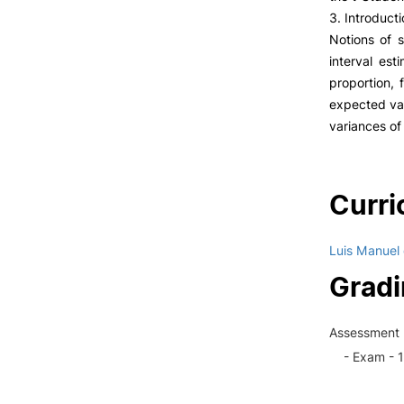
3. Introducti
Notions of 
interval est
proportion, 
expected val
variances of
Curri
Luis Manuel
Grad
Assessment 
- Exam - 