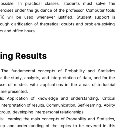
R&D AND BUSINESS
SOCIAL ACTION
ossible. In practical classes, students must solve the
ercises under the guidance of the professor. Computer tools
Companies
Presentation
l/R) will be used whenever justified. Student support is
INOPOL Entrepreneurship
GAE – Student Support Of
ough clarification of theoretical doubts and problem-solving
Academy
Scholarships
es and office hours.
i2A - Applied Research Institute
Accommodation
Food
Scientific Production
Coimbra iTEC
ing Results
e Offer
General
The fundamental concepts of Probability and Statistics
r the study, analysis, and interpretation of data, and for the
Search
se of models with applications in the areas of industrial
RRP PROJECTS
 are presented.
lls: Application of knowledge and understanding. Critical
Impulso Jovens STEAM and
Impulso Adultos
interpretation of results. Communication. Self-learning. Ability
Accessibility
 group, developing interpersonal relationships.
Housing
lls: Learning the main concepts of Probability and Statistics,
Farm4Future
w-up and understanding of the topics to be covered in this