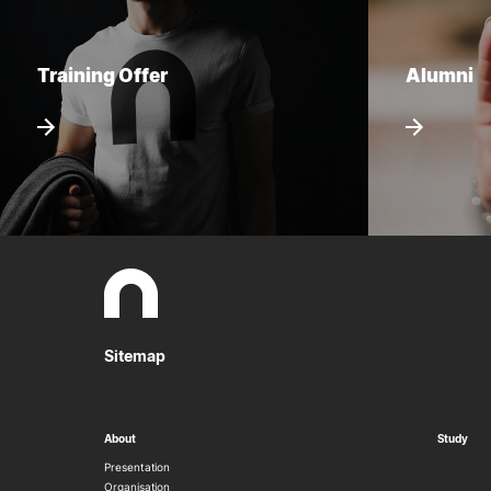
Training Offer
Alumni
Sitemap
About
Study
Presentation
Organisation