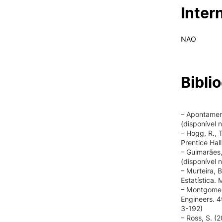
Inter
NAO
Bibli
– Apontament
(disponível 
– Hogg, R., T
Prentice Hal
– Guimarães,
(disponível 
– Murteira, B
Estatística.
– Montgomery
Engineers. 4
3-192)
– Ross, S. (2