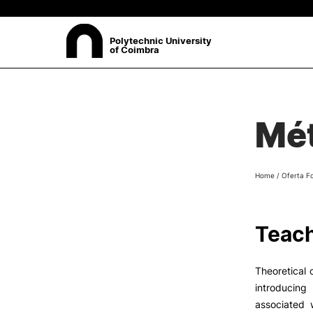
Polytechnic University
of Coimbra
ABOUT
Sea
Mét
Presentation
Organisation
Ethics Committee
Home
/
Oferta F
Human Resources
Quality
Institutional Cooperation
Teach
Contacts
Theoretical 
introducin
associated w