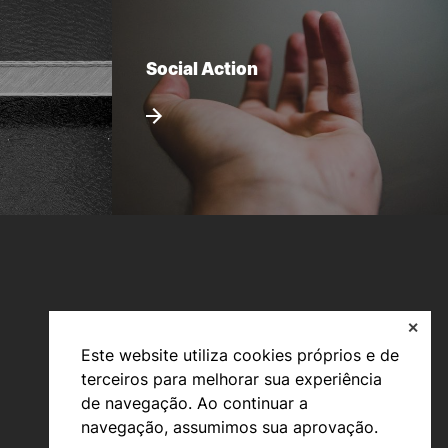
Social Action
✕
Este website utiliza cookies próprios e de
terceiros para melhorar sua experiência
Bachelor’s degrees
de navegação. Ao continuar a
Master’s Degrees
navegação, assumimos sua aprovação.
Calendar | Fees