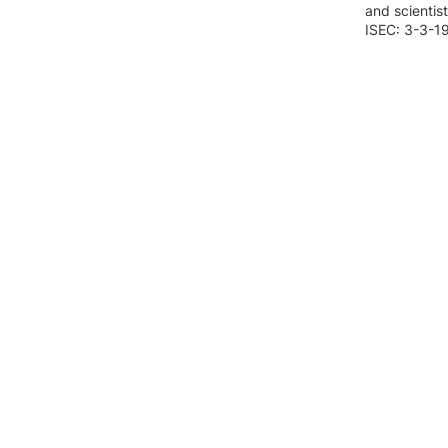
and scientis
ISEC: 3-3-1