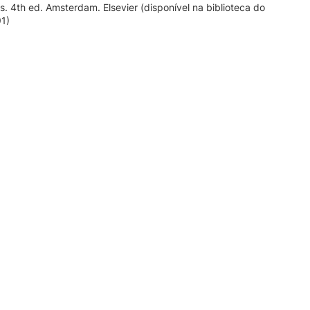
ts. 4th ed. Amsterdam. Elsevier (disponível na biblioteca do
91)