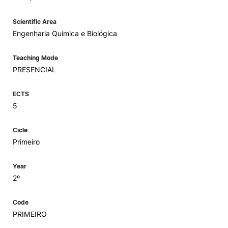
Scientific Area
Engenharia Química e Biológica
Teaching Mode
PRESENCIAL
ECTS
5
Cicle
Primeiro
Year
2º
Code
PRIMEIRO