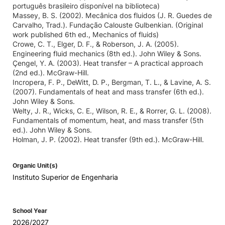
português brasileiro disponível na biblioteca)
Massey, B. S. (2002). Mecânica dos fluidos (J. R. Guedes de
Carvalho, Trad.). Fundação Calouste Gulbenkian. (Original
work published 6th ed., Mechanics of fluids)
Crowe, C. T., Elger, D. F., & Roberson, J. A. (2005).
Engineering fluid mechanics (8th ed.). John Wiley & Sons.
Çengel, Y. A. (2003). Heat transfer – A practical approach
(2nd ed.). McGraw-Hill.
Incropera, F. P., DeWitt, D. P., Bergman, T. L., & Lavine, A. S.
(2007). Fundamentals of heat and mass transfer (6th ed.).
John Wiley & Sons.
Welty, J. R., Wicks, C. E., Wilson, R. E., & Rorrer, G. L. (2008).
Fundamentals of momentum, heat, and mass transfer (5th
ed.). John Wiley & Sons.
Holman, J. P. (2002). Heat transfer (9th ed.). McGraw-Hill.
Organic Unit(s)
Instituto Superior de Engenharia
School Year
2026/2027