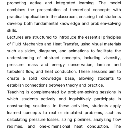
promoting active and integrated learning. The model
combines the presentation of theoretical concepts with
Social Action
practical application in the classroom, ensuring that students
develop both fundamental knowledge and problem-solving
Alumni
skills.
Lectures are structured to introduce the essential principles
RRP Projects
of Fluid Mechanics and Heat Transfer, using visual materials
such as slides, diagrams, and animations to facilitate the
understanding of abstract concepts, including viscosity,
pressure, mass and energy conservation, laminar and
©2026 Instituto Politécnico de Coimbra
turbulent flow, and heat conduction. These sessions aim to
create a solid knowledge base, allowing students to
mplaints
Terms & Conditions of Use
Projects Co-financed by the
establish connections between theory and practice.
Teaching is complemented by problem-solving sessions in
which students actively and inquisitively participate in
constructing solutions. In these activities, students apply
learned concepts to real or simulated problems, such as
calculating pressure losses, sizing pipelines, analyzing flow
regimes, and one-dimensional heat conduction. The