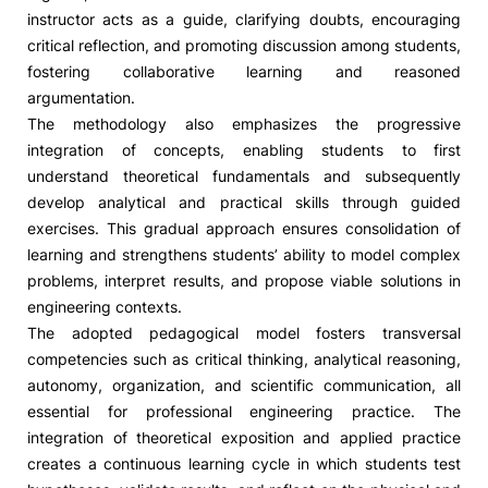
instructor acts as a guide, clarifying doubts, encouraging
critical reflection, and promoting discussion among students,
fostering collaborative learning and reasoned
argumentation.
The methodology also emphasizes the progressive
integration of concepts, enabling students to first
understand theoretical fundamentals and subsequently
develop analytical and practical skills through guided
exercises. This gradual approach ensures consolidation of
learning and strengthens students’ ability to model complex
problems, interpret results, and propose viable solutions in
engineering contexts.
The adopted pedagogical model fosters transversal
competencies such as critical thinking, analytical reasoning,
autonomy, organization, and scientific communication, all
essential for professional engineering practice. The
integration of theoretical exposition and applied practice
creates a continuous learning cycle in which students test