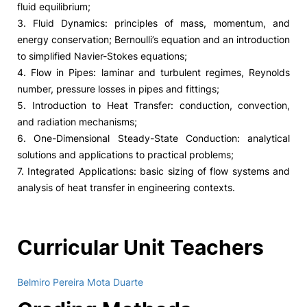
fluid equilibrium;
3. Fluid Dynamics: principles of mass, momentum, and
energy conservation; Bernoulli’s equation and an introduction
to simplified Navier-Stokes equations;
4. Flow in Pipes: laminar and turbulent regimes, Reynolds
number, pressure losses in pipes and fittings;
5. Introduction to Heat Transfer: conduction, convection,
and radiation mechanisms;
6. One-Dimensional Steady-State Conduction: analytical
solutions and applications to practical problems;
7. Integrated Applications: basic sizing of flow systems and
analysis of heat transfer in engineering contexts.
Curricular Unit Teachers
Belmiro Pereira Mota Duarte