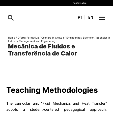
+ Sustainable
PT
|
EN
About
Home
/
Oferta Formativa
/
Coimbra Institute of Engineering
/
Bachelor
/
Bachelor in
Search
Industry Management and Enginnering
Mecânica de Fluidos e
+ Sustainable
Transferência de Calor
Formative Offer
General
Study
International
Search
Teaching Methodologies
Living
The curricular unit “Fluid Mechanics and Heat Transfer”
R&D and Business
adopts a student-centered pedagogical approach,