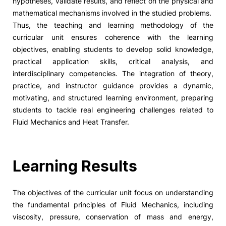
hypotheses, validate results, and reflect on the physical and
mathematical mechanisms involved in the studied problems.
Thus, the teaching and learning methodology of the
curricular unit ensures coherence with the learning
objectives, enabling students to develop solid knowledge,
practical application skills, critical analysis, and
interdisciplinary competencies. The integration of theory,
practice, and instructor guidance provides a dynamic,
motivating, and structured learning environment, preparing
students to tackle real engineering challenges related to
Fluid Mechanics and Heat Transfer.
Learning Results
The objectives of the curricular unit focus on understanding
the fundamental principles of Fluid Mechanics, including
viscosity, pressure, conservation of mass and energy,