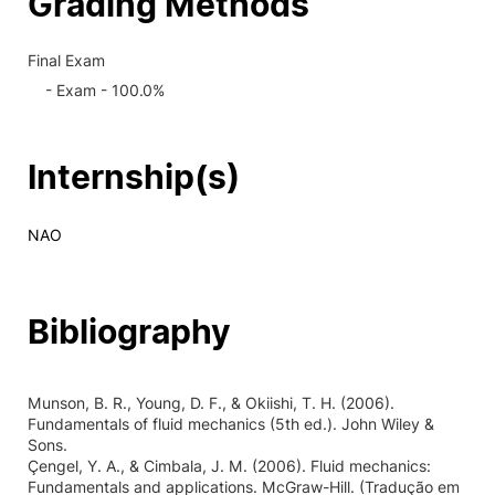
Grading Methods
Final Exam
- Exam - 100.0%
Internship(s)
NAO
Bibliography
Munson, B. R., Young, D. F., & Okiishi, T. H. (2006).
Fundamentals of fluid mechanics (5th ed.). John Wiley &
Sons.
Çengel, Y. A., & Cimbala, J. M. (2006). Fluid mechanics:
Fundamentals and applications. McGraw-Hill. (Tradução em