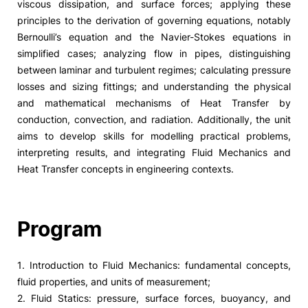
viscous dissipation, and surface forces; applying these
principles to the derivation of governing equations, notably
Bernoulli’s equation and the Navier-Stokes equations in
simplified cases; analyzing flow in pipes, distinguishing
between laminar and turbulent regimes; calculating pressure
losses and sizing fittings; and understanding the physical
and mathematical mechanisms of Heat Transfer by
conduction, convection, and radiation. Additionally, the unit
aims to develop skills for modelling practical problems,
interpreting results, and integrating Fluid Mechanics and
Heat Transfer concepts in engineering contexts.
Program
1. Introduction to Fluid Mechanics: fundamental concepts,
fluid properties, and units of measurement;
2. Fluid Statics: pressure, surface forces, buoyancy, and