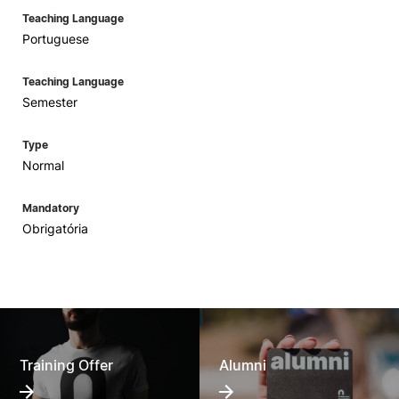
Teaching Language
Portuguese
Teaching Language
Semester
Type
Normal
Mandatory
Obrigatória
Training Offer
Alumni