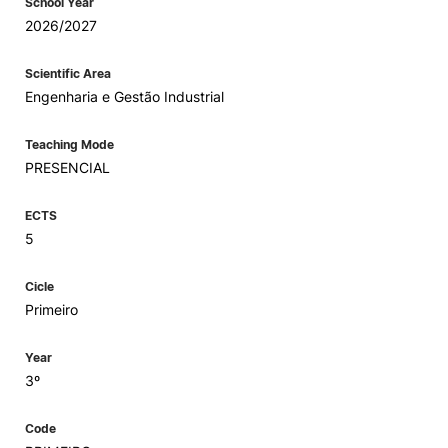
School Year
2026/2027
Scientific Area
Engenharia e Gestão Industrial
Teaching Mode
PRESENCIAL
ECTS
5
Cicle
Primeiro
Year
3º
Code