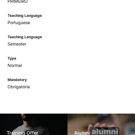
PRIMEIRO
Teaching Language
Portuguese
Teaching Language
Semester
Type
Normal
Mandatory
Obrigatória
Training Offer
Alumni