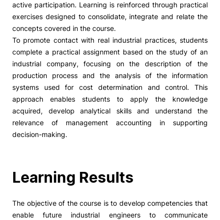
active participation. Learning is reinforced through practical
exercises designed to consolidate, integrate and relate the
Social Action
concepts covered in the course.
To promote contact with real industrial practices, students
Alumni
complete a practical assignment based on the study of an
industrial company, focusing on the description of the
RRP Projects
production process and the analysis of the information
systems used for cost determination and control. This
approach enables students to apply the knowledge
acquired, develop analytical skills and understand the
©2026 Instituto Politécnico de Coimbra
relevance of management accounting in supporting
decision-making.
mplaints
Terms & Conditions of Use
Projects Co-financed by the
Learning Results
The objective of the course is to develop competencies that
enable future industrial engineers to communicate