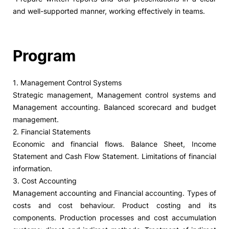
and well-supported manner, working effectively in teams.
Program
1. Management Control Systems
Strategic management, Management control systems and
Management accounting. Balanced scorecard and budget
management.
2. Financial Statements
Economic and financial flows. Balance Sheet, Income
Statement and Cash Flow Statement. Limitations of financial
information.
3. Cost Accounting
Management accounting and Financial accounting. Types of
costs and cost behaviour. Product costing and its
components. Production processes and cost accumulation