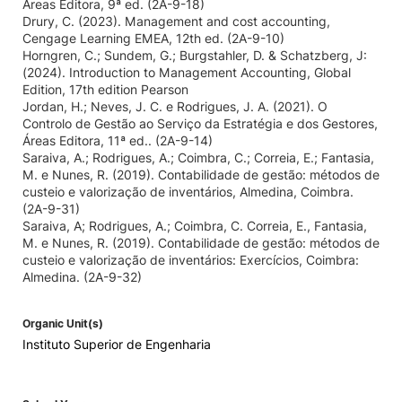
Áreas Editora, 9ª ed. (2A-9-18)
Drury, C. (2023). Management and cost accounting,
Cengage Learning EMEA, 12th ed. (2A-9-10)
Horngren, C.; Sundem, G.; Burgstahler, D. & Schatzberg, J:
(2024). Introduction to Management Accounting, Global
Edition, 17th edition Pearson
Jordan, H.; Neves, J. C. e Rodrigues, J. A. (2021). O
Controlo de Gestão ao Serviço da Estratégia e dos Gestores,
Áreas Editora, 11ª ed.. (2A-9-14)
Saraiva, A.; Rodrigues, A.; Coimbra, C.; Correia, E.; Fantasia,
M. e Nunes, R. (2019). Contabilidade de gestão: métodos de
custeio e valorização de inventários, Almedina, Coimbra.
(2A-9-31)
Saraiva, A; Rodrigues, A.; Coimbra, C. Correia, E., Fantasia,
M. e Nunes, R. (2019). Contabilidade de gestão: métodos de
custeio e valorização de inventários: Exercícios, Coimbra:
Almedina. (2A-9-32)
Organic Unit(s)
Instituto Superior de Engenharia