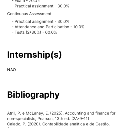
- Exam - 70.0%
- Practical assignment - 30.0%
Continuous Assessment
- Practical assignment - 30.0%
- Attendance and Participation - 10.0%
- Tests (2*30%) - 60.0%
Internship(s)
NAO
Bibliography
Atrill, P. e McLaney, E. (2025). Accounting and finance for
non-specialists, Pearson, 13th ed. (2A-9-11)
Caiado, P. (2020). Contabilidade analítica e de Gestão,