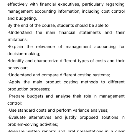
effectively with financial executives, particularly regarding
management accounting information, including cost control
and budgeting.
By the end of the course, students should be able to:
-Understand the main financial statements and their
limitations;
-Explain the relevance of management accounting for
decision-making;
-Identify and characterize different types of costs and their
behaviour;
-Understand and compare different costing systems;
-Apply the main product costing methods to different
production processes;
-Prepare budgets and analyse their role in management
control;
-Use standard costs and perform variance analyses;
-Evaluate alternatives and justify proposed solutions in
problem-solving activities;
-Prepare written reports and oral presentations in a clear