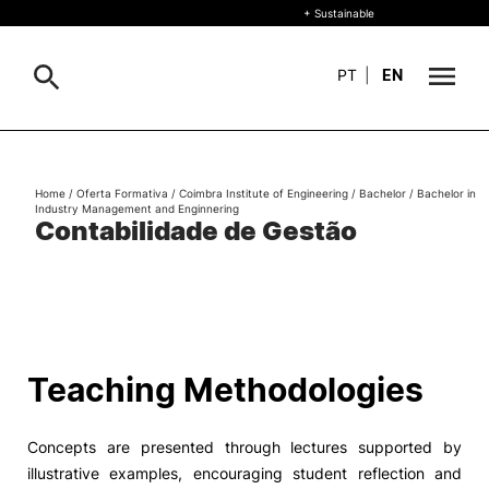
+ Sustainable
PT
|
EN
About
Search
Home
/
Oferta Formativa
/
Coimbra Institute of Engineering
/
Bachelor
/
Bachelor in
Industry Management and Enginnering
+ Sustainable
Contabilidade de Gestão
Formative Offer
General
Study
International
Search
Teaching Methodologies
Living
Concepts are presented through lectures supported by
R&D and Business
illustrative examples, encouraging student reflection and