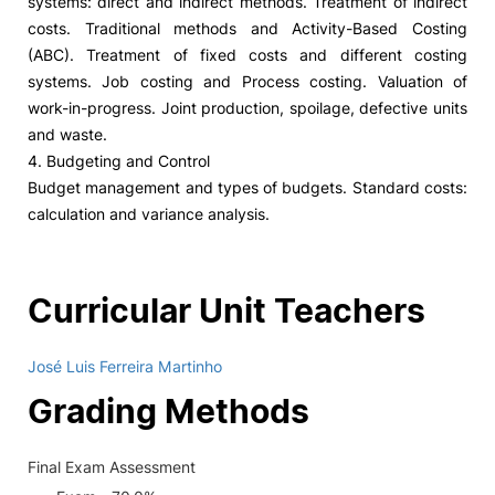
systems: direct and indirect methods. Treatment of indirect
costs. Traditional methods and Activity-Based Costing
(ABC). Treatment of fixed costs and different costing
systems. Job costing and Process costing. Valuation of
work-in-progress. Joint production, spoilage, defective units
and waste.
4. Budgeting and Control
Budget management and types of budgets. Standard costs:
calculation and variance analysis.
Curricular Unit Teachers
José Luis Ferreira Martinho
Grading Methods
Final Exam Assessment