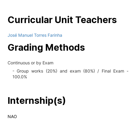
Curricular Unit Teachers
José Manuel Torres Farinha
Grading Methods
Continuous or by Exam
- Group works (20%) and exam (80%) / Final Exam -
100.0%
Internship(s)
NAO