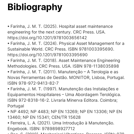
Bibliography
• Farinha, J. M. T. (2025). Hospital asset maintenance
engineering for the next century. CRC Press. USA.
https://doi.org/10.1201/9781003656142
• Farinha, J. M. T. (2024). Physical Asset Management for a
Sustainable World. CRC Press. ISBN 9781003395690.
https://doi.org/10.1201/9781003395690
• Farinha, J. M. T. (2018). Asset Maintenance Engineering
Methodologies. CRC Press. USA. ISBN 978-1138035898
• Farinha, J. M. T. (2011). Manutenção – A Terologia e as
Novas Ferramentas de Gestão. MONITOR, Lisboa, Portugal.
ISBN 978-972-9413-82-7
• Farinha, J. M. T. (1997). Manutenção das Instalações e
Equipamentos Hospitalares – Uma Abordagem Terológica.
ISBN 972-8318-16-2. Livraria Minerva Editora. Coimbra;
Portugal
• NP 4492; NP 4483; NP EN 13269; NP EN 13306; NP EN
13460; NP EN 15341; CEN/TR 15628
• Ferreira, L. A. (2021). Uma Introdução à Manutenção.
Engebook. ISBN: 9789898927712