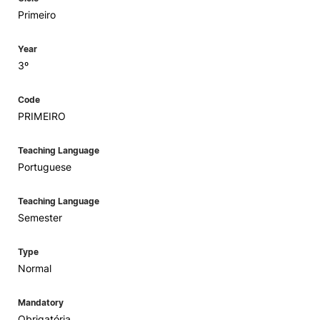
Primeiro
Year
3º
Code
PRIMEIRO
Teaching Language
Portuguese
Teaching Language
Semester
Type
Normal
Mandatory
Obrigatória