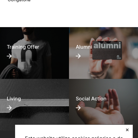
Training Offer
Alumni
Living
Social Action
✕