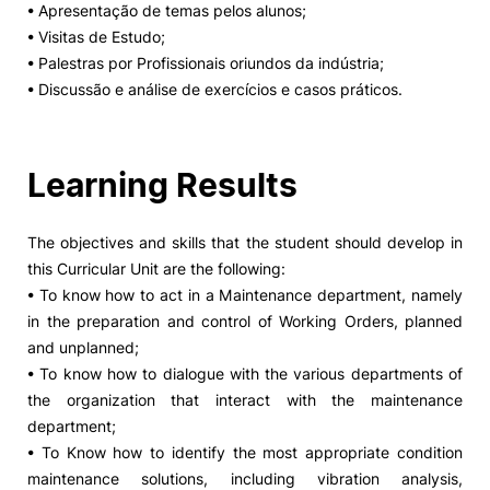
• Apresentação de temas pelos alunos;
• Visitas de Estudo;
Social Action
• Palestras por Profissionais oriundos da indústria;
• Discussão e análise de exercícios e casos práticos.
Alumni
RRP Projects
Learning Results
The objectives and skills that the student should develop in
©2026 Instituto Politécnico de Coimbra
this Curricular Unit are the following:
• To know how to act in a Maintenance department, namely
in the preparation and control of Working Orders, planned
mplaints
Terms & Conditions of Use
Projects Co-financed by the
and unplanned;
• To know how to dialogue with the various departments of
the organization that interact with the maintenance
department;
• To Know how to identify the most appropriate condition
maintenance solutions, including vibration analysis,