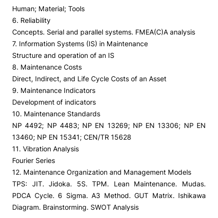
Human; Material; Tools
6. Reliability
Concepts. Serial and parallel systems. FMEA(C)A analysis
7. Information Systems (IS) in Maintenance
Structure and operation of an IS
8. Maintenance Costs
Direct, Indirect, and Life Cycle Costs of an Asset
9. Maintenance Indicators
Development of indicators
10. Maintenance Standards
NP 4492; NP 4483; NP EN 13269; NP EN 13306; NP EN
13460; NP EN 15341; CEN/TR 15628
11. Vibration Analysis
Fourier Series
12. Maintenance Organization and Management Models
TPS: JIT. Jidoka. 5S. TPM. Lean Maintenance. Mudas.
PDCA Cycle. 6 Sigma. A3 Method. GUT Matrix. Ishikawa
Diagram. Brainstorming. SWOT Analysis