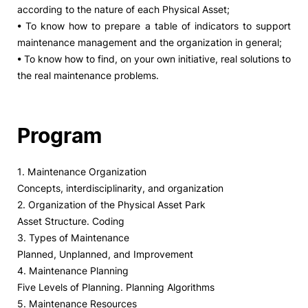
according to the nature of each Physical Asset;
• To know how to prepare a table of indicators to support
maintenance management and the organization in general;
• To know how to find, on your own initiative, real solutions to
the real maintenance problems.
Program
1. Maintenance Organization
Concepts, interdisciplinarity, and organization
2. Organization of the Physical Asset Park
Asset Structure. Coding
3. Types of Maintenance
Planned, Unplanned, and Improvement
4. Maintenance Planning
Five Levels of Planning. Planning Algorithms
5. Maintenance Resources