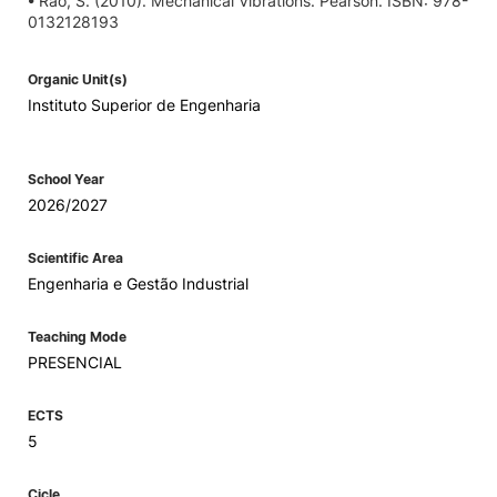
• Rao, S. (2010). Mechanical Vibrations. Pearson. ISBN: 978-
0132128193
Organic Unit(s)
Instituto Superior de Engenharia
School Year
2026/2027
Scientific Area
Engenharia e Gestão Industrial
Teaching Mode
PRESENCIAL
ECTS
5
Cicle