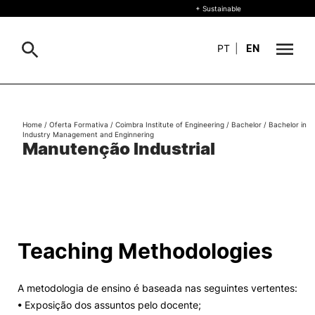
+ Sustainable
PT
|
EN
About
Search
Home
/
Oferta Formativa
/
Coimbra Institute of Engineering
/
Bachelor
/
Bachelor in
Industry Management and Enginnering
+ Sustainable
Manutenção Industrial
Formative Offer
General
Study
International
Search
Teaching Methodologies
Living
A metodologia de ensino é baseada nas seguintes vertentes:
R&D and Business
• Exposição dos assuntos pelo docente;