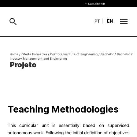
+ Sustainable
PT
|
EN
About
Search
Home
/
Oferta Formativa
/
Coimbra Institute of Engineering
/
Bachelor
/
Bachelor in
Industry Management and Enginnering
+ Sustainable
Projeto
Formative Offer
General
Study
International
Search
Teaching Methodologies
Living
This curricular unit is essentially based on supervised
R&D and Business
autonomous work. Following the initial definition of objectives