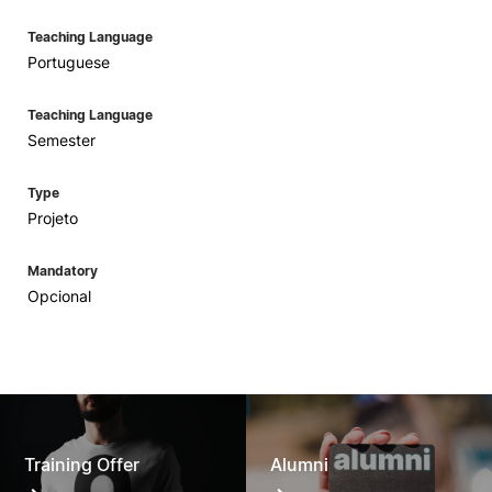
Teaching Language
Portuguese
Teaching Language
Semester
Type
Projeto
Mandatory
Opcional
Training Offer
Alumni