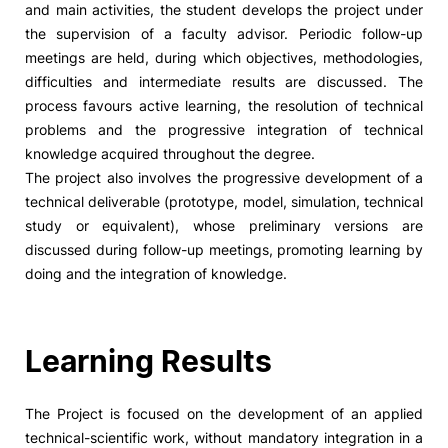
and main activities, the student develops the project under
the supervision of a faculty advisor. Periodic follow-up
Social Action
meetings are held, during which objectives, methodologies,
difficulties and intermediate results are discussed. The
Alumni
process favours active learning, the resolution of technical
problems and the progressive integration of technical
RRP Projects
knowledge acquired throughout the degree.
The project also involves the progressive development of a
technical deliverable (prototype, model, simulation, technical
study or equivalent), whose preliminary versions are
©2026 Instituto Politécnico de Coimbra
discussed during follow-up meetings, promoting learning by
doing and the integration of knowledge.
mplaints
Terms & Conditions of Use
Projects Co-financed by the
Learning Results
The Project is focused on the development of an applied
technical-scientific work, without mandatory integration in a