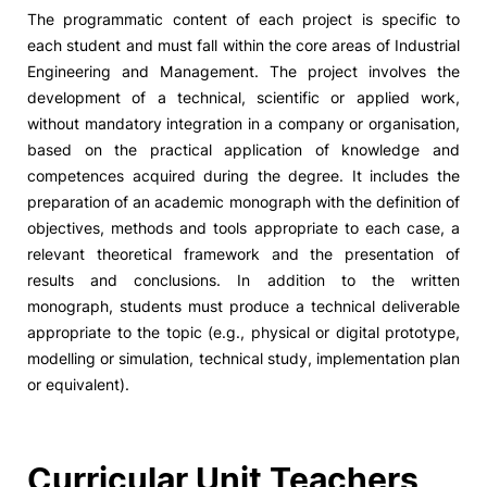
The programmatic content of each project is specific to
each student and must fall within the core areas of Industrial
Engineering and Management. The project involves the
development of a technical, scientific or applied work,
without mandatory integration in a company or organisation,
based on the practical application of knowledge and
competences acquired during the degree. It includes the
preparation of an academic monograph with the definition of
objectives, methods and tools appropriate to each case, a
relevant theoretical framework and the presentation of
results and conclusions. In addition to the written
monograph, students must produce a technical deliverable
appropriate to the topic (e.g., physical or digital prototype,
modelling or simulation, technical study, implementation plan
or equivalent).
Curricular Unit Teachers