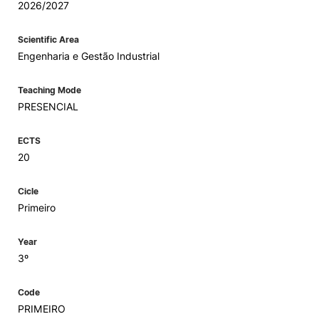
2026/2027
Scientific Area
Engenharia e Gestão Industrial
Teaching Mode
PRESENCIAL
ECTS
20
Cicle
Primeiro
Year
3º
Code
PRIMEIRO