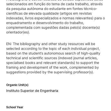
selecionados em função do tema de cada trabalho, através
da pesquisa autónoma do estudante em fontes técnico-
científicas de elevada qualidade (artigos em revistas
indexadas, livros especializados e normas relevantes) para o
enquadramento e desenvolvimento do trabalho,
complementada com sugestões dadas pelo(s) docente(s)
orientador(es).
EN: The bibliography and other study resources will be
selected according to the topic of each individual project,
based on the student’s autonomous search of high-quality
technical and scientific sources (indexed journal articles,
specialised books and relevant standards) to support the
framing and development of the work, complemented by
suggestions provided by the supervising professor(s).
Organic Unit(s)
Instituto Superior de Engenharia
School Year