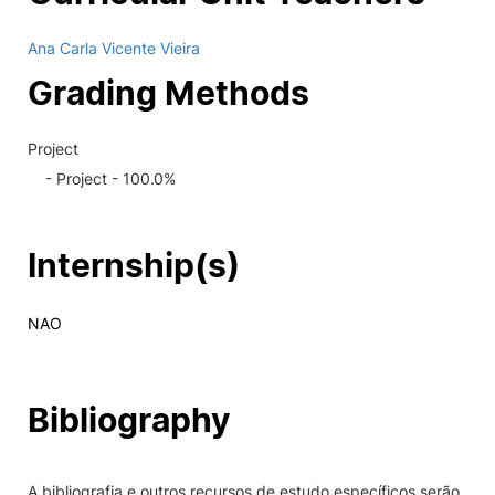
Ana Carla Vicente Vieira
Grading Methods
Project
- Project - 100.0%
Internship(s)
NAO
Bibliography
A bibliografia e outros recursos de estudo específicos serão