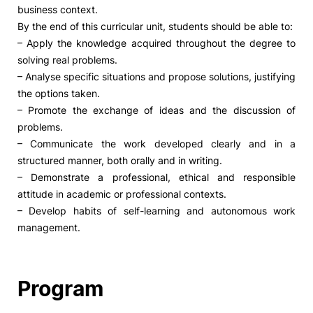
business context.
By the end of this curricular unit, students should be able to:
– Apply the knowledge acquired throughout the degree to
solving real problems.
– Analyse specific situations and propose solutions, justifying
the options taken.
– Promote the exchange of ideas and the discussion of
problems.
– Communicate the work developed clearly and in a
structured manner, both orally and in writing.
– Demonstrate a professional, ethical and responsible
attitude in academic or professional contexts.
– Develop habits of self-learning and autonomous work
management.
Program