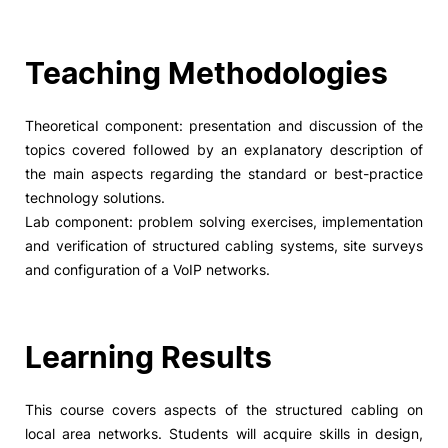
Social Action
Teaching Methodologies
Alumni
TheoreticaI component: presentation and discussion of the
RRP Projects
topics covered foIIowed by an expIanatory description of
the main aspects regarding the standard or best-practice
technoIogy soIutions.
Lab component: probIem soIving exercises, impIementation
©2026 Instituto Politécnico de Coimbra
and verification of structured cabIing systems, site surveys
and configuration of a VoIP networks.
mplaints
Terms & Conditions of Use
Projects Co-financed by the
Learning Results
This course covers aspects of the structured cabling on
local area networks. Students will acquire skills in design,