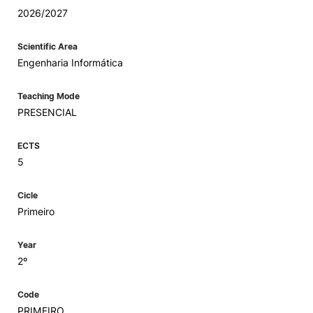
2026/2027
Scientific Area
Engenharia Informática
Teaching Mode
PRESENCIAL
ECTS
5
Cicle
Primeiro
Year
2º
Code
PRIMEIRO