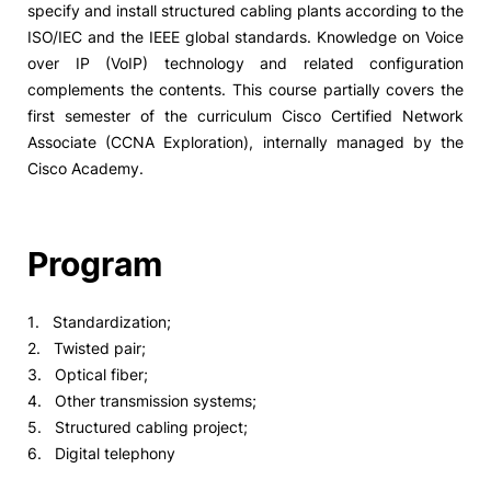
specify and install structured cabling plants according to the
ISO/IEC and the IEEE global standards. Knowledge on Voice
over IP (VoIP) technology and related configuration
complements the contents. This course partially covers the
first semester of the curriculum Cisco Certified Network
Associate (CCNA Exploration), internally managed by the
Cisco Academy.
Program
1. Standardization;
2. Twisted pair;
3. Optical fiber;
4. Other transmission systems;
5. Structured cabling project;
6. Digital telephony