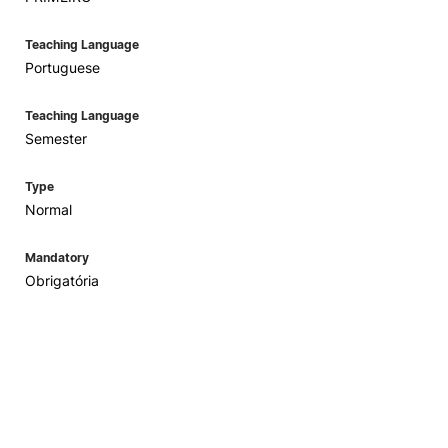
Teaching Language
Portuguese
Teaching Language
Semester
Type
Normal
Mandatory
Obrigatória