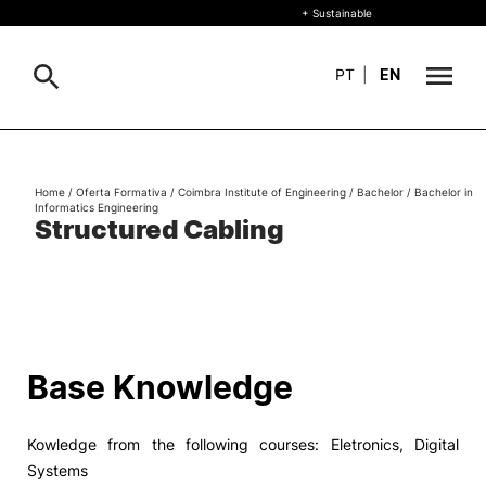
+ Sustainable
PT
|
EN
About
Search
Home
/
Oferta Formativa
/
Coimbra Institute of Engineering
/
Bachelor
/
Bachelor in
Informatics Engineering
+ Sustainable
Structured Cabling
Formative Offer
General
Study
International
Search
Base Knowledge
Living
Kowledge from the following courses: Eletronics, Digital
R&D and Business
Systems