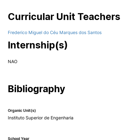
Curricular Unit Teachers
Frederico Miguel do Céu Marques dos Santos
Internship(s)
NAO
Bibliography
Organic Unit(s)
Instituto Superior de Engenharia
School Year