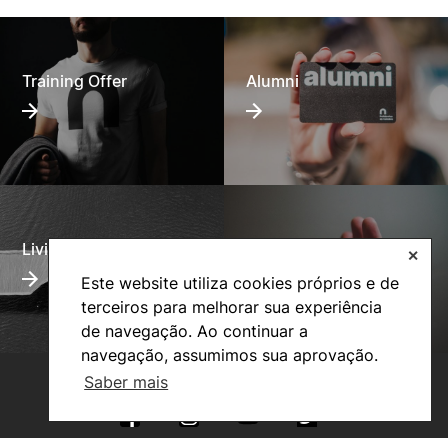
Training Offer
Alumni
Living
Social Action
✕
Este website utiliza cookies próprios e de
terceiros para melhorar sua experiência
de navegação. Ao continuar a
navegação, assumimos sua aprovação.
Saber mais