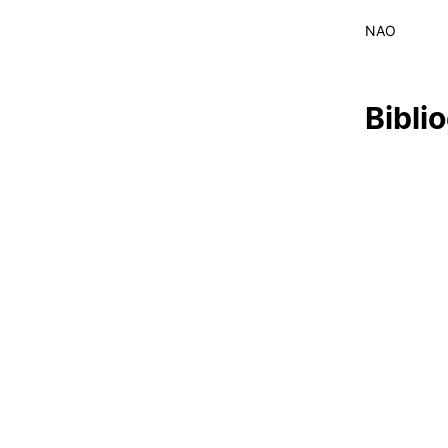
LIVING
NAO
Formativ
Reasons to choose PUC
Coimbra
Oliveira do Hospital
Bibli
Culture
Sports
Students Associations
Academic Life
Useful Information
ALUMNI