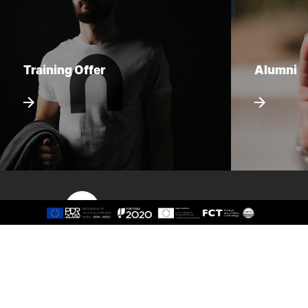
Training Offer
Alumni
Sitemap
About
Study