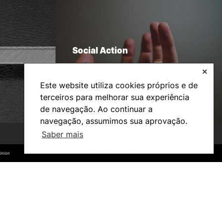
Social Action
✕
Este website utiliza cookies próprios e de
terceiros para melhorar sua experiência
de navegação. Ao continuar a
navegação, assumimos sua aprovação.
Saber mais
©2026 Instituto Politécnico de Coimbra. Todos os direitos reservados.
©2026 Instituto Politécnico de Coimbra. Todos os direitos reservados.
Union
Union
Bachelor’s degrees
Master’s Degrees