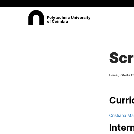
Polytechnic University
of Coimbra
ABOUT
Sea
Scr
Presentation
Organisation
Ethics Committee
Home
/
Oferta F
Human Resources
Quality
Institutional Cooperation
Curri
Contacts
Cristiana Ma
Inter