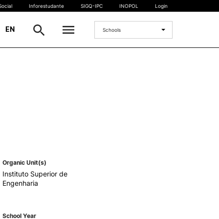
ocial
Inforestudante
SIGQ-IPC
INOPOL
Login
|
EN
Schools
INTERNATIONAL
International Student
International Mobility
International Agreements
Projects
International events
egrees
Organic Unit(s)
Instituto Superior de
Engenharia
School Year