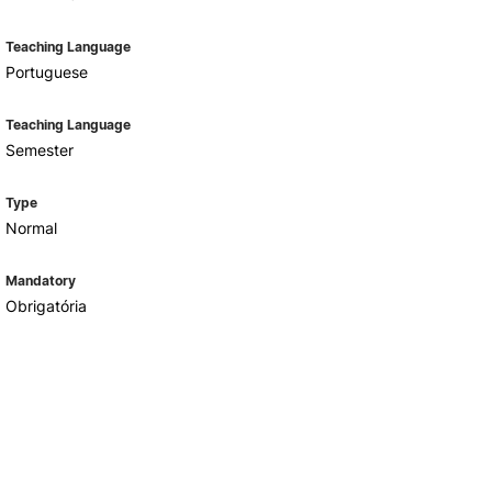
Teaching Language
Portuguese
Teaching Language
Semester
Type
Normal
Mandatory
Obrigatória