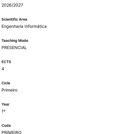
Health & Wellbeing
2026/2027
Support for cultural activities
Projects
Scientific Area
fice
Engenharia Informática
Teaching Mode
PRESENCIAL
ECTS
4
Cicle
Primeiro
Year
1º
Code
PRIMEIRO