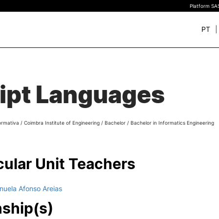
Platform SAS
PT
+ SUSTAINABLE
STUDY
rch
ipt Languages
New students
Bachelor’s degrees
Master’s Degrees
ormativa
/
Coimbra Institute of Engineering
/
Bachelor
/
Bachelor in Informatics Engineering
Calendar | Fees
Merit-based scolarship
Legislation | Regulations
cular Unit Teachers
Recognition of Foreign D
and Diplomas
FAQS
nuela Afonso Areias
nship(s)