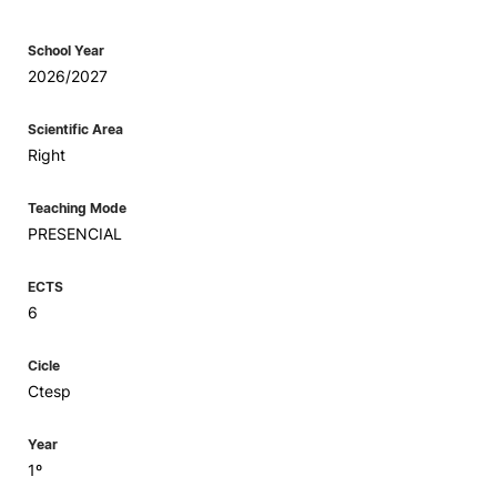
School Year
2026/2027
Scientific Area
Right
Teaching Mode
PRESENCIAL
ECTS
6
Cicle
Ctesp
Year
1º