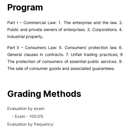
Program
Part I – Commercial Law: 1. The enterprise and the law. 2.
Public and private owners of enterprises. 3. Corporations. 4.
Industrial property.
Part II – Consumers Law: 5. Consumers’ protection law. 6.
General clauses in contracts. 7. Unfair trading practices; 9
The protection of consumers of essential public services. 9.
The sale of consumer goods and associated guarantees.
Grading Methods
Evaluation by exam
- Exam - 100.0%
Evaluation by frequency