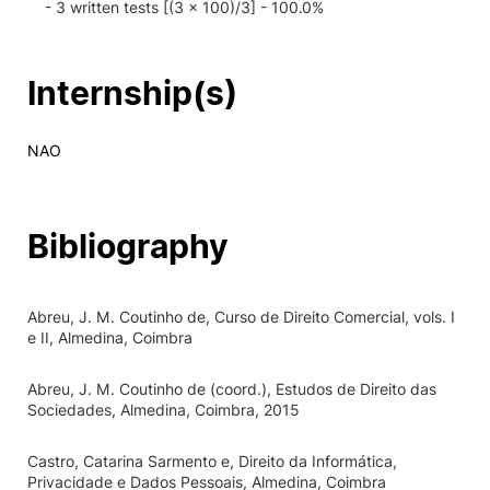
- 3 written tests [(3 x 100)/3] - 100.0%
Internship(s)
NAO
Bibliography
Abreu, J. M. Coutinho de, Curso de Direito Comercial, vols. I
e II, Almedina, Coimbra
Abreu, J. M. Coutinho de (coord.), Estudos de Direito das
Sociedades, Almedina, Coimbra, 2015
Castro, Catarina Sarmento e, Direito da Informática,
Privacidade e Dados Pessoais, Almedina, Coimbra