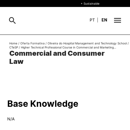
+ Sustainable
PT
|
EN
About
Home
/
Oferta Formativa
/
Oliveira do Hospital Management and Technology School
/
Search
CTeSP
/
Higher Technical Professional Course in Commercial and Marketing…
Commercial and Consumer
+ Sustainable
Law
Formative Offer
General
Study
International
Search
Base Knowledge
Living
N/A
R&D and Business