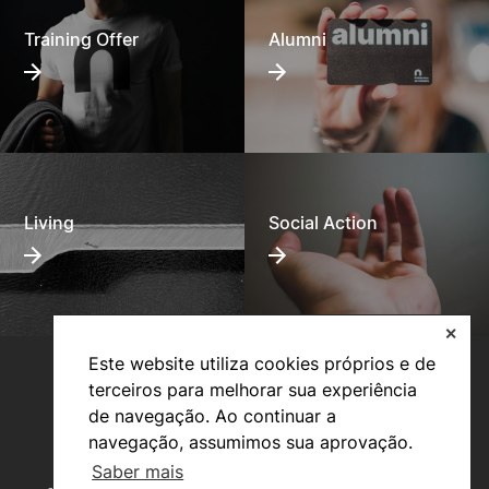
Training Offer
Alumni
Living
Social Action
✕
Este website utiliza cookies próprios e de
terceiros para melhorar sua experiência
de navegação. Ao continuar a
navegação, assumimos sua aprovação.
Saber mais