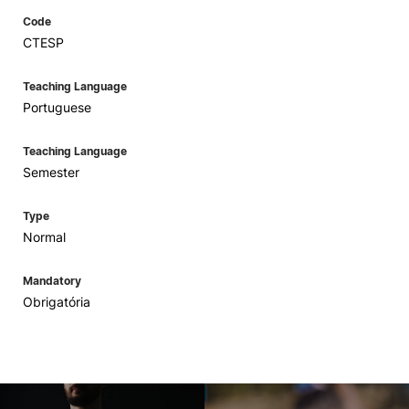
Code
CTESP
Teaching Language
Portuguese
Teaching Language
Semester
Type
Normal
Mandatory
Obrigatória