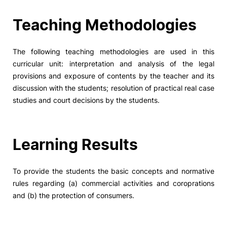
Social Action
Teaching Methodologies
Alumni
The following teaching methodologies are used in this
curricular unit: interpretation and analysis of the legal
RRP Projects
provisions and exposure of contents by the teacher and its
discussion with the students; resolution of practical real case
studies and court decisions by the students.
©2026 Instituto Politécnico de Coimbra
Learning Results
mplaints
Terms & Conditions of Use
Projects Co-financed by the
To provide the students the basic concepts and normative
rules regarding (a) commercial activities and coroprations
and (b) the protection of consumers.