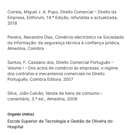
Correia, Miguel J. A. Pupo, Direito Comercial – Direito da
Empresa, Ediforum, 14.ª Edição, refundida e actualizada,
2018
Pereira, Alexandre Dias, Comércio electrónico na Sociedade
da Informação: da segurança técnica à confiança jurídica,
Almedina, Coimbra
Santos, F. Cassiano dos, Direito Comercial Português –
Volume I – Dos actos de comércio às empresas: o regime
dos contratos e mecanismos comerciais no Direito
Português, Coimbra Editora, 2007
Silva, João Calvão, Venda de bens de consumo –
comentário, 3.ª ed., Almedina, 2006
Organic Unit(s)
Escola Superior de Tecnologia e Gestão de Oliveira do
Hospital