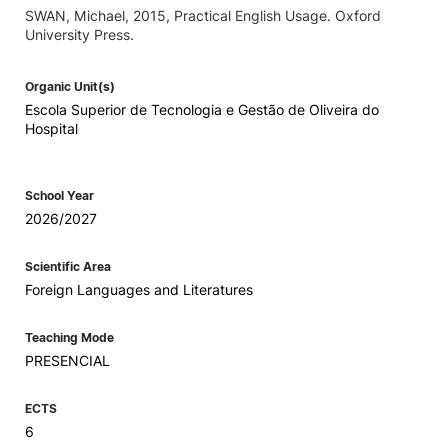
SWAN, Michael, 2015, Practical English Usage. Oxford
University Press.
Organic Unit(s)
Escola Superior de Tecnologia e Gestão de Oliveira do
Hospital
School Year
2026/2027
Scientific Area
Foreign Languages and Literatures
Teaching Mode
PRESENCIAL
ECTS
6