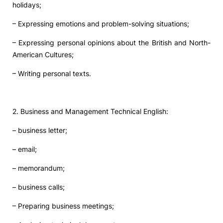
holidays;
– Expressing emotions and problem-solving situations;
– Expressing personal opinions about the British and North-
American Cultures;
– Writing personal texts.
2. Business and Management Technical English:
– business letter;
– email;
– memorandum;
– business calls;
– Preparing business meetings;