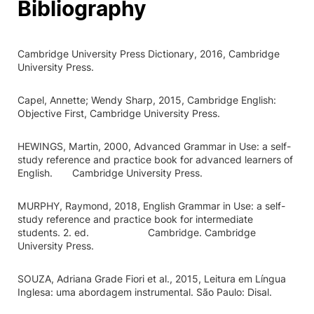
Bibliography
Cambridge University Press Dictionary, 2016, Cambridge
University Press.
Capel, Annette; Wendy Sharp, 2015, Cambridge English:
Objective First, Cambridge University Press.
HEWINGS, Martin, 2000, Advanced Grammar in Use: a self-
study reference and practice book for advanced learners of
English. Cambridge University Press.
MURPHY, Raymond, 2018, English Grammar in Use: a self-
study reference and practice book for intermediate
students. 2. ed. Cambridge. Cambridge
University Press.
SOUZA, Adriana Grade Fiori et al., 2015, Leitura em Língua
Inglesa: uma abordagem instrumental. São Paulo: Disal.