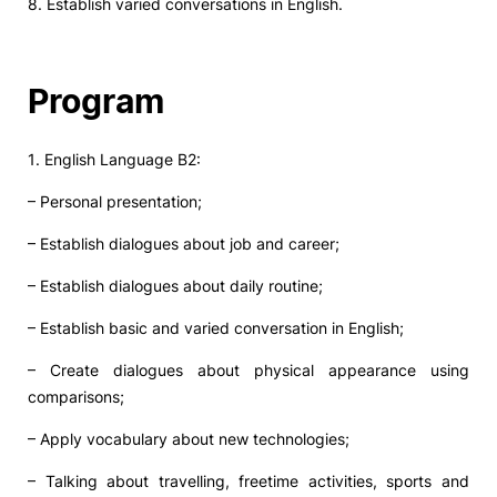
8. Establish varied conversations in English.
Program
1. English Language B2:
– Personal presentation;
– Establish dialogues about job and career;
– Establish dialogues about daily routine;
– Establish basic and varied conversation in English;
– Create dialogues about physical appearance using
comparisons;
– Apply vocabulary about new technologies;
– Talking about travelling, freetime activities, sports and