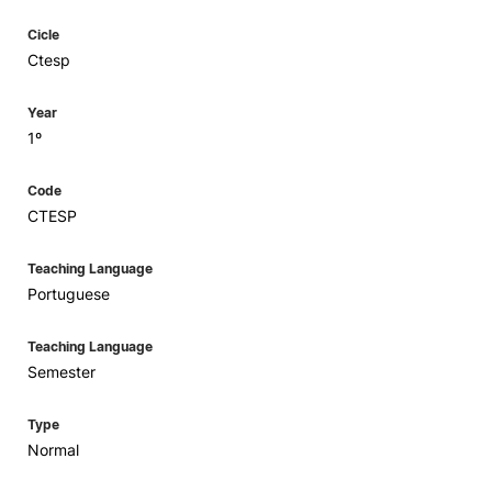
Cicle
Ctesp
Year
1º
Code
CTESP
Teaching Language
Portuguese
Teaching Language
Semester
Type
Normal