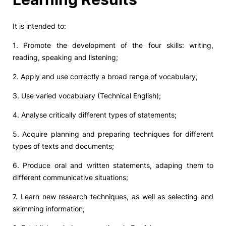
It is intended to:
1. Promote the development of the four skills: writing,
reading, speaking and listening;
2. Apply and use correctly a broad range of vocabulary;
3. Use varied vocabulary (Technical English);
4. Analyse critically different types of statements;
5. Acquire planning and preparing techniques for different
types of texts and documents;
6. Produce oral and written statements, adaping them to
different communicative situations;
7. Learn new research techniques, as well as selecting and
skimming information;