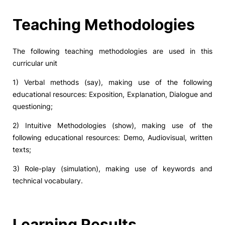
Social Action
Teaching Methodologies
Alumni
The following teaching methodologies are used in this
curricular unit
RRP Projects
1) Verbal methods (say), making use of the following
educational resources: Exposition, Explanation, Dialogue and
questioning;
©2026 Instituto Politécnico de Coimbra
2) Intuitive Methodologies (show), making use of the
following educational resources: Demo, Audiovisual, written
mplaints
Terms & Conditions of Use
Projects Co-financed by the
texts;
3) Role-play (simulation), making use of keywords and
technical vocabulary.
Learning Results