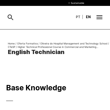
+ Sustainable
PT
|
EN
About
Search
Home
/
Oferta Formativa
/
Oliveira do Hospital Management and Technology School
/
CTeSP
/
Higher Technical Professional Course in Commercial and Marketing…
+ Sustainable
English Technician
Formative Offer
General
Study
International
Search
Base Knowledge
Living
——
R&D and Business