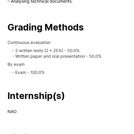
– Analysing technical documents.
Grading Methods
Continuous evaluation
- 2 written tests (2 x 25%) - 50.0%
- Written paper and oral presentation - 50.0%
By exam
- Exam - 100.0%
Internship(s)
NAO