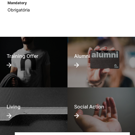
Mandatory
Obrigatória
Training Offer
Alumni
Living
Social Action