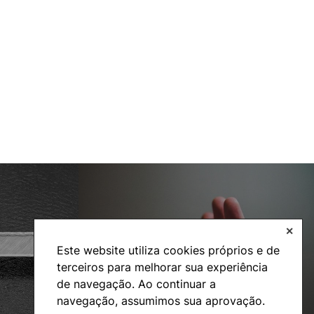
✕
Social Action
Este website utiliza cookies próprios e de
terceiros para melhorar sua experiência
de navegação. Ao continuar a
navegação, assumimos sua aprovação.