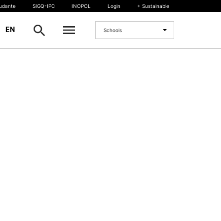
tudante
SIGQ-IPC
INOPOL
Login
+ Sustainable
|
EN
Schools
INTERNATIONAL
International Student
International Mobility
International Agreements
Projects
International events
egrees