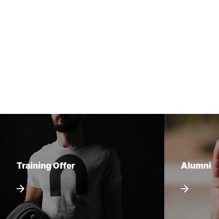
Training Offer
Alumni