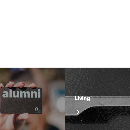
Living