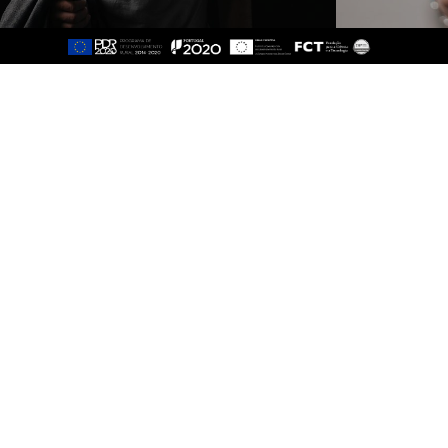
Sitemap
About
Study
Presentation
Organisation
Ethics Committee
Human Resources
Quality
Institutional Cooperation
GAVIP
Contacts
Documents