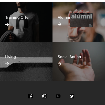
Training Offer
Alumni
Living
Social Action