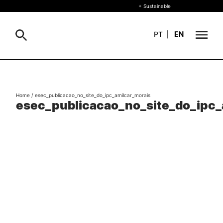
+ Sustainable
PT
|
EN
About
Search
Home
/
esec_publicacao_no_site_do_ipc_amilcar_morais
+ Sustainable
esec_publicacao_no_site_do_ipc_
Formative Offer
Study
International
Living
R&D and Business