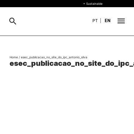
+ Sustainable
PT
|
EN
About
Search
Home
/
esec_publicacao_no_site_do_ipc_antonio_silva
+ Sustainable
esec_publicacao_no_site_do_ipc_
Formative Offer
G
Study
International
Living
R&D and Business