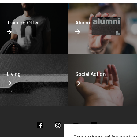
Training Offer
Alumni
Living
Social Action