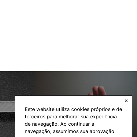
✕
Social Action
Este website utiliza cookies próprios e de
terceiros para melhorar sua experiência
de navegação. Ao continuar a
navegação, assumimos sua aprovação.