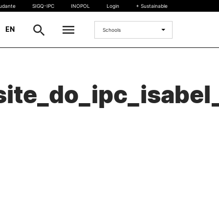
tudante
SIGQ-IPC
INOPOL
Login
+ Sustainable
|
EN
Schools
INTERNATIONAL
ite_do_ipc_isabel
International Student
International Mobility
International Agreements
Projects
International events
egrees