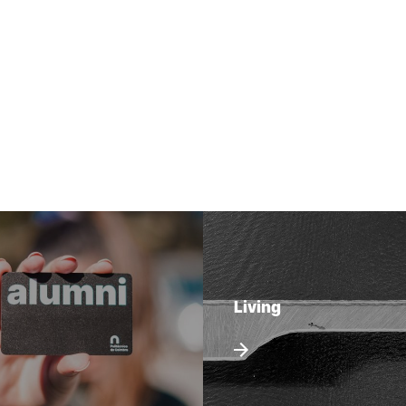
Living