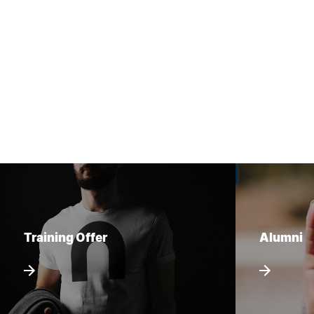
Training Offer
Alumni