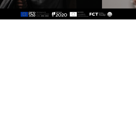
Sitemap
About
Study
Presentation
Organisation
Ethics Committee
Human Resources
Quality
Institutional Cooperation
GAVIP
Contacts
Documents