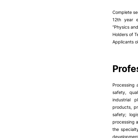
Complete se
12th year e
“Physics and
Holders of T
Applicants o
Profe
Processing 
safety, qu
industrial
products, p
safety; log
processing a
the specialt
development