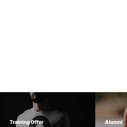
Training Offer
Alumni