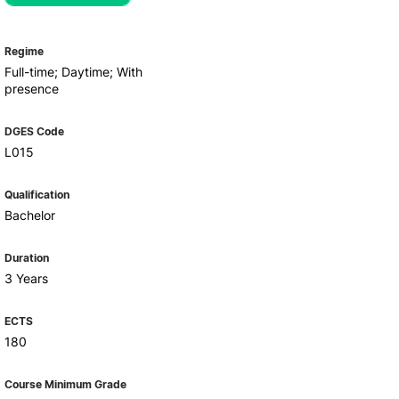
Health & Wellbeing
Support for cultural activities
Projects
Regime
fice
Full-time; Daytime; With
presence
DGES Code
L015
Qualification
Bachelor
Duration
3 Years
ECTS
180
Course Minimum Grade