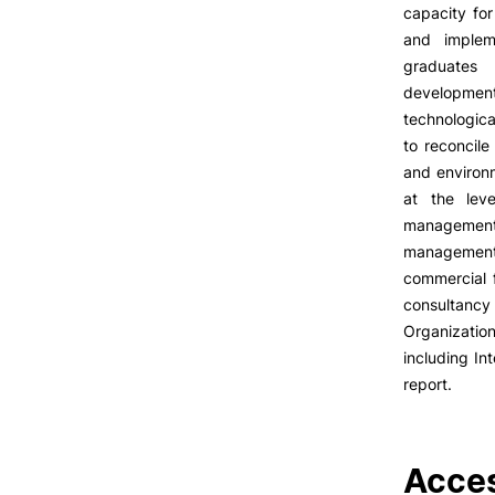
LIVING
capacity for
and implem
Reasons to choose PUC
graduates 
Coimbra
developme
Oliveira do Hospital
technologic
Culture
to reconcil
Sports
and environm
Students Associations
at the leve
Academic Life
management 
Useful Information
management 
commercial 
Formativ
consultancy 
Organizati
ALUMNI
including In
report.
Acces