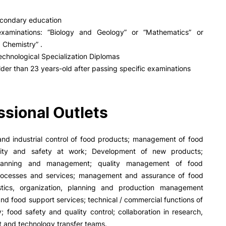
PUC+Success
inov3p
condary education
xaminations: “Biology and Geology” or “Mathematics” or
 Chemistry” .
echnological Specialization Diplomas
lder than 23 years-old after passing specific examinations
ssional Outlets
and industrial control of food products; management of food
ality and safety at work; Development of new products;
 planning and management; quality management of food
rocesses and services; management and assurance of food
istics, organization, planning and production management
nd food support services; technical / commercial functions of
y; food safety and quality control; collaboration in research,
 and technology transfer teams.