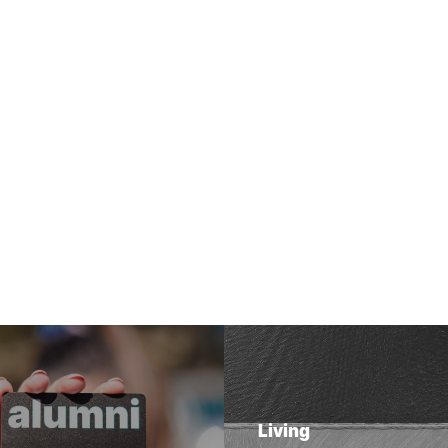
Living