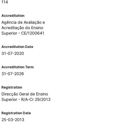
114
Accreditation
Agência de Avaliação e
Acreditação do Ensino
Superior - CE/1200641
Accreditation Date
31-07-2020
Accreditation Term
31-07-2026
Registration
Direcção Geral de Ensino
Superior - R/A-Cr 29/2013
Registration Date
25-03-2013