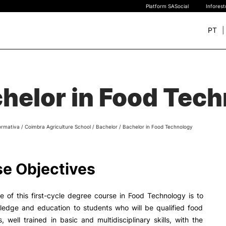
Platform SASocial
Infores
PT
+ SUSTAINABLE
STUDY
rch
helor in Food Tec
New students
Bachelor’s degrees
Master’s Degrees
ormativa
/
Coimbra Agriculture School
/
Bachelor
/
Bachelor in Food Technology
Calendar | Fees
Merit-based scolarship
Legislation | Regulations
e Objectives
Recognition of Foreign D
and Diplomas
FAQS
e of this first-cycle degree course in Food Technology is to
ledge and education to students who will be qualified food
s, well trained in basic and multidisciplinary skills, with the