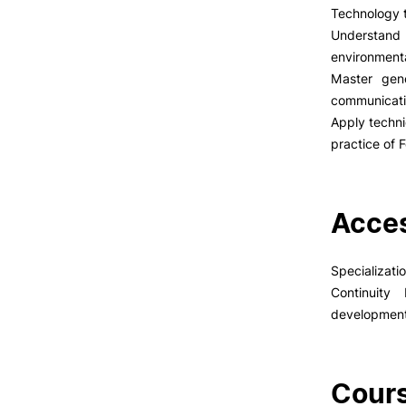
Technology t
Understand 
environmenta
Master gene
communicatio
Apply techni
practice of
Acces
Specializati
Continuity
developmen
Cours