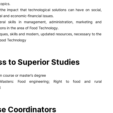
opics.
the impact that technological solutions can have on social,
l and economic-financial issues.
ral skills in management, administration, marketing and
ns in the area of Food Technology.
ques, skills and modern, updated resources, necessary to the
 Food Technology
s to Superior Studies
on course or master’s degree
 Masters: Food engineering; Right to food and rural
t
e Coordinators