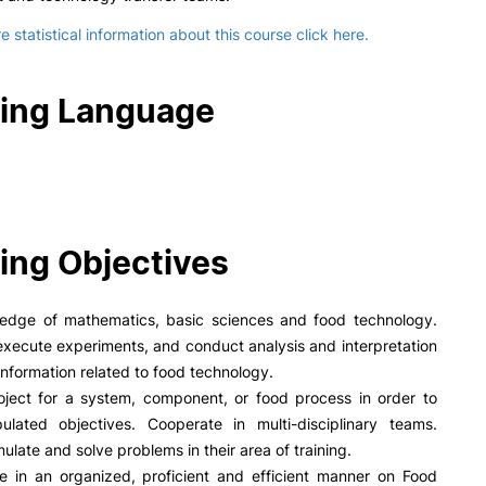
 statistical information about this course click here.
ing Language
ing Objectives
edge of mathematics, basic sciences and food technology.
xecute experiments, and conduct analysis and interpretation
information related to food technology.
oject for a system, component, or food process in order to
pulated objectives. Cooperate in multi-disciplinary teams.
mulate and solve problems in their area of training.
 in an organized, proficient and efficient manner on Food