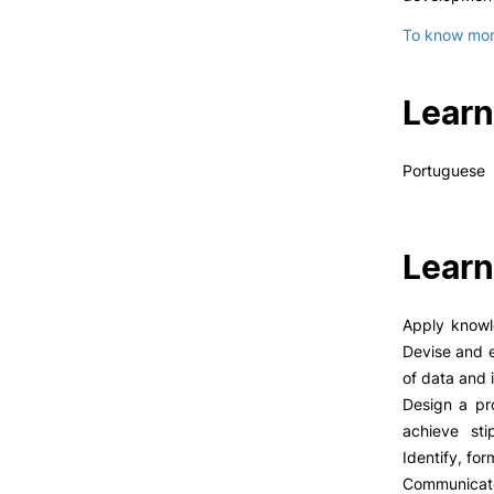
To know more
Learn
Portuguese
Learn
Apply knowl
Devise and e
of data and 
Design a pr
achieve sti
Identify, for
Communicate