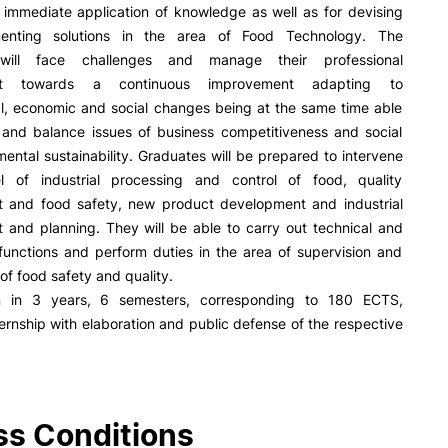
R&D AND BUSINESS
SOCIAL ACTION
 immediate application of knowledge as well as for devising
enting solutions in the area of Food Technology. The
Companies
Presentation
will face challenges and manage their professional
INOPOL Entrepreneurship
GAE – Student Support Of
nt towards a continuous improvement adapting to
Academy
Scholarships
al, economic and social changes being at the same time able
i2A - Applied Research Institute
Accommodation
e and balance issues of business competitiveness and social
Food
Scientific Production
ental sustainability. Graduates will be prepared to intervene
Coimbra iTEC
l of industrial processing and control of food, quality
and food safety, new product development and industrial
and planning. They will be able to carry out technical and
functions and perform duties in the area of supervision and
e Offer
General
of food safety and quality.
on in 3 years, 6 semesters, corresponding to 180 ECTS,
RRP PROJECTS
ternship with elaboration and public defense of the respective
Search
Impulso Jovens STEAM and
Impulso Adultos
Accessibility
Housing
s Conditions
Farm4Future