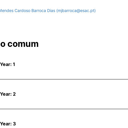
Mendes Cardoso Barroca Dias (mjbarroca@esac.pt)
co comum
 Year: 1
 Year: 2
 Year: 3