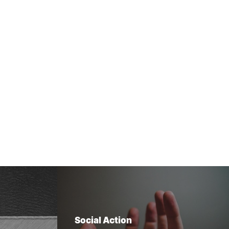
Social Action