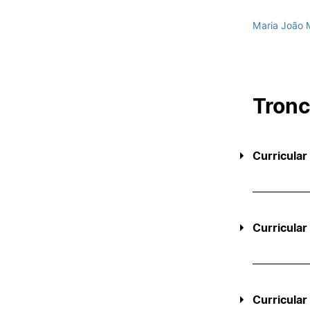
Maria João 
Tron
Curricular
Curricular
Curricular