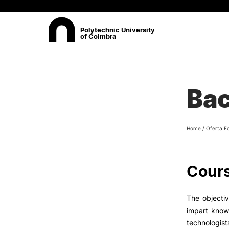
Polytechnic University
of Coimbra
ABOUT
Sea
Bac
Presentation
Organisation
Ethics Committee
Home
/
Oferta F
Human Resources
Quality
Institutional Cooperation
Cours
Contacts
The objectiv
impart know
technologist