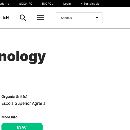
tudante
SIGQ-IPC
INOPOL
Login
+ Sustainable
|
EN
Schools
INTERNATIONAL
hnology
International Student
International Mobility
International Agreements
Projects
International events
egrees
Organic Unit(s)
Escola Superior Agrária
More Info
ESAC