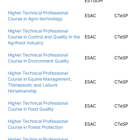
ESTGOH
Higher Technical Professional
ESAC
CTeSP
Course in Agro-technology
Higher Technical Professional
Course in Control and Quality in the
ESAC
CTeSP
Agrifood Industry
Higher Technical Professional
ESAC
CTeSP
Course in Environment Quality
Higher Technical Professional
Course in Equine Management,
ESAC
CTeSP
Therapeutic and Leisure
Horsemanship
Higher Technical Professional
ESAC
CTeSP
Course in Food Quality
Higher Technical Professional
ESAC
CTeSP
Course in Forest Protection
Higher Technical Professional