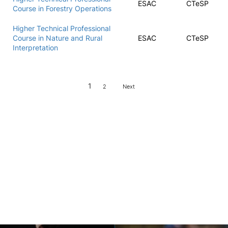
ESAC
CTeSP
Course in Forestry Operations
Higher Technical Professional
Course in Nature and Rural
ESAC
CTeSP
Interpretation
1
2
Next