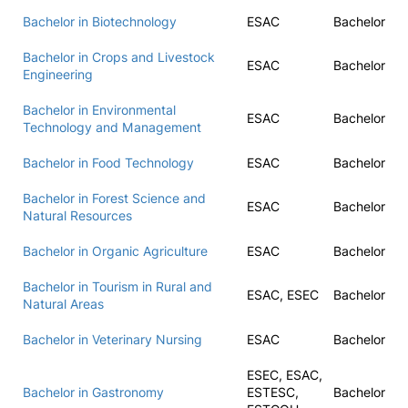
Bachelor in Biotechnology
ESAC
Bachelor
Bachelor in Crops and Livestock
ESAC
Bachelor
Engineering
Bachelor in Environmental
ESAC
Bachelor
Technology and Management
Bachelor in Food Technology
ESAC
Bachelor
Bachelor in Forest Science and
ESAC
Bachelor
Natural Resources
Bachelor in Organic Agriculture
ESAC
Bachelor
Bachelor in Tourism in Rural and
ESAC, ESEC
Bachelor
Natural Areas
Bachelor in Veterinary Nursing
ESAC
Bachelor
ESEC, ESAC,
Bachelor in Gastronomy
ESTESC,
Bachelor