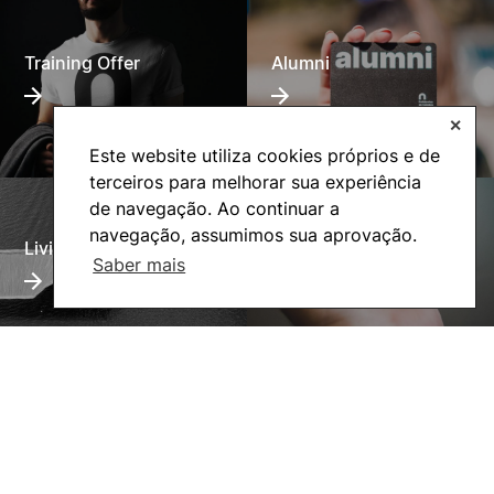
Training Offer
Alumni
✕
Este website utiliza cookies próprios e de
terceiros para melhorar sua experiência
de navegação. Ao continuar a
navegação, assumimos sua aprovação.
Living
Social Action
Saber mais