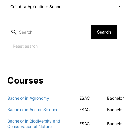
Social Action
Alumni
Search
RRP Projects
Reset search
©2026 Instituto Politécnico de Coimbra
Courses
mplaints
Terms & Conditions of Use
Projects Co-financed by the
Bachelor in Agronomy
ESAC
Bachelor
Bachelor in Animal Science
ESAC
Bachelor
Bachelor in Biodiversity and
ESAC
Bachelor
Conservation of Nature