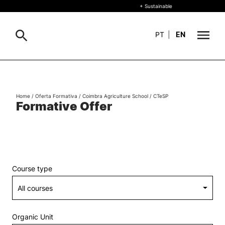
+ Sustainable
PT
|
EN
About
Search
Home
/
Oferta Formativa
/
Coimbra Agriculture School
/
CTeSP
+ Sustainable
Formative Offer
Formative Offer
General
Study
International
Search
Course type
Living
R&D and Business
Organic Unit