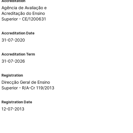
Accreditation
Agência de Avaliação e
Acreditação do Ensino
Superior - CE/1200631
Accreditation Date
31-07-2020
Accreditation Term
31-07-2026
Registration
Direcção Geral de Ensino
Superior - R/A-Cr 119/2013
Registration Date
12-07-2013