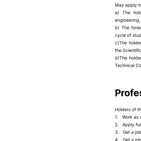
May apply to
a) The hol
engineering,
b) The fore
cycle of stu
c)The holde
the Scientifi
d)The holder
Technical Co
Profe
Holders of t
1. Work as a
2. Apply for
3. Get a jo
4. Get a job