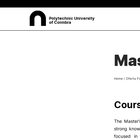
Polytechnic University
of Coimbra
ABOUT
Sea
Mas
Presentation
Organisation
Ethics Committee
Home
/
Oferta F
Human Resources
Quality
Institutional Cooperation
Cours
Contacts
The Master’
strong know
focused in 