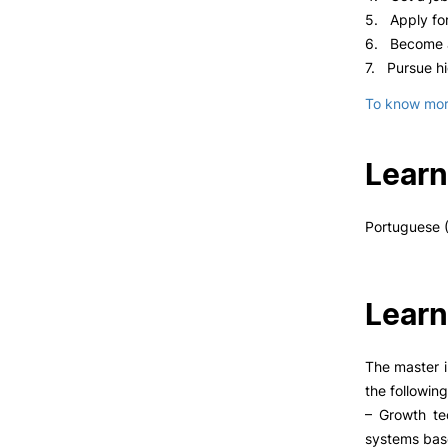
5. Apply for
6. Become a
7. Pursue hi
To know more
Learn
Portuguese (
Learn
The master i
the following
– Growth te
systems base