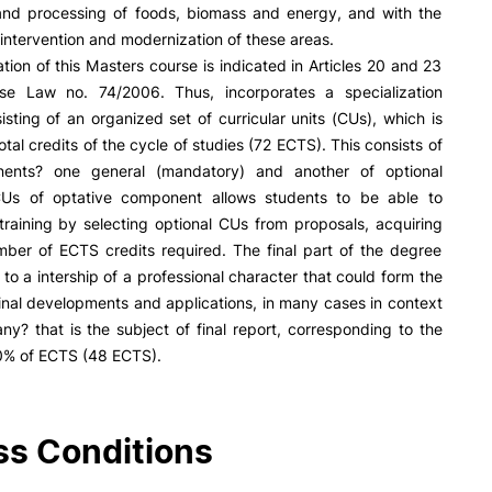
R&D AND BUSINESS
SOCIAL ACTION
and processing of foods, biomass and energy, and with the
r intervention and modernization of these areas.
Companies
Presentation
tion of this Masters course is indicated in Articles 20 and 23
INOPOL Entrepreneurship
GAE – Student Support Of
se Law no. 74/2006. Thus, incorporates a specialization
Academy
Scholarships
isting of an organized set of curricular units (CUs), which is
i2A - Applied Research Institute
Accommodation
otal credits of the cycle of studies (72 ECTS). This consists of
Food
Scientific Production
ents? one general (mandatory) and another of optional
Coimbra iTEC
CUs of optative component allows students to be able to
 training by selecting optional CUs from proposals, acquiring
mber of ECTS credits required. The final part of the degree
to a intership of a professional character that could form the
e Offer
General
ginal developments and applications, in many cases in context
y? that is the subject of final report, corresponding to the
RRP PROJECTS
0% of ECTS (48 ECTS).
Search
Impulso Jovens STEAM and
Impulso Adultos
Accessibility
s Conditions
Housing
Farm4Future