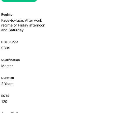
Health & Wellbeing
Support for cultural activities
Projects
Regime
fice
Face-to-face. After work
regime or Friday afternoon
and Saturday
DGES Code
9399
Qualification
Master
Duration
2 Years
ECTS
120