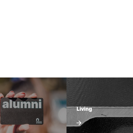
Living