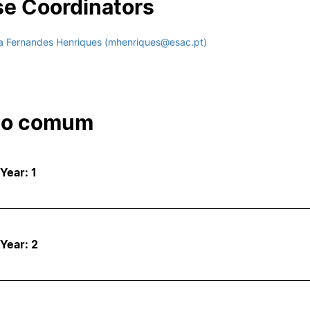
e Coordinators
a Fernandes Henriques (mhenriques@esac.pt)
co comum
 Year: 1
 Year: 2