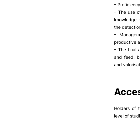
– Proficienc
– The use of
knowledge o
the detectio
– Manageme
productive ac
– The final 
and feed, b
and valorisat
Acces
Holders of 
level of stud