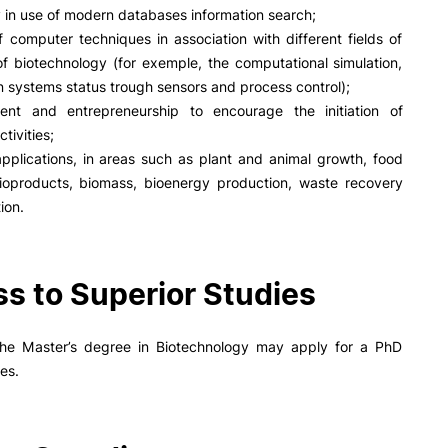
y in use of modern databases information search;
 computer techniques in association with different fields of
f biotechnology (for exemple, the computational simulation,
n systems status trough sensors and process control);
nt and entrepreneurship to encourage the initiation of
tivities;
applications, in areas such as plant and animal growth, food
ioproducts, biomass, bioenergy production, waste recovery
ion.
s to Superior Studies
the Master’s degree in Biotechnology may apply for a PhD
ies.