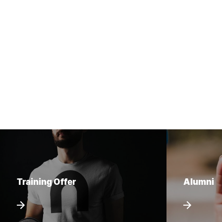
Training Offer
Alumni