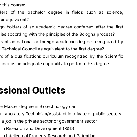
PUC+Success
 this course:
inov3p
ders of the bachelor degree in fields such as science,
 or equivalent?
ign holders of an academic degree conferred after the first
dies according with the principles of the Bologna process?
rs of an national or foreign academic degree recognized by
c Technical Council as equivalent to the first degree?
s of a qualifications curriculum recognized by the Scientific
uncil as an adequate capability to perform this degree.
ssional Outlets
he Master degree in Biotechnology can:
 Laboratory Technician/Assistant in private or public sectors
 a job in the private sector or government sector
b in Research and Development (R&D)
 in Intellectual Property Research and Patenting