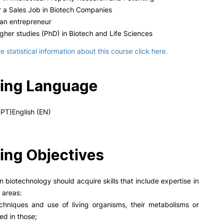
 a Sales Job in Biotech Companies
n entrepreneur
gher studies (PhD) in Biotech and Life Sciences
 statistical information about this course click here.
ing Language
PT)English (EN)
ing Objectives
n biotechnology should acquire skills that include expertise in
 areas:
chniques and use of living organisms, their metabolisms or
d in those;