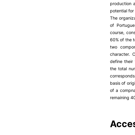
LIVING
production 
potential fo
Reasons to choose PUC
The organiza
Coimbra
of Portugue
Oliveira do Hospital
course, cons
Culture
60% of the t
Sports
two compon
Students Associations
character. 
Academic Life
define their
Useful Information
the total nu
corresponds 
Formativ
basis of ori
of a compnan
ALUMNI
remaining 4
Acces