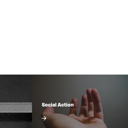
Social Action