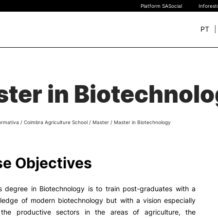
Platform SASocial
Infores
PT
+ SUSTAINABLE
STUDY
rch
ter in Biotechnol
New students
Bachelor’s degrees
Master’s Degrees
ormativa
/
Coimbra Agriculture School
/
Master
/
Master in Biotechnology
Calendar | Fees
Merit-based scolarship
Legislation | Regulations
e Objectives
Recognition of Foreign D
and Diplomas
FAQS
s degree in Biotechnology is to train post-graduates with a
ledge of modern biotechnology but with a vision especially
the productive sectors in the areas of agriculture, the