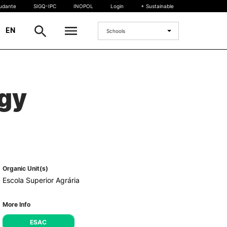
tudante
SIGQ-IPC
INOPOL
Login
+ Sustainable
|
EN
Schools
INTERNATIONAL
ogy
International Student
International Mobility
International Agreements
Projects
International events
egrees
Organic Unit(s)
Escola Superior Agrária
More Info
ESAC