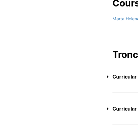
Cours
Marta Helen
Tron
Curricular
Curricular