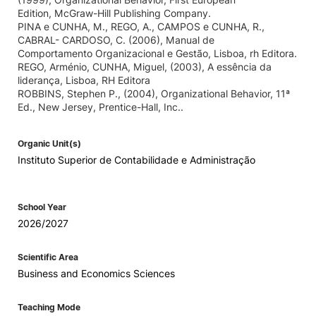
Edition, McGraw-Hill Publishing Company.
PINA e CUNHA, M., REGO, A., CAMPOS e CUNHA, R.,
CABRAL- CARDOSO, C. (2006), Manual de
Comportamento Organizacional e Gestão, Lisboa, rh Editora.
REGO, Arménio, CUNHA, Miguel, (2003), A essência da
liderança, Lisboa, RH Editora
ROBBINS, Stephen P., (2004), Organizational Behavior, 11ª
Ed., New Jersey, Prentice-Hall, Inc..
Organic Unit(s)
Instituto Superior de Contabilidade e Administração
School Year
2026/2027
Scientific Area
Business and Economics Sciences
Teaching Mode