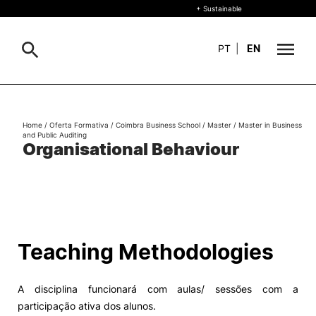
+ Sustainable
PT
|
EN
About
Search
Home
/
Oferta Formativa
/
Coimbra Business School
/
Master
/
Master in Business
and Public Auditing
+ Sustainable
Organisational Behaviour
Formative Offer
General
Study
International
Search
Teaching Methodologies
Living
A disciplina funcionará com aulas/ sessões com a
R&D and Business
participação ativa dos alunos.