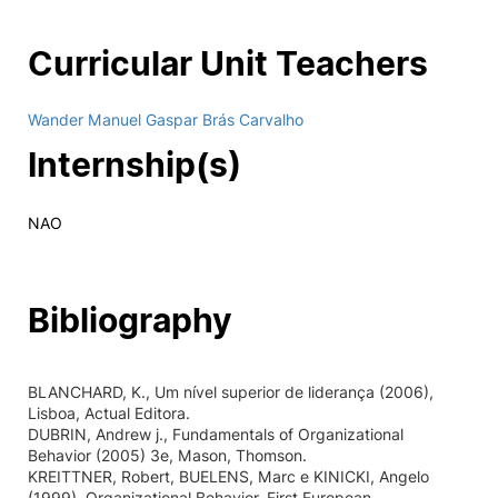
Curricular Unit Teachers
Wander Manuel Gaspar Brás Carvalho
Internship(s)
NAO
Bibliography
BLANCHARD, K., Um nível superior de liderança (2006),
Lisboa, Actual Editora.
DUBRIN, Andrew j., Fundamentals of Organizational
Behavior (2005) 3e, Mason, Thomson.
KREITTNER, Robert, BUELENS, Marc e KINICKI, Angelo
(1999), Organizational Behavior, First European