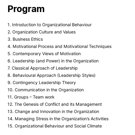
Program
1. Introduction to Organizational Behaviour
2. Organization Culture and Values
3. Business Ethics
4. Motivational Process and Motivational Techniques
5. Contemporary Views of Motivation
6. Leadership (and Power) in the Organization
7. Classical Approach of Leadership
8. Behavioural Approach (Leadership Styles)
9. Contingency Leadership Theory
10. Communication in the Organization
11. Groups – Team work
12. The Genesis of Conflict and its Management
13. Change and Innovation in the Organization
14. Managing Stress in the Organization’s Activities
15. Organizational Behaviour and Social Climate