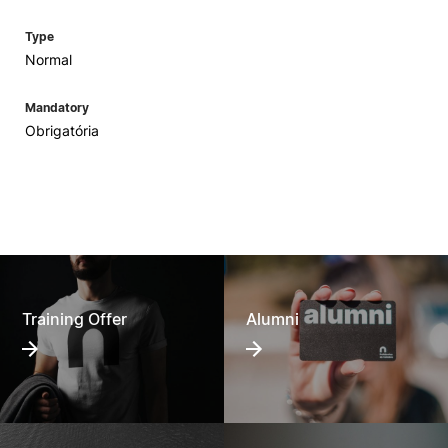
Type
Normal
Mandatory
Obrigatória
Training Offer
Alumni