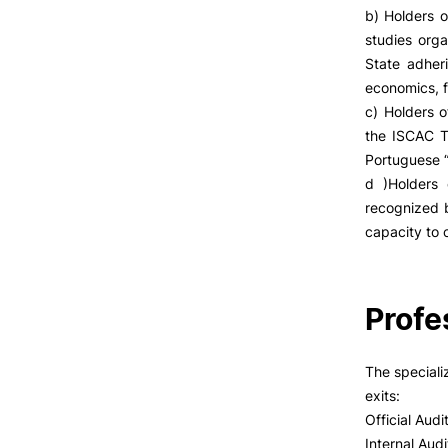
b) Holders o
studies org
State adher
economics, f
c) Holders 
the ISCAC Te
Portuguese “
d )Holders 
recognized b
capacity to c
Profe
The speciali
exits:
Official Audi
Internal Audi