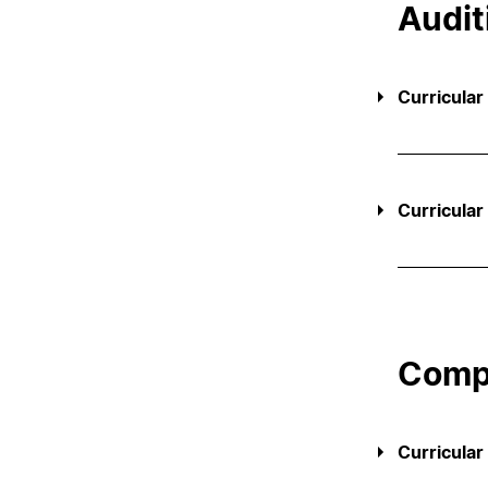
Audit
Curricular
Curricular
Compl
Curricular