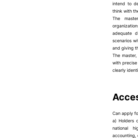
LIVING
intend to d
think with t
Reasons to choose PUC
The master
Coimbra
organization
Oliveira do Hospital
adequate du
Culture
scenarios wi
Sports
and giving th
Students Associations
The master, 
Academic Life
with precise
Useful Information
clearly iden
ALUMNI
Acces
Formativ
Can apply fo
a) Holders 
national h
accounting, 