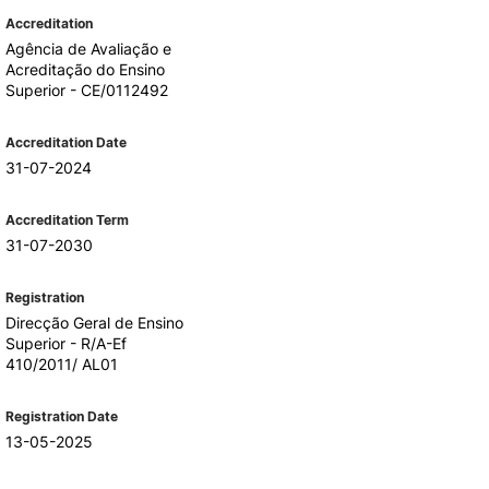
Accreditation
Agência de Avaliação e
Acreditação do Ensino
Superior - CE/0112492
Accreditation Date
31-07-2024
Accreditation Term
31-07-2030
Registration
Direcção Geral de Ensino
Superior - R/A-Ef
410/2011/ AL01
Registration Date
13-05-2025