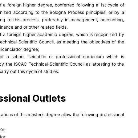
PUC+Success
f a foreign higher degree, conferred following a 1st cycle of
inov3p
anized according to the Bologna Process principles, or by a
ing to this process, preferably in management, accounting,
inance and or other related fields.
of a foreign higher academic degree, which is recognized by
chnical-Scientific Council, as meeting the objectives of the
licenciado” degree;
of a school, scientific or professional curriculum which is
y the ISCAC Technical-Scientific Council as attesting to the
arry out this cycle of studies.
ssional Outlets
zations of this master’s degree allow the following professional
tor;
tor;