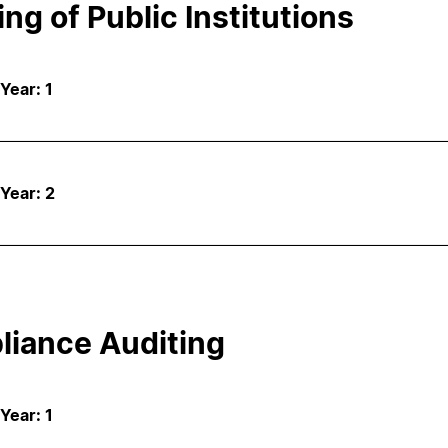
ing of Public Institutions
 Year: 1
 Year: 2
iance Auditing
 Year: 1