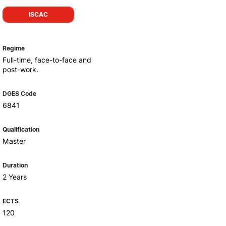
Health & Wellbeing
ISCAC
Support for cultural activities
Projects
fice
Regime
Full-time, face-to-face and
post-work.
DGES Code
6841
Qualification
Master
Duration
2 Years
ECTS
120