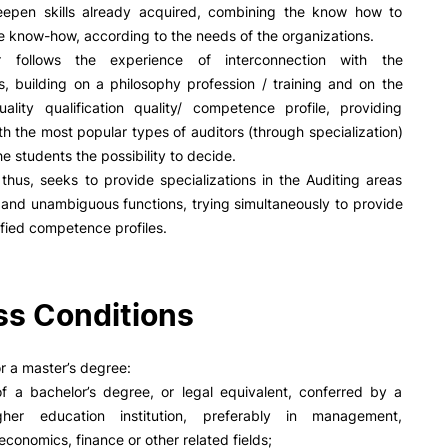
R&D AND BUSINESS
SOCIAL ACTION
eepen skills already acquired, combining the know how to
he know-how, according to the needs of the organizations.
Companies
Presentation
 follows the experience of interconnection with the
INOPOL Entrepreneurship
GAE – Student Support Of
s, building on a philosophy profession / training and on the
Academy
Scholarships
ality qualification quality/ competence profile, providing
i2A - Applied Research Institute
Accommodation
th the most popular types of auditors (through specialization)
Food
Scientific Production
e students the possibility to decide.
Coimbra iTEC
thus, seeks to provide specializations in the Auditing areas
 and unambiguous functions, trying simultaneously to provide
tified competence profiles.
RRP PROJECTS
s Conditions
e Offer
General
Impulso Jovens STEAM and
Impulso Adultos
r a master’s degree:
Accessibility
of a bachelor’s degree, or legal equivalent, conferred by a
Search
Housing
igher education institution, preferably in management,
Farm4Future
economics, finance or other related fields;