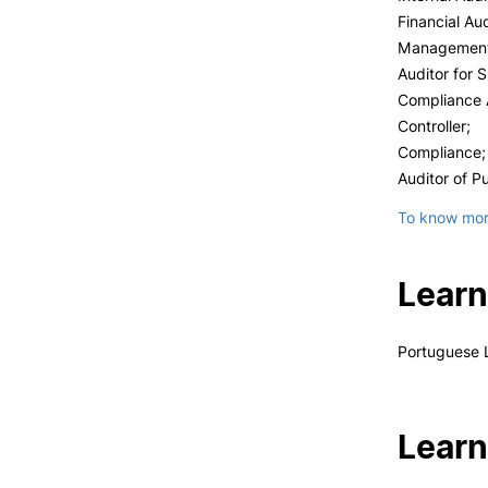
Financial Aud
Management 
Auditor for 
Compliance A
Controller;
Compliance;
Auditor of Pu
To know more
Learn
Portuguese 
Learn