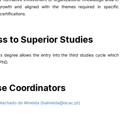
 growth and aligned with the themes required in specific
certifications.
s to Superior Studies
 degree allows the entry into the third studies cycle which
 PhD.
e Coordinators
Machado de Almeida (balmeida@iscac.pt)