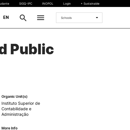
tudante
SIGQ-IPC
INOPOL
Login
+ Sustainable
|
EN
Schools
INTERNATIONAL
d Public
International Student
International Mobility
International Agreements
Projects
International events
egrees
Organic Unit(s)
Instituto Superior de
Contabilidade e
Administração
More Info