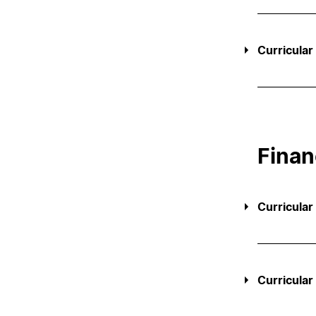
Curricular
Finan
Curricular
Curricular