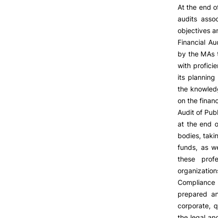
At the end o
audits asso
objectives 
Financial Au
by the MAs t
with profici
its planning
the knowledg
on the financ
Audit of Publ
at the end o
bodies, taki
funds, as we
these profe
organization
Compliance 
prepared an
corporate, q
the legal an