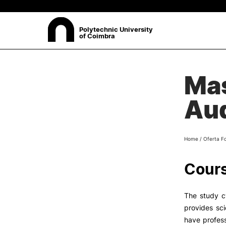
Polytechnic University
of Coimbra
ABOUT
Mas
Sea
Presentation
Aud
Organisation
Ethics Committee
Human Resources
Home
/
Oferta F
Quality
Institutional Cooperation
Cours
Contacts
The study c
provides sci
have profess