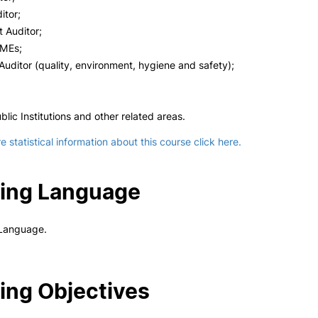
itor;
Auditor;
SMEs;
uditor (quality, environment, hygiene and safety);
blic Institutions and other related areas.
 statistical information about this course click here.
ing Language
Language.
ing Objectives