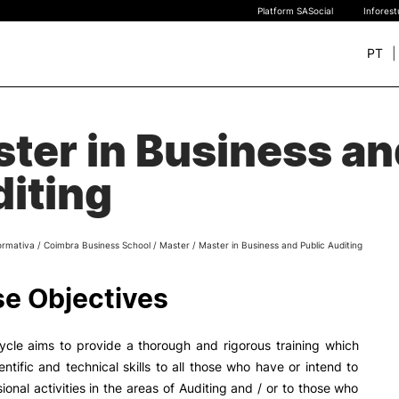
Platform SASocial
Infores
PT
+ SUSTAINABLE
STUDY
ter in Business an
rch
New students
iting
Bachelor’s degrees
Master’s Degrees
Calendar | Fees
ormativa
/
Coimbra Business School
/
Master
/
Master in Business and Public Auditing
Merit-based scolarship
Legislation | Regulations
e Objectives
Recognition of Foreign D
and Diplomas
FAQS
ycle aims to provide a thorough and rigorous training which
entific and technical skills to all those who have or intend to
ional activities in the areas of Auditing and / or to those who