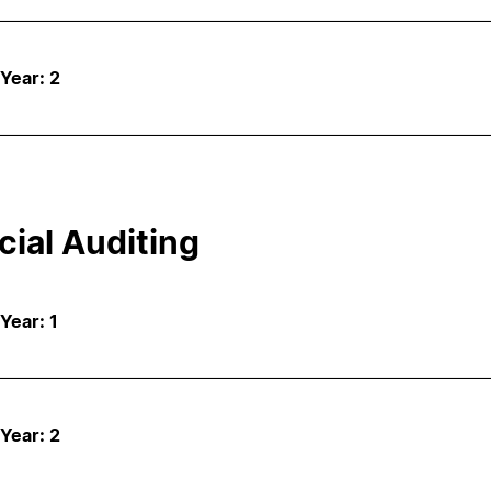
 Year: 2
cial Auditing
 Year: 1
 Year: 2