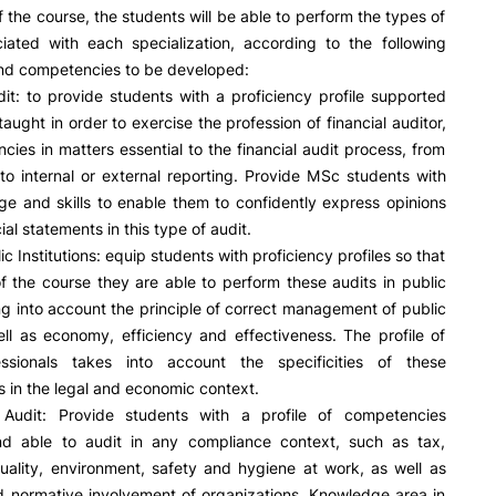
f the course, the students will be able to perform the types of
ciated with each specialization, according to the following
and competencies to be developed:
dit: to provide students with a proficiency profile supported
aught in order to exercise the profession of financial auditor,
encies in matters essential to the financial audit process, from
 to internal or external reporting. Provide MSc students with
e and skills to enable them to confidently express opinions
ial statements in this type of audit.
ic Institutions: equip students with proficiency profiles so that
f the course they are able to perform these audits in public
ng into account the principle of correct management of public
ll as economy, efficiency and effectiveness. The profile of
ssionals takes into account the specificities of these
s in the legal and economic context.
Audit: Provide students with a profile of competencies
d able to audit in any compliance context, such as tax,
uality, environment, safety and hygiene at work, as well as
d normative involvement of organizations. Knowledge area in