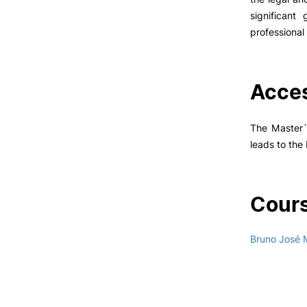
significant
professional 
Acces
The Master`s
leads to the
Cours
Bruno José 