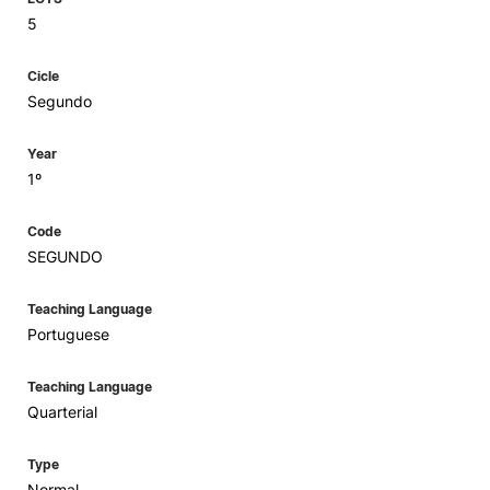
5
Cicle
Segundo
Year
1º
Code
SEGUNDO
Teaching Language
Portuguese
Teaching Language
Quarterial
Type
Normal