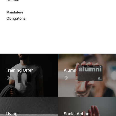
Mandatory
Obrigatória
Training Offer
Alumni
Living
Social Action