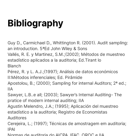
Bibliography
Guy D., Carmichael D., Whittington R. (2001). Audit sampling:
an introduction. 5ªEd John Wiley & Sons
Vallés, R. E. y Martinez, S.M.;(2002); Métodos de muestreo
estadístico aplicados a la auditoria; Ed.Tirant lo
Blanch
Pérez, R. y L. A.J.;(1997); Análisis de datos económicos
II:Métodos inferenciales; Ed. Pirâmide
Apostolou, B.; (2000); Sampling for internal Auditors; 2ª ed.;
IIA
Sawyer, L.B..e all; (2003); Sawyer’s Internal Auditing- The
pratice of modern internal auditing; IIA
Agustin Melendro, J.A.; (1995); Aplicación del muestreo
estadístico a la auditoria; Registro de Economistas
Auditores
Cerejeira, L.; (1997); Técnicas de amostragem em auditoria;
IPAI
Normas de auditoria do AICPA, IFAC, OROC e IIA