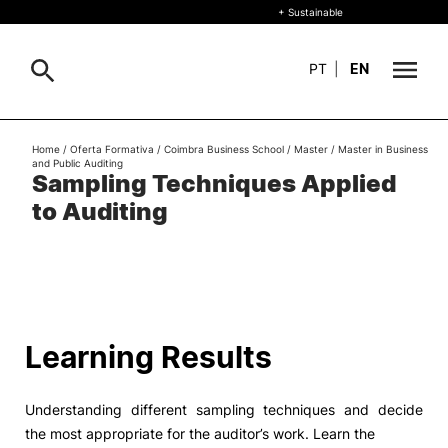
+ Sustainable
PT
|
EN
About
Home
/
Oferta Formativa
/
Coimbra Business School
/
Master
/
Master in Business
Search
and Public Auditing
Sampling Techniques Applied
+ Sustainable
to Auditing
Formative Offer
General
Study
International
Search
Learning Results
Living
Understanding different sampling techniques and decide
R&D and Business
the most appropriate for the auditor’s work. Learn the