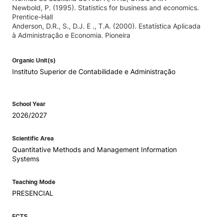
Newbold, P. (1995). Statistics for business and economics.
Prentice-Hall
Anderson, D.R., S., D.J. E ., T.A. (2000). Estatística Aplicada
à Administração e Economia. Pioneira
Organic Unit(s)
Instituto Superior de Contabilidade e Administração
School Year
2026/2027
Scientific Area
Quantitative Methods and Management Information
Systems
Teaching Mode
PRESENCIAL
ECTS