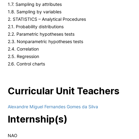
1.7. Sampling by attributes
1.8. Sampling by variables
2. STATISTICS – Analytical Procedures
2.1. Probability distributions
2.2. Parametric hypotheses tests
2.3. Nonparametric hypotheses tests
2.4. Correlation
2.5. Regression
2.6. Control charts
Curricular Unit Teachers
Alexandre Miguel Fernandes Gomes da Silva
Internship(s)
NAO