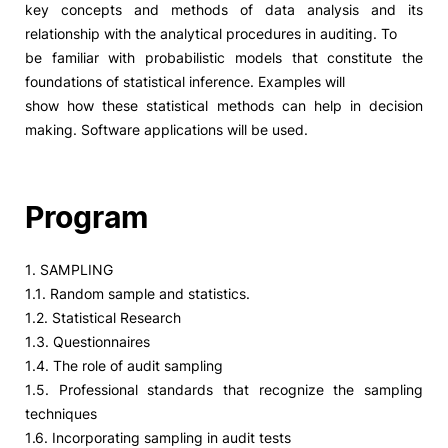
key concepts and methods of data analysis and its
relationship with the analytical procedures in auditing. To
Social Action
be familiar with probabilistic models that constitute the
foundations of statistical inference. Examples will
Alumni
show how these statistical methods can help in decision
making. Software applications will be used.
RRP Projects
Program
©2026 Instituto Politécnico de Coimbra
1. SAMPLING
1.1. Random sample and statistics.
mplaints
Terms & Conditions of Use
Projects Co-financed by the
1.2. Statistical Research
1.3. Questionnaires
1.4. The role of audit sampling
1.5. Professional standards that recognize the sampling
techniques
1.6. Incorporating sampling in audit tests