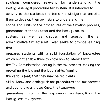
solutions considered relevant for understanding the
Portuguese legal procedure tax system. It is intended to
Social Action
convey to the students the basic knowledge that enables
them to develop their own skills to understand the
Alumni
scope and limits of the procedures of the taxation process,
guarantees of the taxpayer and the Portuguese tax
RRP Projects
system, as well as discuss and question the all
administrative tax acts(aat). Also seeks to provide learning
that
prepares students with a solid foundation of knowledge
©2026 Instituto Politécnico de Coimbra
which might enable them to know how to interact with
the Tax Administration, acting in the tax process, making the
mplaints
Terms & Conditions of Use
Projects Co-financed by the
prevailing the law and the legal rights, framing
the various (aat) that they may be recipients.
Skills: Know and distinguish tax procedures and tax process
and acting under these; Know the taxpayers
guarantees; Enforcing the taxpayers guarantees; Know the
Portuguese tax system