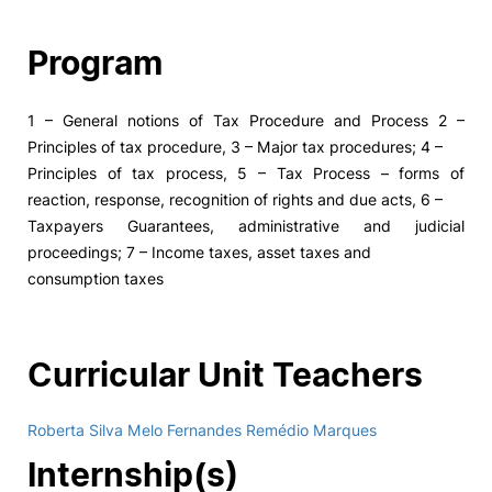
Program
1 – General notions of Tax Procedure and Process 2 –
Principles of tax procedure, 3 – Major tax procedures; 4 –
Principles of tax process, 5 – Tax Process – forms of
reaction, response, recognition of rights and due acts, 6 –
Taxpayers Guarantees, administrative and judicial
proceedings; 7 – Income taxes, asset taxes and
consumption taxes
Curricular Unit Teachers
Roberta Silva Melo Fernandes Remédio Marques
Internship(s)