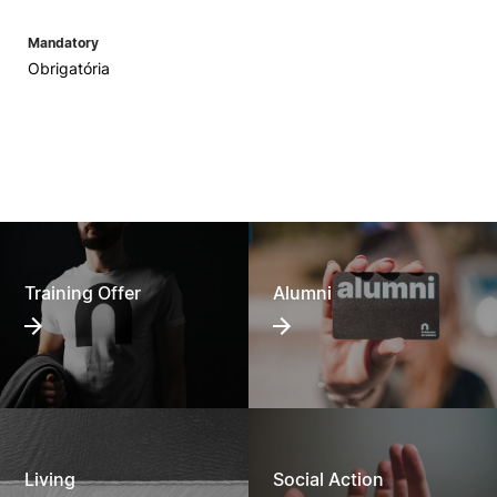
Mandatory
Obrigatória
Training Offer
Alumni
Living
Social Action