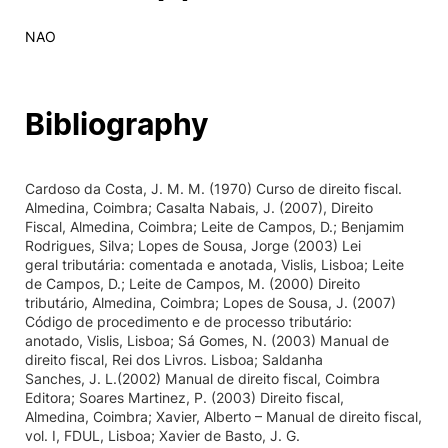
NAO
Bibliography
Cardoso da Costa, J. M. M. (1970) Curso de direito fiscal.
Almedina, Coimbra; Casalta Nabais, J. (2007), Direito
Fiscal, Almedina, Coimbra; Leite de Campos, D.; Benjamim
Rodrigues, Silva; Lopes de Sousa, Jorge (2003) Lei
geral tributária: comentada e anotada, Vislis, Lisboa; Leite
de Campos, D.; Leite de Campos, M. (2000) Direito
tributário, Almedina, Coimbra; Lopes de Sousa, J. (2007)
Código de procedimento e de processo tributário:
anotado, Vislis, Lisboa; Sá Gomes, N. (2003) Manual de
direito fiscal, Rei dos Livros. Lisboa; Saldanha
Sanches, J. L.(2002) Manual de direito fiscal, Coimbra
Editora; Soares Martinez, P. (2003) Direito fiscal,
Almedina, Coimbra; Xavier, Alberto – Manual de direito fiscal,
vol. I, FDUL, Lisboa; Xavier de Basto, J. G.