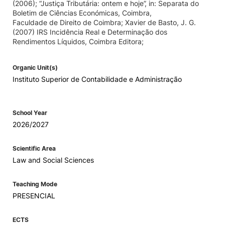
(2006); “Justiça Tributária: ontem e hoje”, in: Separata do
Boletim de Ciências Económicas, Coimbra,
Faculdade de Direito de Coimbra; Xavier de Basto, J. G.
(2007) IRS Incidência Real e Determinação dos
Rendimentos Líquidos, Coimbra Editora;
Organic Unit(s)
Instituto Superior de Contabilidade e Administração
School Year
2026/2027
Scientific Area
Law and Social Sciences
Teaching Mode
PRESENCIAL
ECTS