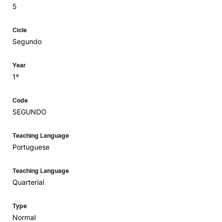
5
Cicle
Segundo
Year
1º
Code
SEGUNDO
Teaching Language
Portuguese
Teaching Language
Quarterial
Type
Normal