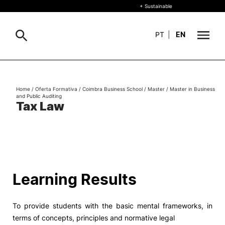
+ Sustainable
PT
|
EN
About
Search
Home
/
Oferta Formativa
/
Coimbra Business School
/
Master
/
Master in Business
and Public Auditing
+ Sustainable
Tax Law
Formative Offer
General
Study
International
Search
Learning Results
Living
To provide students with the basic mental frameworks, in
R&D and Business
terms of concepts, principles and normative legal