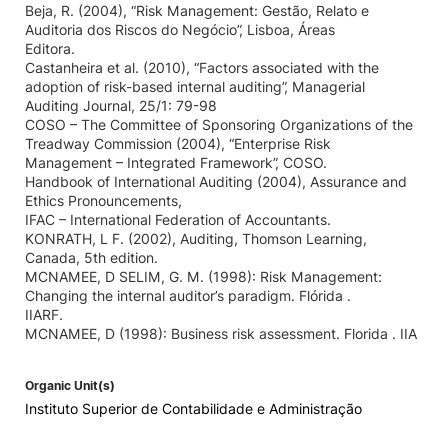
Beja, R. (2004), “Risk Management: Gestão, Relato e
Auditoria dos Riscos do Negócio”, Lisboa, Áreas
Editora.
Castanheira et al. (2010), “Factors associated with the
adoption of risk-based internal auditing”, Managerial
Auditing Journal, 25/1: 79-98
COSO – The Committee of Sponsoring Organizations of the
Treadway Commission (2004), “Enterprise Risk
Management – Integrated Framework”, COSO.
Handbook of International Auditing (2004), Assurance and
Ethics Pronouncements,
IFAC – International Federation of Accountants.
KONRATH, L F. (2002), Auditing, Thomson Learning,
Canada, 5th edition.
MCNAMEE, D SELIM, G. M. (1998): Risk Management:
Changing the internal auditor’s paradigm. Flórida .
IIARF.
MCNAMEE, D (1998): Business risk assessment. Florida . IIA
Organic Unit(s)
Instituto Superior de Contabilidade e Administração