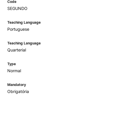
Code
SEGUNDO
Teaching Language
Portuguese
Teaching Language
Quarterial
Type
Normal
Mandatory
Obrigatória