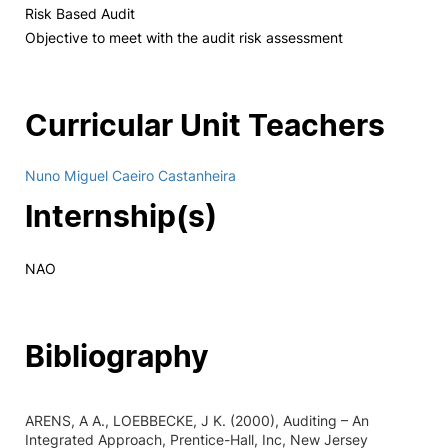
Risk Based Audit
Objective to meet with the audit risk assessment
Curricular Unit Teachers
Nuno Miguel Caeiro Castanheira
Internship(s)
NAO
Bibliography
ARENS, A A., LOEBBECKE, J K. (2000), Auditing – An
Integrated Approach, Prentice-Hall, Inc, New Jersey