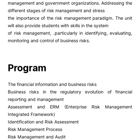
management and government organizations. Addressing the
different stages of risk management and stress
Social Action
the importance of the risk management paradigm. The unit
will also provide students with skills in the system
Alumni
of risk management, .particularly in identifying, evaluating,
monitoring and control of business risks.
RRP Projects
Program
©2026 Instituto Politécnico de Coimbra
The financial information and business risks
Business risks in the regulatory evolution of financial
mplaints
Terms & Conditions of Use
Projects Co-financed by the
reporting and management
Assessment and ERM (Enterprise Risk Management
Integrated Framework)
Identification and Risk Assessment
Risk Management Process
Risk Management and Audit