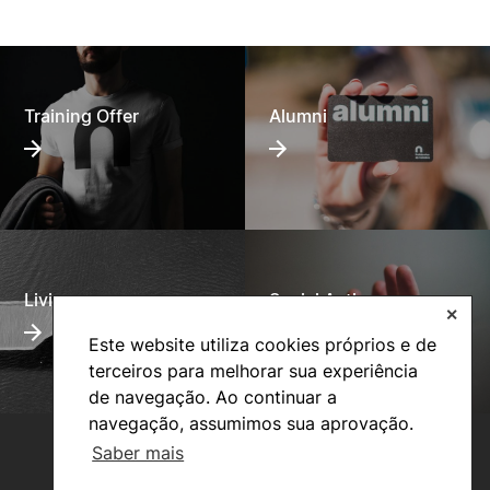
Training Offer
Alumni
Living
Social Action
✕
Este website utiliza cookies próprios e de
terceiros para melhorar sua experiência
de navegação. Ao continuar a
navegação, assumimos sua aprovação.
Saber mais