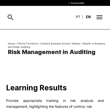
+ Sustainable
PT
|
EN
About
Search
Home
/
Oferta Formativa
/
Coimbra Business School
/
Master
/
Master in Business
and Public Auditing
+ Sustainable
Risk Management in Auditing
Formative Offer
General
Study
International
Search
Learning Results
Living
Provide appropriate training in risk analysis and
R&D and Business
management, highlighting the features of control, risk