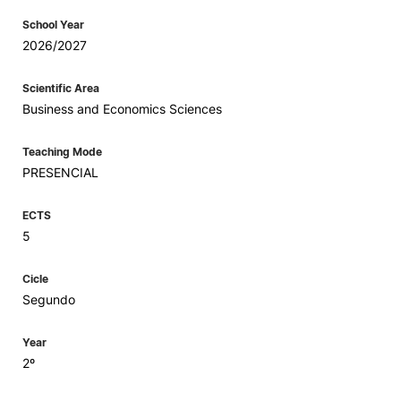
School Year
2026/2027
Scientific Area
Business and Economics Sciences
Teaching Mode
PRESENCIAL
ECTS
5
Cicle
Segundo
Year
2º